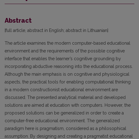
Abstract
[full article, abstract in English; abstract in Lithuanian]
The article examines the modern computer-based educational
environment and the requirements of the possible cognitive
interface that enables the learner’s cognitive grounding by
incorporating abductive reasoning into the educational process.
Although the main emphasis is on cognitive and physiological
aspects, the practical tools for enabling computational thinking
in a modern constructionist educational environment are
discussed. The presented analytical material and developed
solutions are aimed at education with computers. However, the
proposed solutions can be generalized in order to create a
computer-free educational environment. The generalized
paradigm here is pragmatism, considered as a philosophical
assumption. By designing and creating a pragmatist educational