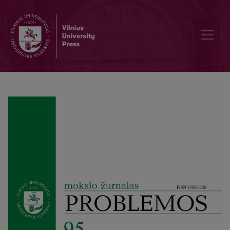
Design Science Research for Computational Thinking in Constructio