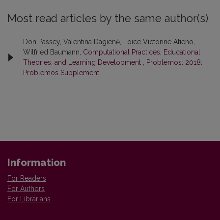
Most read articles by the same author(s)
Don Passey, Valentina Dagienė, Loice Victorine Atieno,
Wilfried Baumann,
Computational Practices, Educational
Theories, and Learning Development
,
Problemos: 2018:
Problemos Supplement
Information
For Readers
For Authors
For Librarians