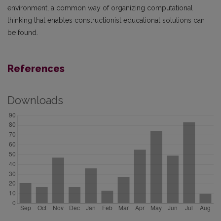
environment, a common way of organizing computational
thinking that enables constructionist educational solutions can
be found.
References
Downloads