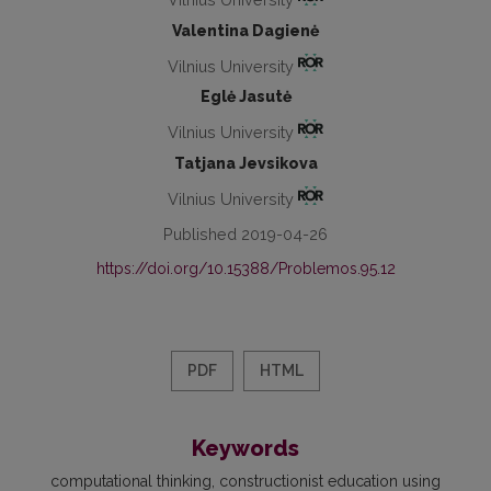
Valentina Dagienė
Vilnius University
Eglė Jasutė
Vilnius University
Tatjana Jevsikova
Vilnius University
Published 2019-04-26
https://doi.org/10.15388/Problemos.95.12
PDF
HTML
Keywords
computational thinking
constructionist education using