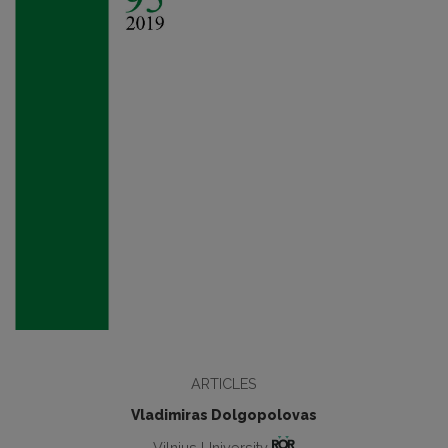
ARTICLES
Vladimiras Dolgopolovas
Vilnius University