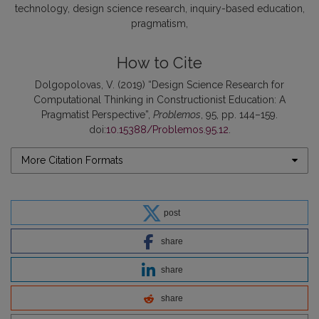
technology
design science research
inquiry-based education
pragmatism
How to Cite
Dolgopolovas, V. (2019) “Design Science Research for
Computational Thinking in Constructionist Education: A
Pragmatist Perspective”,
Problemos
, 95, pp. 144–159.
doi:
10.15388/Problemos.95.12
.
More Citation Formats
post
share
share
share