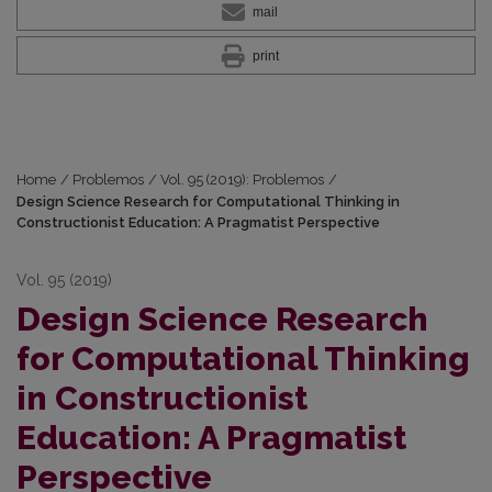
mail
print
Home
/
Problemos
/
Vol. 95 (2019): Problemos
/
Design Science Research for Computational Thinking in
Constructionist Education: A Pragmatist Perspective
Vol. 95 (2019)
Design Science Research
for Computational Thinking
in Constructionist
Education: A Pragmatist
Perspective