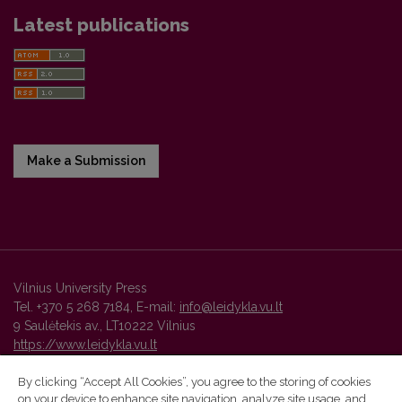
Latest publications
Make a Submission
Vilnius University Press
Tel. +370 5 268 7184, E-mail:
info@leidykla.vu.lt
9 Saulėtekis av., LT10222 Vilnius
https://www.leidykla.vu.lt
By clicking “Accept All Cookies”, you agree to the storing of cookies
on your device to enhance site navigation, analyze site usage, and