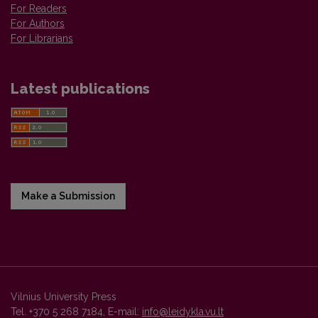
For Readers
For Authors
For Librarians
Latest publications
Make a Submission
Vilnius University Press
Tel. +370 5 268 7184, E-mail:
info@leidykla.vu.lt