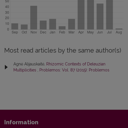
Most read articles by the same author(s)
Agnė Alijauskaitė,
Rhizomic Contexts of Deleuzian
Multiplicities
,
Problemos: Vol. 87 (2015): Problemos
Information