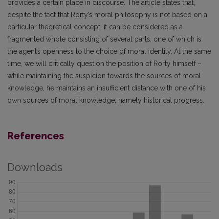
provides a certain place in discourse. The article states that,
despite the fact that Rorty’s moral philosophy is not based on a
particular theoretical concept, it can be considered as a
fragmented whole consisting of several parts, one of which is
the agent’s openness to the choice of moral identity. At the same
time, we will critically question the position of Rorty himself –
while maintaining the suspicion towards the sources of moral
knowledge, he maintains an insufficient distance with one of his
own sources of moral knowledge, namely historical progress.
References
Downloads