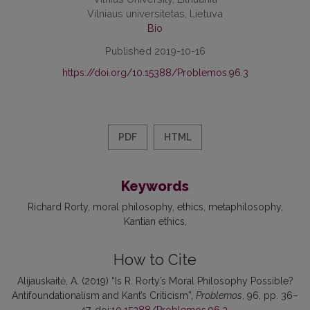
Vilniaus universitetas, Lietuva
Bio
Published 2019-10-16
https://doi.org/10.15388/Problemos.96.3
PDF
HTML
Keywords
Richard Rorty
moral philosophy
ethics
metaphilosophy
Kantian ethics
How to Cite
Alijauskaitė, A. (2019) “Is R. Rorty’s Moral Philosophy Possible?
Antifoundationalism and Kant’s Criticism”,
Problemos
, 96, pp. 36–
47. doi:
10.15388/Problemos.96.3
.