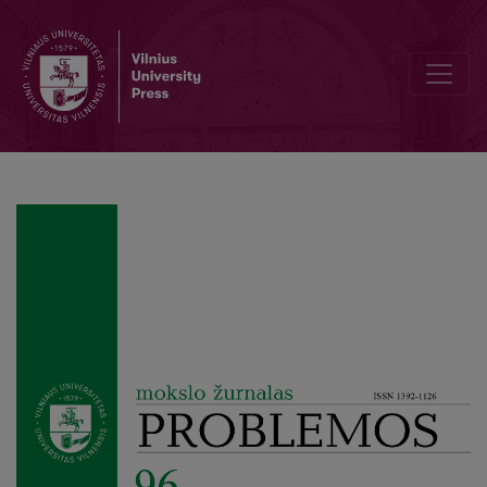
Is R. Rorty’s Moral Philosophy Possible? Antifoundationalism and Ka