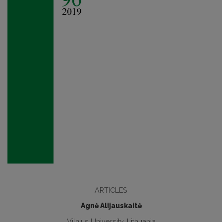
ARTICLES
Agnė Alijauskaitė
Vilnius University, Lithuania