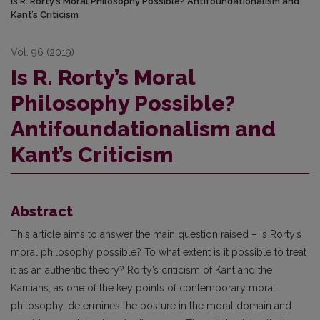
Is R. Rorty’s Moral Philosophy Possible? Antifoundationalism and
Kant’s Criticism
Vol. 96 (2019)
Is R. Rorty’s Moral
Philosophy Possible?
Antifoundationalism and
Kant’s Criticism
Abstract
This article aims to answer the main question raised – is Rorty’s
moral philosophy possible? To what extent is it possible to treat
it as an authentic theory? Rorty’s criticism of Kant and the
Kantians, as one of the key points of contemporary moral
philosophy, determines the posture in the moral domain and