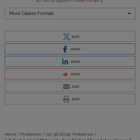
More Citation Formats
post
share
share
share
mail
print
Home
/
Problemos
/
Vol. 96 (2019): Problemos
/