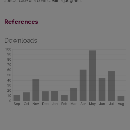
special case of a conflict with a judgment.
References
Downloads