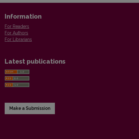
Information
For Readers
For Authors
For Librarians
Latest publications
Make a Submission