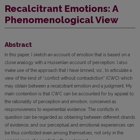
Recalcitrant Emotions: A
Phenomenological View
Abstract
In this paper, I sketch an account of emotion that is based on a
close analogy with a Husserlian account of perception. I also
make use of the approach that I have limned, viz., to articulate a
view of the kind of “conflict without contradiction” (CWC) which
may obtain between a recalcitrant emotion and a judgment. My
main contention is that CWC can be accounted for by appeal to
the rationality of perception and emotion, conceived as
responsiveness to experiential evidence. The conflicts in
question can be regarded as obtaining between different strands
of evidence, and our perceptual and emotional experiences can
be thus conflicted even among themselves, not only in the