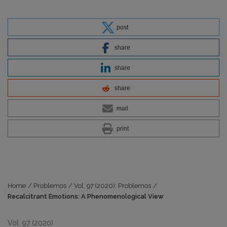
post
share
share
share
mail
print
Home
/
Problemos
/
Vol. 97 (2020): Problemos
/
Recalcitrant Emotions: A Phenomenological View
Vol. 97 (2020)