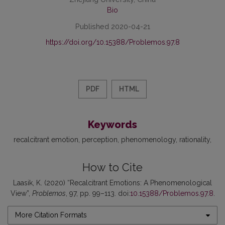
Bio
Published 2020-04-21
https://doi.org/10.15388/Problemos.97.8
PDF
HTML
Keywords
recalcitrant emotion
perception
phenomenology
rationality
How to Cite
Laasik, K. (2020) “Recalcitrant Emotions: A Phenomenological
View”,
Problemos
, 97, pp. 99–113. doi:
10.15388/Problemos.97.8
.
More Citation Formats