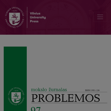
Recalcitrant Emotions: A Phenomenological View