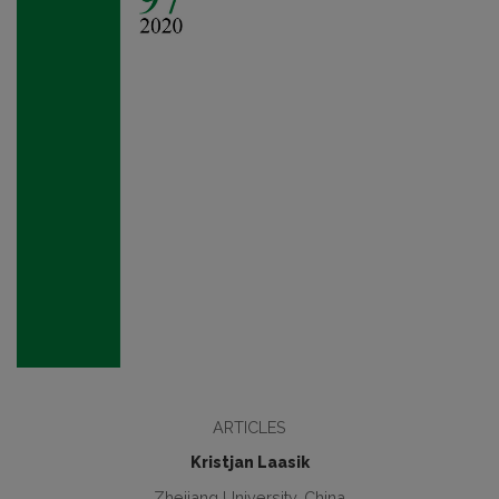
ARTICLES
Kristjan Laasik
Zhejiang University, China