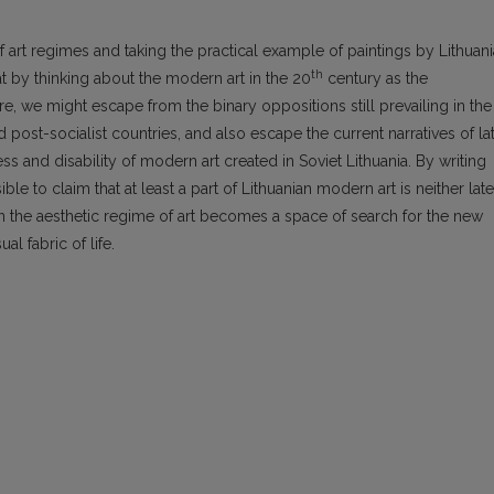
 art regimes and taking the practical example of paintings by Lithuan
th
hat by thinking about the modern art in the 20
century as the
re, we might escape from the binary oppositions still prevailing in the
d post-socialist countries, and also escape the current narratives of la
 and disability of modern art created in Soviet Lithuania. By writing
ible to claim that at least a part of Lithuanian modern art is neither late
 in the aesthetic regime of art becomes a space of search for the new
 fabric of life.