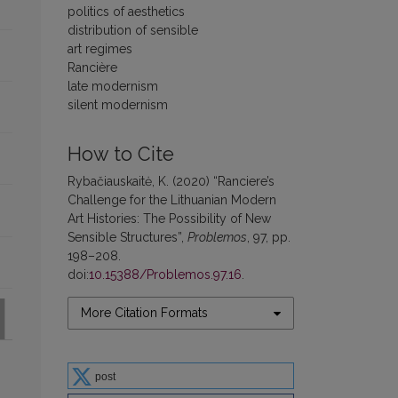
politics of aesthetics
distribution of sensible
art regimes
Rancière
late modernism
silent modernism
How to Cite
Rybačiauskaitė, K. (2020) “Ranciere’s
Challenge for the Lithuanian Modern
Art Histories: The Possibility of New
Sensible Structures”,
Problemos
, 97, pp.
198–208.
doi:
10.15388/Problemos.97.16
.
More Citation Formats
post