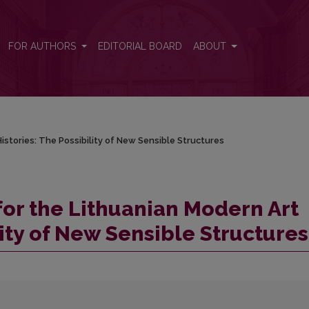
Histories: The Possibility of New Sensible Structures
FOR AUTHORS
EDITORIAL BOARD
ABOUT
istories: The Possibility of New Sensible Structures
for the Lithuanian Modern Art
lity of New Sensible Structures