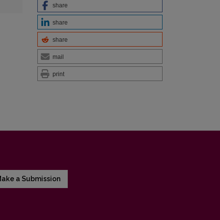
share
share
share
mail
print
ake a Submission