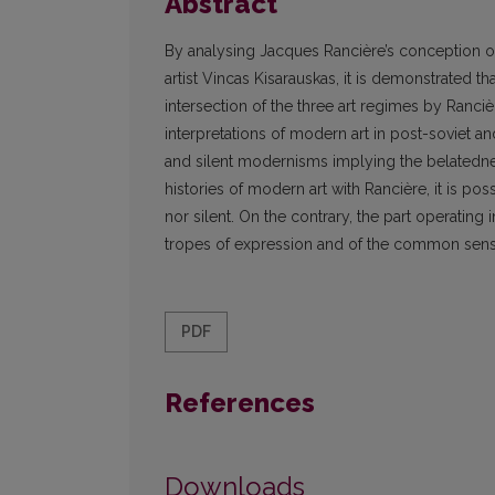
Abstract
By analysing Jacques Rancière’s conception of
artist Vincas Kisarauskas, it is demonstrated t
intersection of the three art regimes by Ranciè
interpretations of modern art in post-soviet an
and silent modernisms implying the belatedness
histories of modern art with Rancière, it is poss
nor silent. On the contrary, the part operating
tropes of expression and of the common sensual
PDF
References
Downloads