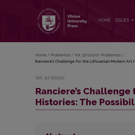
Ranciere’s Challenge for the Lithuanian Modern Art 
HOME
ISSUES
Home
/
Problemos
/
Vol. 97 (2020): Problemos
/
Ranciere’s Challenge for the Lithuanian Modern Art H
Vol. 97 (2020)
Ranciere’s Challenge 
Histories: The Possibi