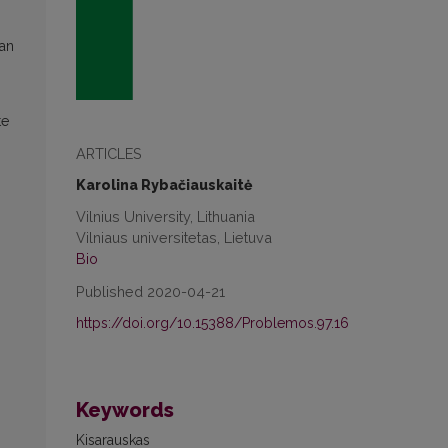
ian
te
ARTICLES
Karolina Rybačiauskaitė
Vilnius University, Lithuania
Vilniaus universitetas, Lietuva
Bio
Published 2020-04-21
https://doi.org/10.15388/Problemos.97.16
Keywords
Kisarauskas