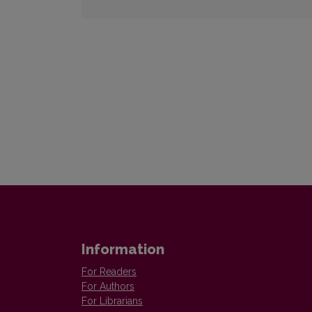
Information
For Readers
For Authors
For Librarians