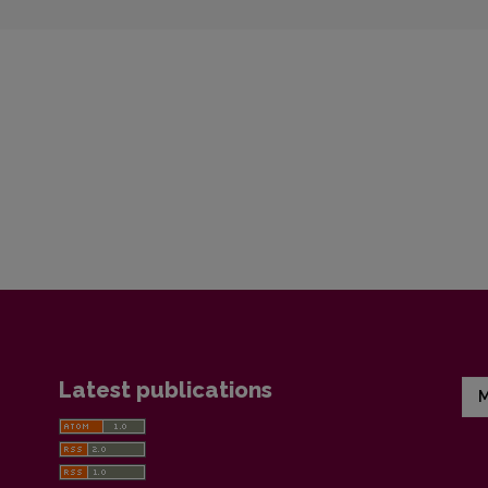
Latest publications
M