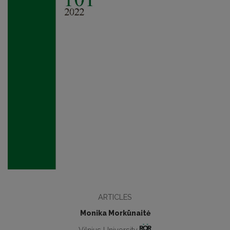
ARTICLES
Monika Morkūnaitė
Vilnius University