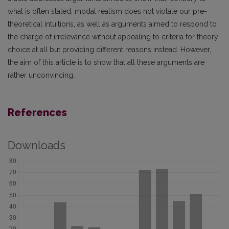
what is often stated, modal realism does not violate our pre-
theoretical intuitions, as well as arguments aimed to respond to
the charge of irrelevance without appealing to criteria for theory
choice at all but providing different reasons instead. However,
the aim of this article is to show that all these arguments are
rather unconvincing.
References
Downloads