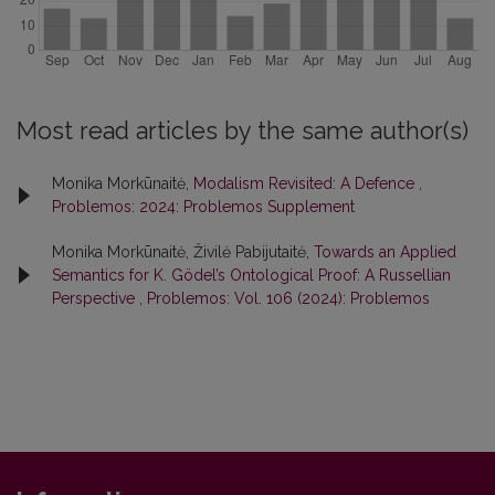
Most read articles by the same author(s)
Monika Morkūnaitė,
Modalism Revisited: A Defence
,
Problemos: 2024: Problemos Supplement
Monika Morkūnaitė, Živilė Pabijutaitė,
Towards an Applied
Semantics for K. Gödel’s Ontological Proof: A Russellian
Perspective
,
Problemos: Vol. 106 (2024): Problemos