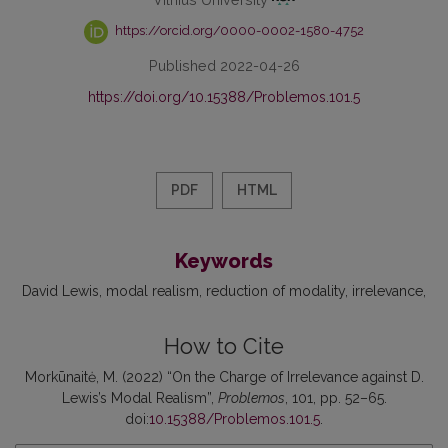
https://orcid.org/0000-0002-1580-4752
Published 2022-04-26
https://doi.org/10.15388/Problemos.101.5
PDF
HTML
Keywords
David Lewis
modal realism
reduction of modality
irrelevance
How to Cite
Morkūnaitė, M. (2022) “On the Charge of Irrelevance against D.
Lewis’s Modal Realism”,
Problemos
, 101, pp. 52–65.
doi:
10.15388/Problemos.101.5
.