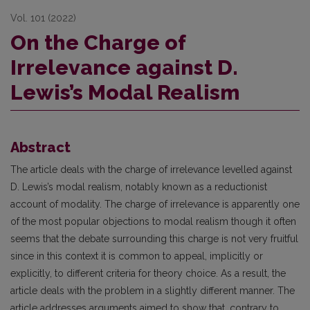
Vol. 101 (2022)
On the Charge of
Irrelevance against D.
Lewis’s Modal Realism
Abstract
The article deals with the charge of irrelevance levelled against
D. Lewis’s modal realism, notably known as a reductionist
account of modality. The charge of irrelevance is apparently one
of the most popular objections to modal realism though it often
seems that the debate surrounding this charge is not very fruitful
since in this context it is common to appeal, implicitly or
explicitly, to different criteria for theory choice. As a result, the
article deals with the problem in a slightly different manner. The
article addresses arguments aimed to show that, contrary to