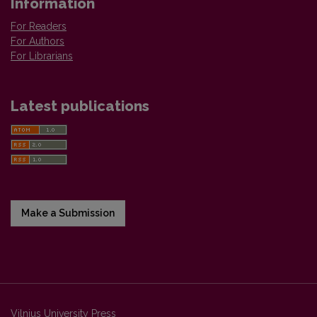
Information
For Readers
For Authors
For Librarians
Latest publications
Make a Submission
Vilnius University Press