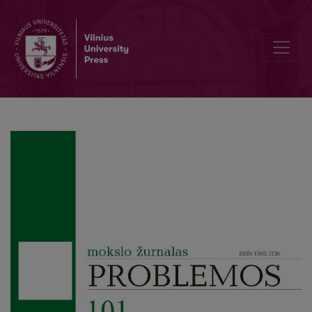
On the Charge of Irrelevance against D. Lewis’s Modal Realism