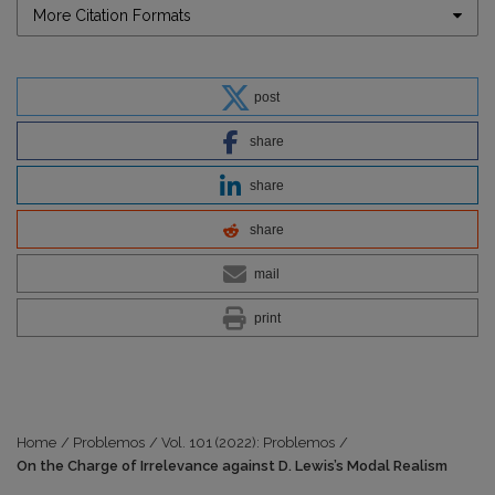
More Citation Formats
post
share
share
share
mail
print
Home
/
Problemos
/
Vol. 101 (2022): Problemos
/
On the Charge of Irrelevance against D. Lewis’s Modal Realism