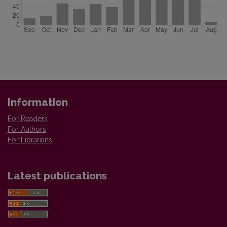
Information
For Readers
For Authors
For Librarians
Latest publications