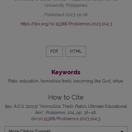
University, Philippines
Published 2023-10-18
https://doi.org/10.15388/Problemos.2023.104.3
PDF
HTML
Keywords
Plato
education
homoiōsis theōi
becoming like God
virtue
How to Cite
Itao, A.D.S. (2023) “Homoiōsis Theōi: Plato’s Ultimate Educational
Aim”,
Problemos
, 104, pp. 36–46.
doi:
10.15388/Problemos.2023.104.3
.
More Citation Formats