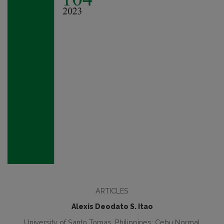
ARTICLES
Alexis Deodato S. Itao
University of Santo Tomas, Philippines; Cebu Normal