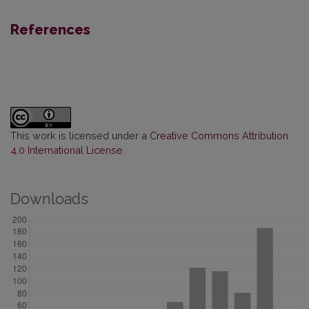
References
This work is licensed under a
Creative Commons Attribution
4.0 International License
.
Downloads