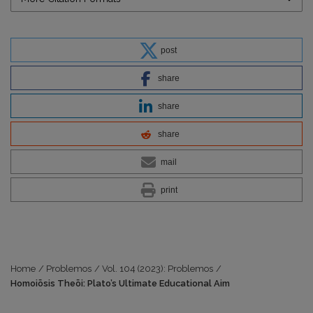
post
share
share
share
mail
print
Home
/
Problemos
/
Vol. 104 (2023): Problemos
/
Homoiōsis Theōi: Plato’s Ultimate Educational Aim