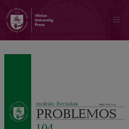
Homoiōsis Theōi: Plato’s Ultimate Educational Aim