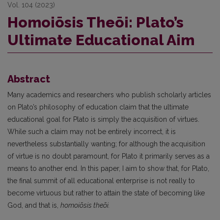
Vol. 104 (2023)
Homoiōsis Theōi: Plato’s
Ultimate Educational Aim
Abstract
Many academics and researchers who publish scholarly articles
on Plato’s philosophy of education claim that the ultimate
educational goal for Plato is simply the acquisition of virtues.
While such a claim may not be entirely incorrect, it is
nevertheless substantially wanting; for although the acquisition
of virtue is no doubt paramount, for Plato it primarily serves as a
means to another end. In this paper, I aim to show that, for Plato,
the final summit of all educational enterprise is not really to
become virtuous but rather to attain the state of becoming like
God, and that is,
homoiōsis theōi.