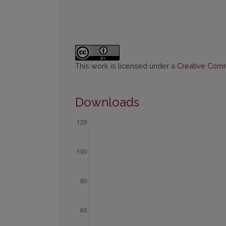
This work is licensed under a
Creative Commo
Downloads