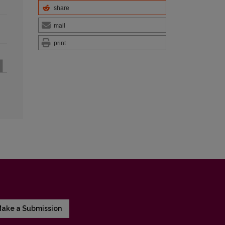
share
mail
print
ake a Submission