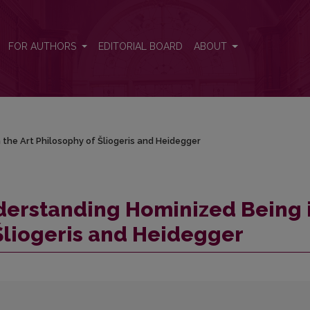
in the Art Philosophy of Šliogeris and Heidegger
FOR AUTHORS
EDITORIAL BOARD
ABOUT
 the Art Philosophy of Šliogeris and Heidegger
derstanding Hominized Being 
 Šliogeris and Heidegger