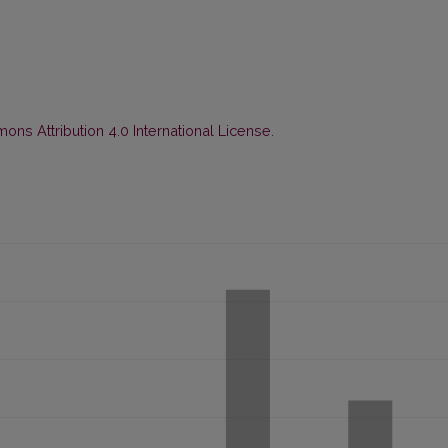
ns Attribution 4.0 International License
.