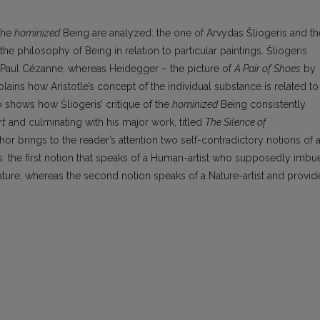
 the
hominized
Being are analyzed: the one of Arvydas Šliogeris and th
he philosophy of Being in relation to particular paintings. Šliogeris
Paul Cézanne, whereas Heidegger – the picture of
A Pair of Shoes
by
lains how Aristotle’s concept of the individual substance is related to
so shows how Šliogeris’ critique of the
hominized
Being consistently
rt
and culminating with his major work, titled
The Silence of
uthor brings to the reader’s attention two self-contradictory notions of 
eris: the first notion that speaks of a Human-artist who supposedly imbu
 nature; whereas the second notion speaks of a Nature-artist and provid