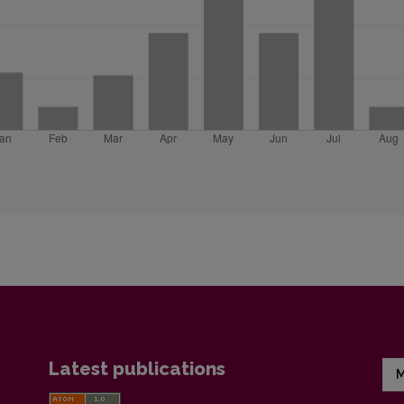
Latest publications
M