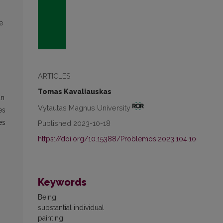
e
ARTICLES
Tomas Kavaliauskas
an
Vytautas Magnus University
es
es
Published 2023-10-18
https://doi.org/10.15388/Problemos.2023.104.10
Keywords
Being
substantial individual
painting