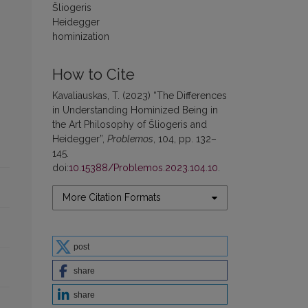
Šliogeris
Heidegger
hominization
How to Cite
Kavaliauskas, T. (2023) “The Differences
in Understanding Hominized Being in
the Art Philosophy of Šliogeris and
Heidegger”,
Problemos
, 104, pp. 132–
145.
doi:
10.15388/Problemos.2023.104.10
.
More Citation Formats
post
share
share