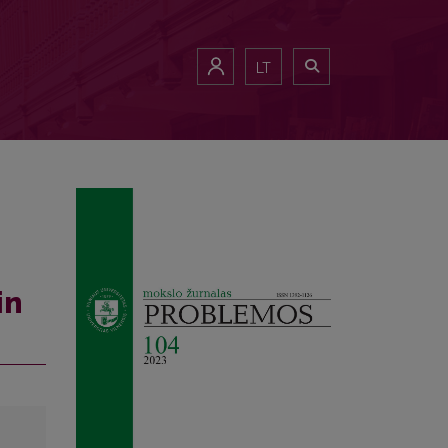
LT
in