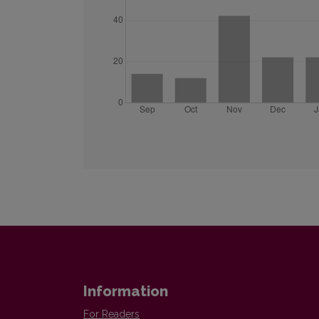
Information
For Readers