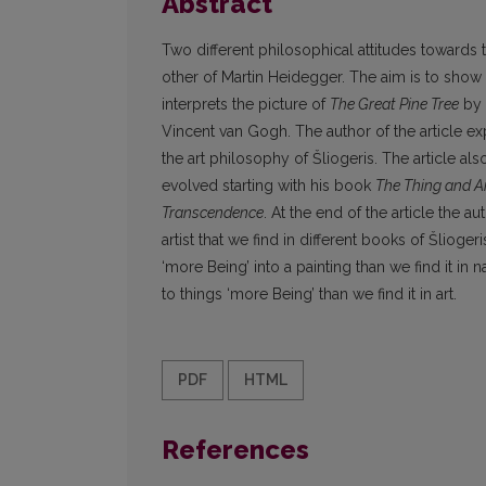
Abstract
Two different philosophical attitudes towards
other of Martin Heidegger. The aim is to show t
interprets the picture of
The Great Pine Tree
by 
Vincent van Gogh. The author of the article exp
the art philosophy of Šliogeris. The article al
evolved starting with his book
The Thing and A
Transcendence
. At the end of the article the a
artist that we find in different books of Šliog
‘more Being’ into a painting than we find it in
to things ‘more Being’ than we find it in art.
PDF
HTML
References