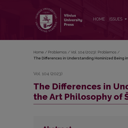
The Differences in Understanding Hominized Being 
HOME
ISSUES
Home
/
Problemos
/
Vol. 104 (2023): Problemos
/
The Differences in Understanding Hominized Being in
Vol. 104 (2023)
The Differences in Un
the Art Philosophy of