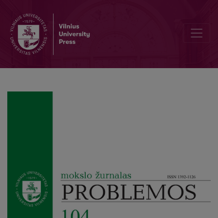
The Problem of Image’s Status: E. Alloa’s Symptomatology