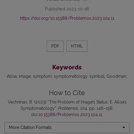
Published 2023-10-18
https://doi.org/10.15388/Problemos.2023.104.11
PDF
HTML
Keywords
Alloa
image
symptom
symptomatology
symbol
Goodman
How to Cite
Vachninas, B. (2023) “The Problem of Image’s Status: E. Alloa’s
Symptomatology”,
Problemos
, 104, pp. 146–158.
doi:
10.15388/Problemos.2023.104.11
.
More Citation Formats