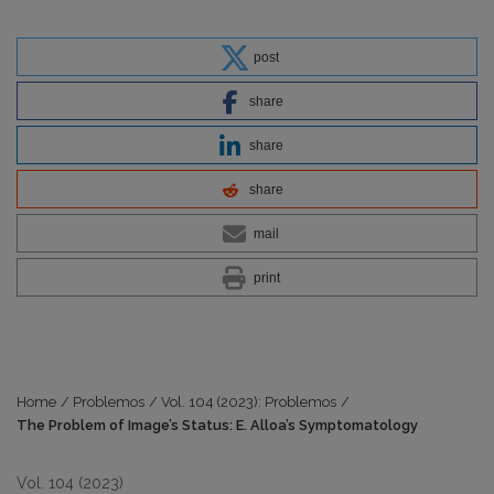
post
share
share
share
mail
print
Home
/
Problemos
/
Vol. 104 (2023): Problemos
/
The Problem of Image’s Status: E. Alloa’s Symptomatology
Vol. 104 (2023)