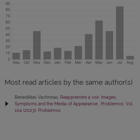
Most read articles by the same author(s)
Benediktas Vachninas,
Reapprendre à voir: Images,
Symptoms and the Media of Appearance
,
Problemos: Vol.
104 (2023): Problemos