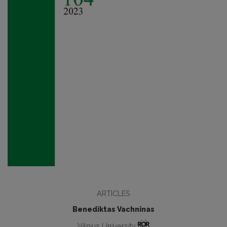
ARTICLES
Benediktas Vachninas
Vilnius University