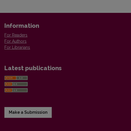
Information
For Readers
For Authors
For Librarians
Latest publications
Make a Submission