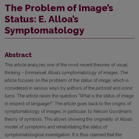
The Problem of Image’s
Status: E. Alloa’s
Symptomatology
Abstract
This article analyzes one of the most recent theories of visual
thinking – Emmanuel Alloa’s symptomatology of images. The
article focuses on the problem of the status of
image
, which is
considered in various ways by authors of the
pictorial
and
iconic
turns
. The article raises the question “What is the status of image
in respect of language?” The article goes back to the origins of
symptomatology of images, in particular, to Nelson Goodman’s
theory of symbols. This allows showing the originality of Alloa’s
model of symptoms and rehabilitating the status of
symptomatological investigation. It is thus claimed that the