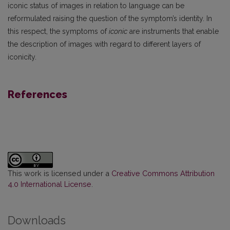
iconic status of images in relation to language can be
reformulated raising the question of the symptom’s identity. In
this respect, the symptoms of
iconic
are instruments that enable
the description of images with regard to different layers of
iconicity.
References
This work is licensed under a
Creative Commons Attribution
4.0 International License
.
Downloads