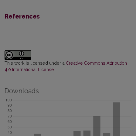
References
This work is licensed under a
Creative Commons Attribution
4.0 International License
.
Downloads