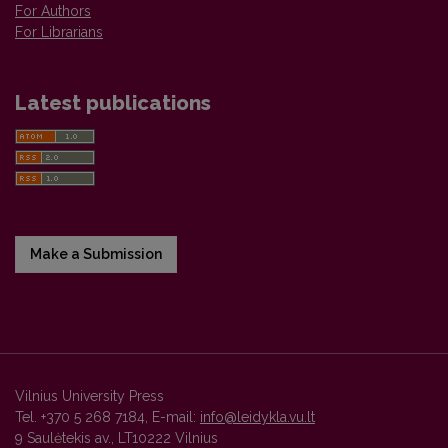
For Authors
For Librarians
Latest publications
Make a Submission
Vilnius University Press
Tel. +370 5 268 7184, E-mail:
info@leidykla.vu.lt
9 Saulėtekis av., LT10222 Vilnius