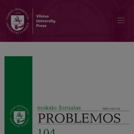
Reapprendre à voir: Images, Symptoms and the Media of Appeara