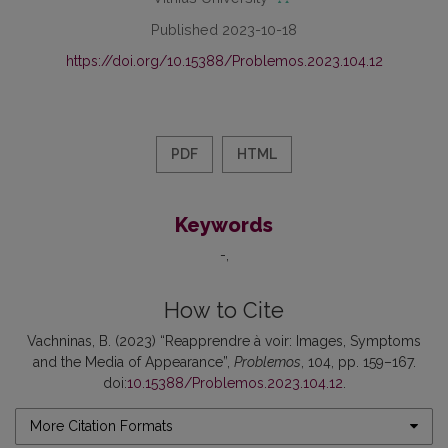
Published 2023-10-18
https://doi.org/10.15388/Problemos.2023.104.12
PDF
HTML
Keywords
-
How to Cite
Vachninas, B. (2023) “Reapprendre à voir: Images, Symptoms
and the Media of Appearance”,
Problemos
, 104, pp. 159–167.
doi:
10.15388/Problemos.2023.104.12
.
More Citation Formats