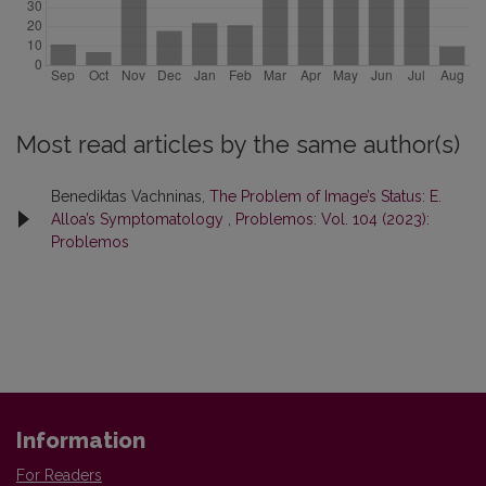
Most read articles by the same author(s)
Benediktas Vachninas,
The Problem of Image’s Status: E.
Alloa’s Symptomatology
,
Problemos: Vol. 104 (2023):
Problemos
Information
For Readers