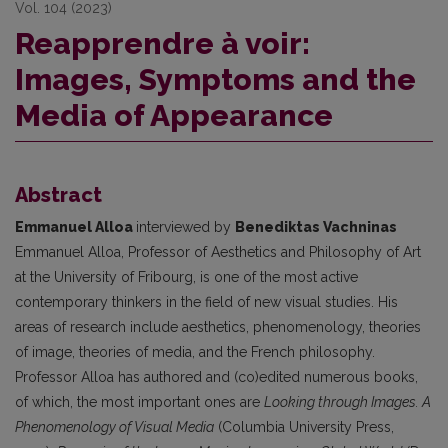
Vol. 104 (2023)
Reapprendre à voir:
Images, Symptoms and the
Media of Appearance
Abstract
Emmanuel Alloa
interviewed by
Benediktas Vachninas
Emmanuel Alloa, Professor of Aesthetics and Philosophy of Art
at the University of Fribourg, is one of the most active
contemporary thinkers in the field of new visual studies. His
areas of research include aesthetics, phenomenology, theories
of image, theories of media, and the French philosophy.
Professor Alloa has authored and (co)edited numerous books,
of which, the most important ones are
Looking through Images. A
Phenomenology of Visual Media
(Columbia University Press,