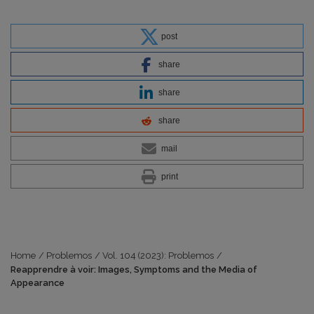
post
share
share
share
mail
print
Home
/
Problemos
/
Vol. 104 (2023): Problemos
/
Reapprendre à voir: Images, Symptoms and the Media of
Appearance