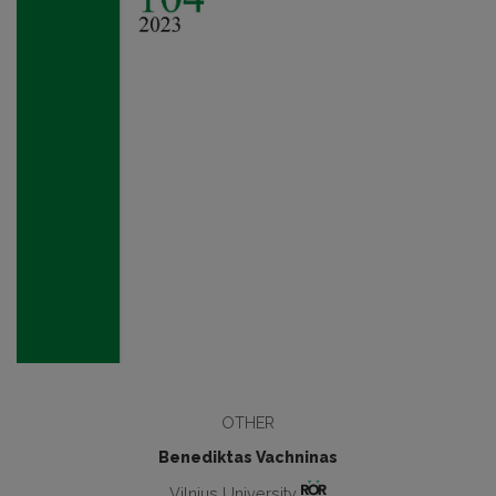
OTHER
Benediktas Vachninas
Vilnius University