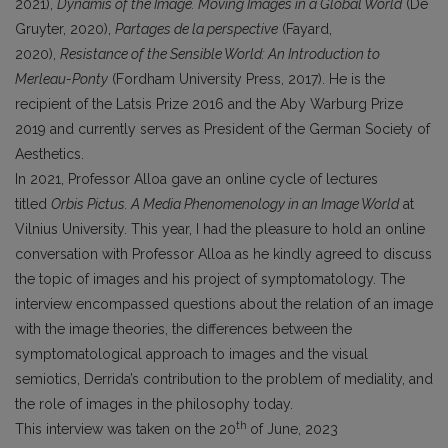
2021),
Dynamis of the Image. Moving Images in a Global World
(De
Gruyter, 2020),
Partages de la perspective
(Fayard,
2020),
Resistance of the Sensible World: An Introduction to
Merleau-Ponty
(Fordham University Press, 2017). He is the
recipient of the Latsis Prize 2016 and the Aby Warburg Prize
2019 and currently serves as President of the German Society of
Aesthetics.
In 2021, Professor Alloa gave an online cycle of lectures
titled
Orbis Pictus. A Media Phenomenology in an Image World
at
Vilnius University. This year, I had the pleasure to hold an online
conversation with Professor Alloa as he kindly agreed to discuss
the topic of images and his project of symptomatology. The
interview encompassed questions about the relation of an image
with the image theories, the differences between the
symptomatological approach to images and the visual
semiotics, Derrida’s contribution to the problem of mediality, and
the role of images in the philosophy today.
th
This interview was taken on the 20
of June, 2023