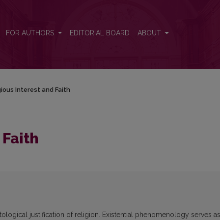
FOR AUTHORS
EDITORIAL BOARD
ABOUT
gious Interest and Faith
 Faith
tological justification of religion. Existential phenomenology serves as