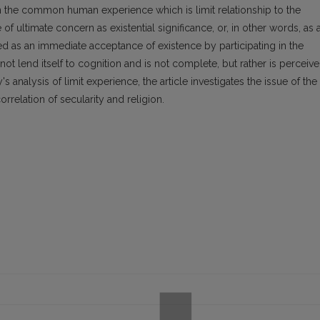
in the common human experience which is limit relationship to the
f ultimate concern as existential significance, or, in other words, as 
ysed as an immediate acceptance of existence by participating in the
s not lend itself to cognition and is not complete, but rather is perceiv
 analysis of limit experience, the article investigates the issue of the
rrelation of secularity and religion.