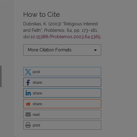
How to Cite
Dubnikas, K. (2003) “Religious Interest
and Faith”,
Problemos
, 64, pp. 173–181.
doi:
10.15388/Problemos.2003.64.5365
.
More Citation Formats
post
share
share
share
mail
print