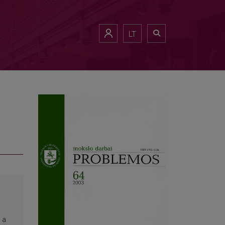
LT
 a