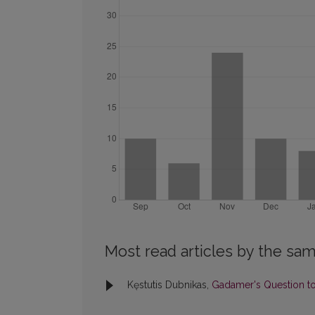
Most read articles by the sam
Kęstutis Dubnikas,
Gadamer's Question to