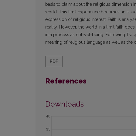
basis to claim about the religious dimension 
world. This limit experience becomes an issue o
expression of religious interest. Faith is anal
reality. However, the world in a limit faith doe
in a process as not-yet-being. Following Tracy's
meaning of religious language as well as the co
PDF
References
Downloads