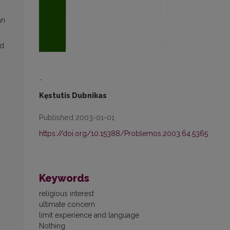
an
ed
-
Kęstutis Dubnikas
Published 2003-01-01
https://doi.org/10.15388/Problemos.2003.64.5365
Keywords
religious interest
ultimate concern
limit experience and language
Nothing