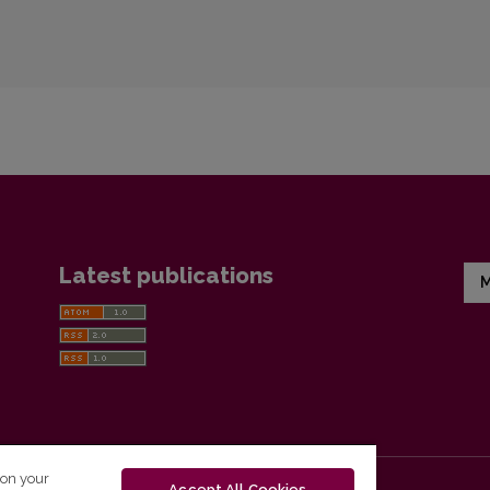
Latest publications
M
 on your
Accept All Cookies