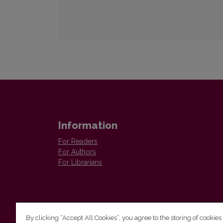
Information
For Readers
For Authors
For Librarians
By clicking “Accept All Cookies”, you agree to the storing of cookies