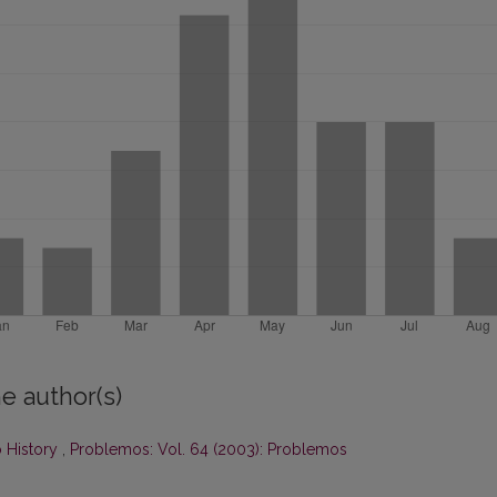
e author(s)
 History
,
Problemos: Vol. 64 (2003): Problemos