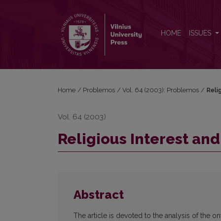
Religious Interest and Faith
HOME
ISSUES
Home
/
Problemos
/
Vol. 64 (2003): Problemos
/
Reli
Vol. 64 (2003)
Religious Interest and
Abstract
The article is devoted to the analysis of the on