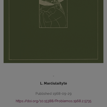
-
L. Marčiulaitytė
Published 1968-09-29
https://doi.org/10.15388/Problemos.1968.2.5735