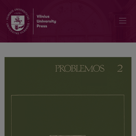
Conferences on Philosophical Problems of Ethics