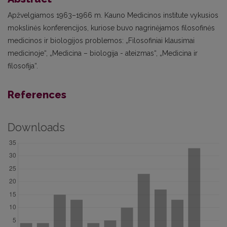
Apžvelgiamos 1963–1966 m. Kauno Medicinos institute vykusios
mokslinės konferencijos, kuriose buvo nagrinėjamos filosofinės
medicinos ir biologijos problemos: „Filosofiniai klausimai
medicinoje“, „Medicina – biologija - ateizmas“, „Medicina ir
filosofija“.
References
Downloads