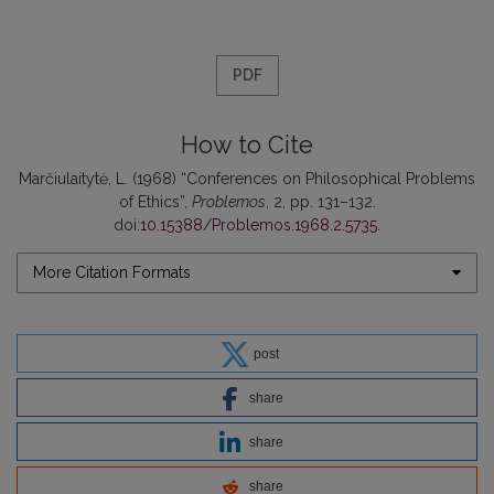
PDF
How to Cite
Marčiulaitytė, L. (1968) “Conferences on Philosophical Problems
of Ethics”,
Problemos
, 2, pp. 131–132.
doi:
10.15388/Problemos.1968.2.5735
.
More Citation Formats
post
share
share
share