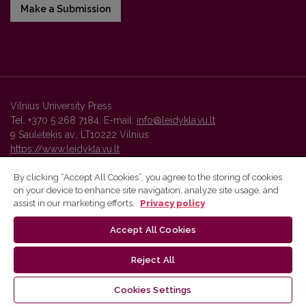
Make a Submission
Vilnius University Press
Tel. +370 5 268 7184, E-mail:
info@leidykla.vu.lt
9 Saulėtekis av., LT10222 Vilnius
https://www.leidykla.vu.lt
By clicking “Accept All Cookies”, you agree to the storing of cookies
on your device to enhance site navigation, analyze site usage, and
Vilnius University Press platform and metadata are distributed by
assist in our marketing efforts.
Privacy policy
Creative Commons International License
.
Accept All Cookies
Reject All
Cookies Settings