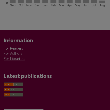
Information
For Readers
For Authors
For Librarians
Latest publications