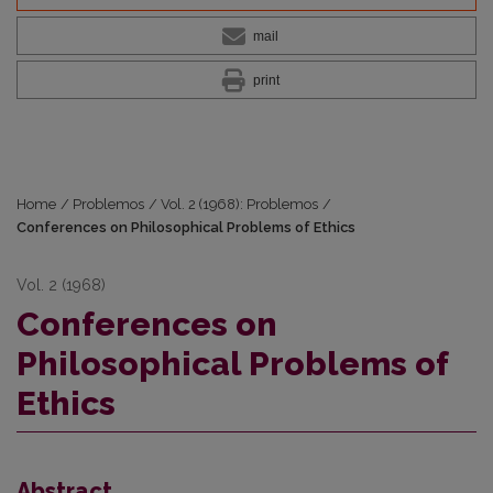
mail
print
Home
/
Problemos
/
Vol. 2 (1968): Problemos
/
Conferences on Philosophical Problems of Ethics
Vol. 2 (1968)
Conferences on
Philosophical Problems of
Ethics
Abstract