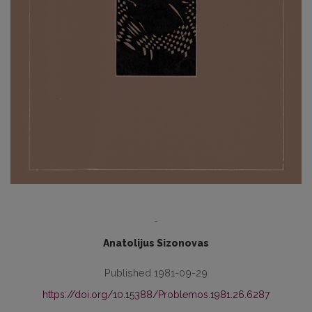
-
Anatolijus Sizonovas
Published 1981-09-29
https://doi.org/10.15388/Problemos.1981.26.6287