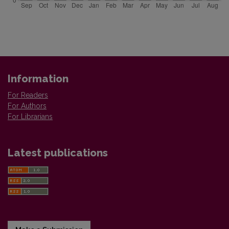
Information
For Readers
For Authors
For Librarians
Latest publications