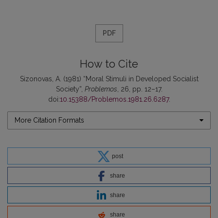
PDF
How to Cite
Sizonovas, A. (1981) “Moral Stimuli in Developed Socialist
Society”,
Problemos
, 26, pp. 12–17.
doi:
10.15388/Problemos.1981.26.6287
.
More Citation Formats
post
share
share
share