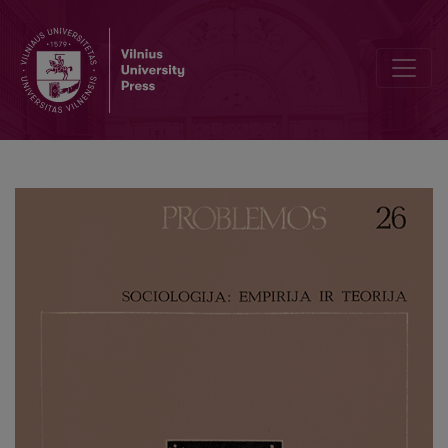
Moral Stimuli in Developed Socialist Society