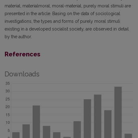
material, material­moral, moral-material, purely moral stimuli are
presented in the article. Basing on the data of sociological
investigations, the types and forms of purely moral stimuli
existing in a developed socialist society, are observed in detail
by the author.
References
Downloads