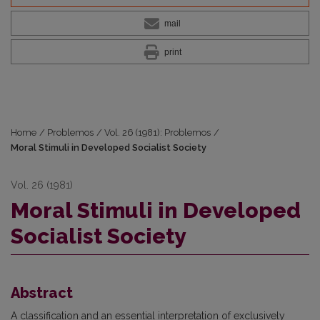
mail
print
Home
/
Problemos
/
Vol. 26 (1981): Problemos
/
Moral Stimuli in Developed Socialist Society
Vol. 26 (1981)
Moral Stimuli in Developed
Socialist Society
Abstract
A classification and an essential interpretation of exclusively