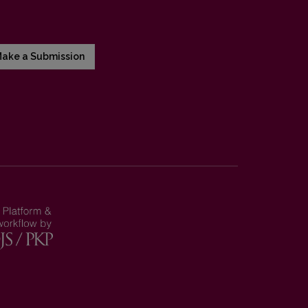
ake a Submission