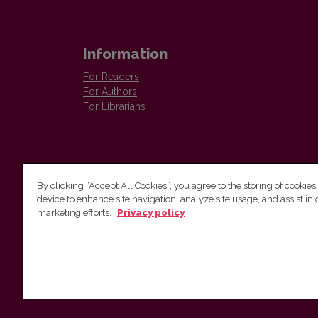
Information
For Readers
For Authors
For Librarians
By clicking “Accept All Cookies”, you agree to the storing of cookies
device to enhance site navigation, analyze site usage, and assist in 
Vilnius University Press
marketing efforts.
Privacy policy
Tel. +370 5 268 7184, E-mail:
info@leidykla.vu.lt
9 Saulėtekis av., LT10222 Vilnius
https://www.leidykla.vu.lt