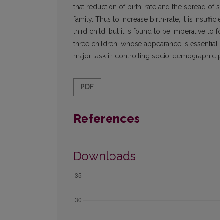
that reduction of birth-rate and the spread of s
family. Thus to increase birth-rate, it is insuff
third child, but it is found to be imperative to 
three children, whose appearance is essential 
major task in controlling socio-demographic 
PDF
References
Downloads