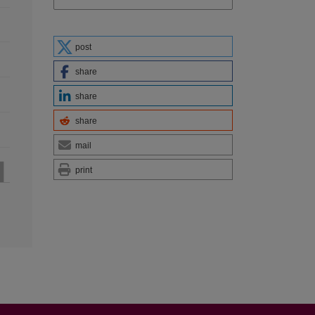
post
share
share
share
mail
print