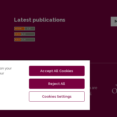
Latest publications
M
 on your
Accept All Cookies
our
Reject All
Vilnius University Press platform and metadata are
distributed by
Creative Commons International
Cookies Settings
License
.