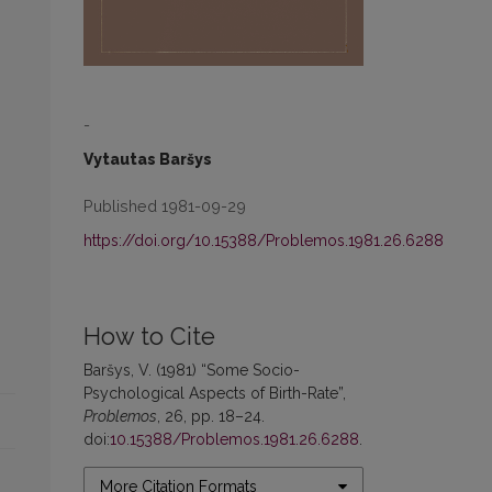
-
Vytautas Baršys
Published 1981-09-29
https://doi.org/10.15388/Problemos.1981.26.6288
How to Cite
Baršys, V. (1981) “Some Socio-
Psychological Aspects of Birth-Rate”,
Problemos
, 26, pp. 18–24.
doi:
10.15388/Problemos.1981.26.6288
.
More Citation Formats