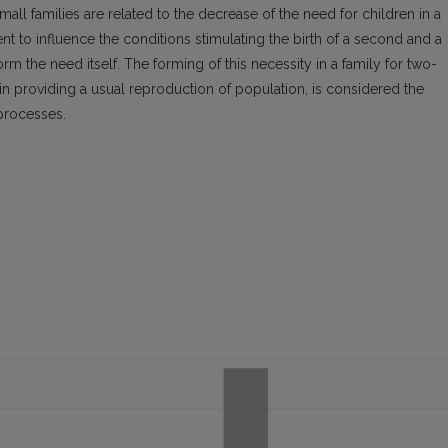
mall families are related to the decrease of the need for children in a
icient to influence the conditions stimulating the birth of a second and a
form the need itself. The forming of this necessity in a family for two-
in providing a usual reproduction of population, is considered the
processes.