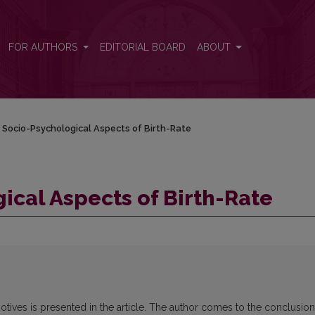
FOR AUTHORS
EDITORIAL BOARD
ABOUT
Socio-Psychological Aspects of Birth-Rate
cal Aspects of Birth-Rate
otives is presented in the article. The author comes to the conclusion