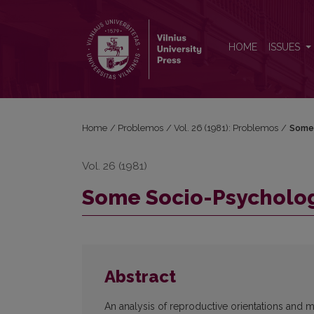
Some Socio-Psychological Aspects of Birth-Rate
HOME
ISSUES
Home
/
Problemos
/
Vol. 26 (1981): Problemos
/
Some 
Vol. 26 (1981)
Some Socio-Psychologi
Abstract
An analysis of reproductive orientations and m