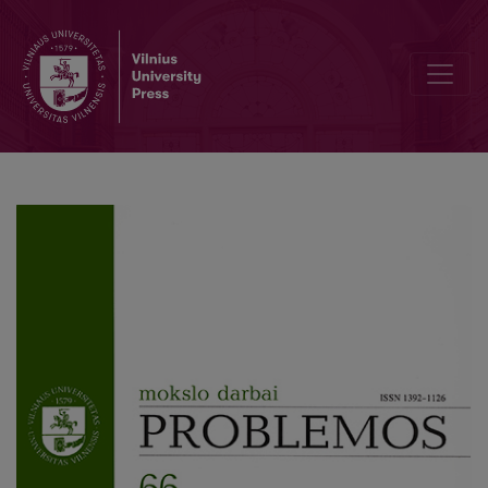
Philosophizing as the Way to Approach Death