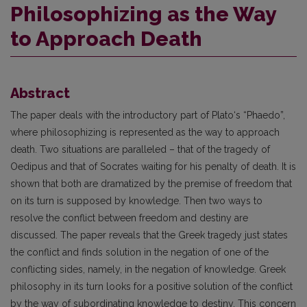
Philosophizing as the Way
to Approach Death
Abstract
The paper deals with the introductory part of Plato‘s “Phaedo”,
where philosophizing is represented as the way to approach
death. Two situations are paralleled – that of the tragedy of
Oedipus and that of Socrates waiting for his penalty of death. It is
shown that both are dramatized by the premise of freedom that
on its turn is supposed by knowledge. Then two ways to
resolve the conflict between freedom and destiny are
discussed. The paper reveals that the Greek tragedy just states
the conflict and finds solution in the negation of one of the
conflicting sides, namely, in the negation of knowledge. Greek
philosophy in its turn looks for a positive solution of the conflict
by the way of subordinating knowledge to destiny. This concern