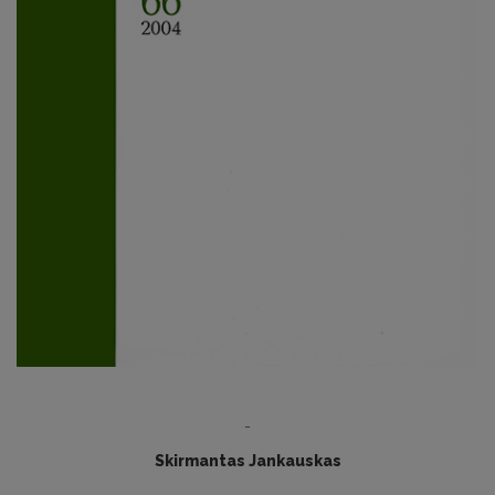
-
Skirmantas Jankauskas