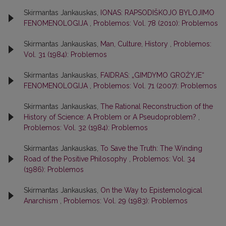
Skirmantas Jankauskas,
IONAS: RAPSODIŠKOJO BYLOJIMO
FENOMENOLOGIJA
,
Problemos: Vol. 78 (2010): Problemos
Skirmantas Jankauskas,
Man, Culture, History
,
Problemos:
Vol. 31 (1984): Problemos
Skirmantas Jankauskas,
FAIDRAS: „GIMDYMO GROŽYJE“
FENOMENOLOGIJA
,
Problemos: Vol. 71 (2007): Problemos
Skirmantas Jankauskas,
The Rational Reconstruction of the
History of Science: A Problem or A Pseudoproblem?
,
Problemos: Vol. 32 (1984): Problemos
Skirmantas Jankauskas,
To Save the Truth: The Winding
Road of the Positive Philosophy
,
Problemos: Vol. 34
(1986): Problemos
Skirmantas Jankauskas,
On the Way to Epistemological
Anarchism
,
Problemos: Vol. 29 (1983): Problemos