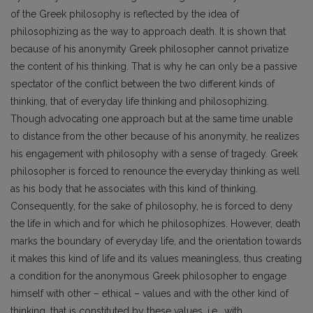
of the Greek philosophy is reflected by the idea of
philosophizing as the way to approach death. It is shown that
because of his anonymity Greek philosopher cannot privatize
the content of his thinking. That is why he can only be a passive
spectator of the conflict between the two different kinds of
thinking, that of everyday life thinking and philosophizing.
Though advocating one approach but at the same time unable
to distance from the other because of his anonymity, he realizes
his engagement with philosophy with a sense of tragedy. Greek
philosopher is forced to renounce the everyday thinking as well
as his body that he associates with this kind of thinking.
Consequently, for the sake of philosophy, he is forced to deny
the life in which and for which he philosophizes. However, death
marks the boundary of everyday life, and the orientation towards
it makes this kind of life and its values meaningless, thus creating
a condition for the anonymous Greek philosopher to engage
himself with other – ethical – values and with the other kind of
thinking, that is constituted by these values. i.e., with