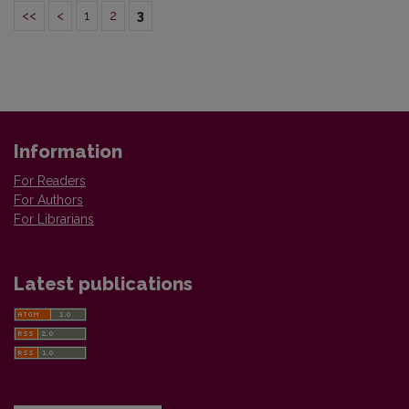
<<
<
1
2
3
Information
For Readers
For Authors
For Librarians
Latest publications