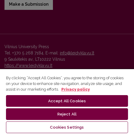
Make a Submission
Vilnius University Press
Tel. +370 5 268 7184, E-mail:
info@leidykla.vu.lt
9 Saulėtekis av., LT10222 Vilnius
https://www.leidykla.vu.lt
By clicking “Accept All Cookies”, you agree to the storing of cookies
on your device to enhance site navigation, analyze site usage, and
Vilnius University Press platform and metadata are distributed by
assist in our marketing efforts.
Privacy policy
Creative Commons International License
.
Accept All Cookies
Reject All
Cookies Settings