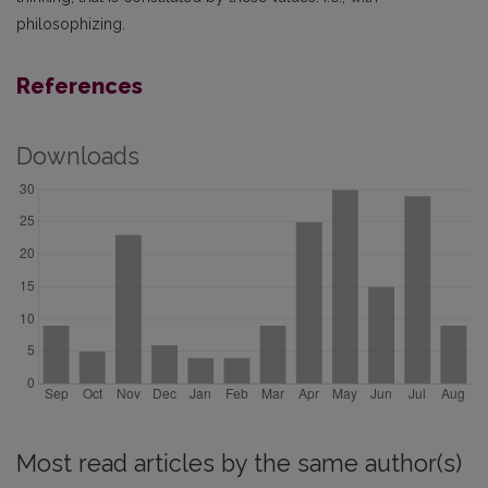
philosophizing.
References
Downloads
Most read articles by the same author(s)