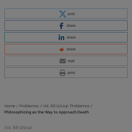
post
share
share
share
mail
print
Home
/
Problemos
/
Vol. 66 (2004): Problemos
/
Philosophizing as the Way to Approach Death
Vol. 66 (2004)