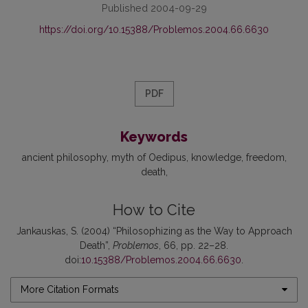
Published 2004-09-29
https://doi.org/10.15388/Problemos.2004.66.6630
PDF
Keywords
ancient philosophy
myth of Oedipus
knowledge
freedom
death
How to Cite
Jankauskas, S. (2004) “Philosophizing as the Way to Approach
Death”,
Problemos
, 66, pp. 22–28.
doi:
10.15388/Problemos.2004.66.6630
.
More Citation Formats