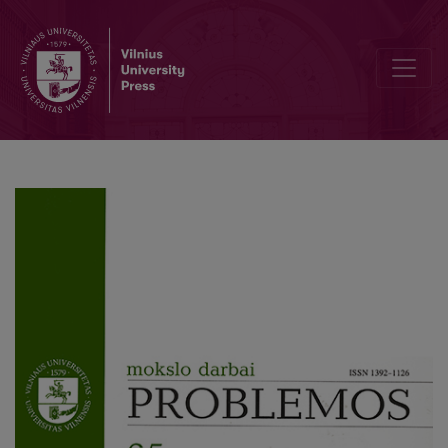
The Reception and Critique of Hayden White’s Narrativistic-Tropolo