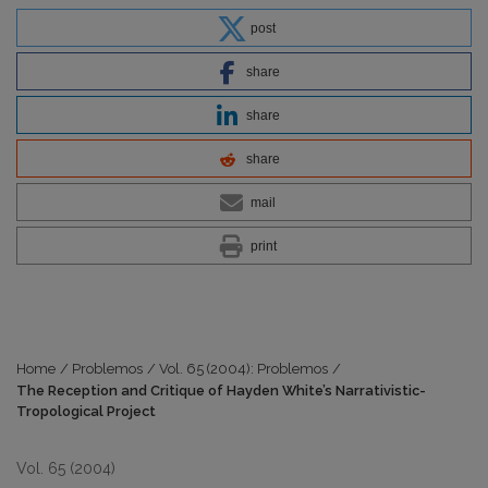
post
share
share
share
mail
print
Home
/
Problemos
/
Vol. 65 (2004): Problemos
/
The Reception and Critique of Hayden White’s Narrativistic-
Tropological Project
Vol. 65 (2004)