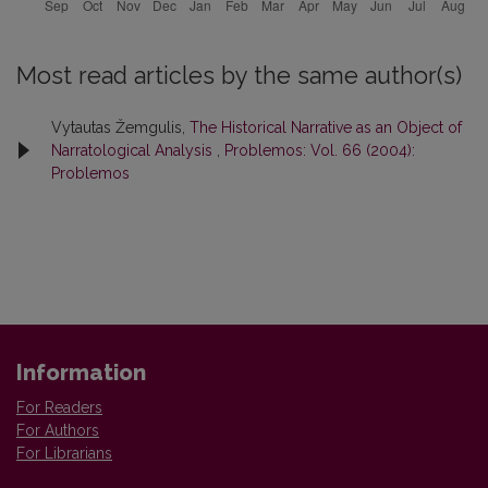
Most read articles by the same author(s)
Vytautas Žemgulis,
The Historical Narrative as an Object of
Narratological Analysis
,
Problemos: Vol. 66 (2004):
Problemos
Information
For Readers
For Authors
For Librarians