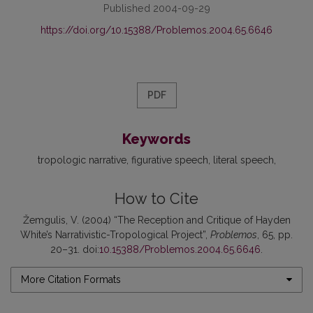
Published 2004-09-29
https://doi.org/10.15388/Problemos.2004.65.6646
PDF
Keywords
tropologic narrative
figurative speech
literal speech
How to Cite
Žemgulis, V. (2004) “The Reception and Critique of Hayden
White’s Narrativistic-Tropological Project”,
Problemos
, 65, pp.
20–31. doi:
10.15388/Problemos.2004.65.6646
.
More Citation Formats