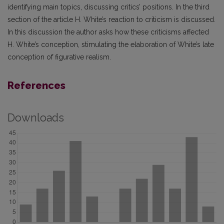
identifying main topics, discussing critics’ positions. In the third
section of the article H. White’s reaction to criticism is discussed.
In this discussion the author asks how these criticisms affected
H. White’s conception, stimulating the elaboration of White’s late
conception of figurative realism.
References
Downloads