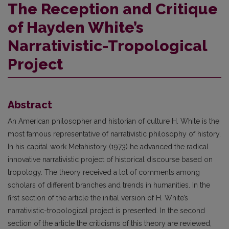
The Reception and Critique
of Hayden White’s
Narrativistic-Tropological
Project
Abstract
An American philosopher and historian of culture H. White is the
most famous representative of narrativistic philosophy of history.
In his capital work Metahistory (1973) he advanced the radical
innovative narrativistic project of historical discourse based on
tropology. The theory received a lot of comments among
scholars of different branches and trends in humanities. In the
first section of the article the initial version of H. White’s
narrativistic-tropological project is presented. In the second
section of the article the criticisms of this theory are reviewed,