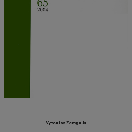
-
Vytautas Žemgulis