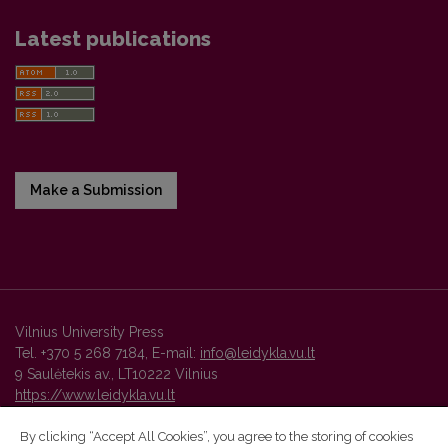
Latest publications
Make a Submission
Vilnius University Press
Tel. +370 5 268 7184, E-mail:
info@leidykla.vu.lt
9 Saulėtekis av., LT10222 Vilnius
https://www.leidykla.vu.lt
By clicking “Accept All Cookies”, you agree to the storing of cookies