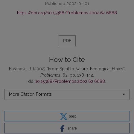
Published 2002-01-01
https://doi.org/10.15388/Problemos.2002.62.6688
PDF
How to Cite
Baranova, J. (2002) “From Spirit to Nature: Ecological Ethics”,
Problemos
, 62, pp. 138–142.
doi:
10.15388/Problemos.2002.62.6688
.
More Citation Formats
post
share