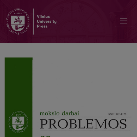
From Spirit to Nature: Ecological Ethics