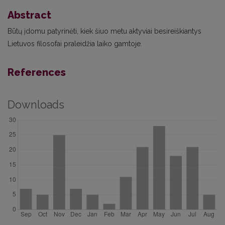
Abstract
Būtų įdomu patyrinėti, kiek šiuo metu aktyviai besireiškiantys
Lietuvos filosofai praleidžia laiko gamtoje.
References
Downloads