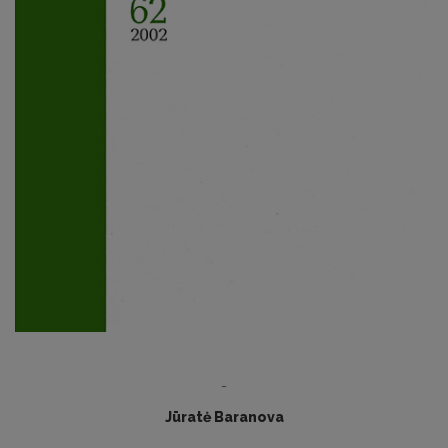
-
Jūratė Baranova