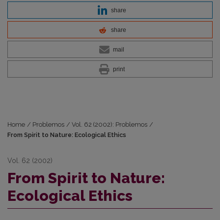
share
share
mail
print
Home
/
Problemos
/
Vol. 62 (2002): Problemos
/
From Spirit to Nature: Ecological Ethics
Vol. 62 (2002)
From Spirit to Nature:
Ecological Ethics