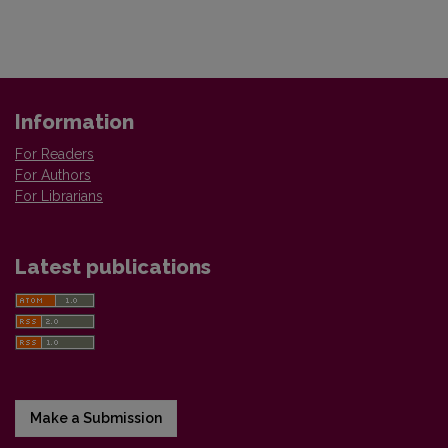
Information
For Readers
For Authors
For Librarians
Latest publications
Make a Submission