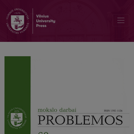
Spontaneity and Conscious Action in the Self-Organization of Socie