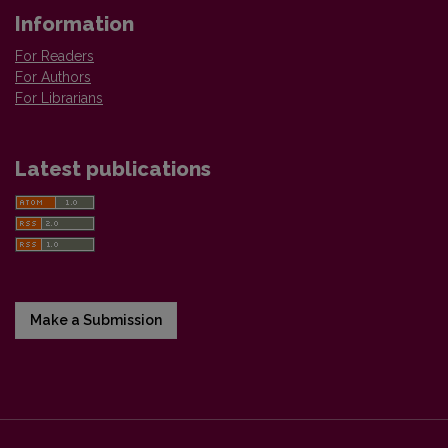
Information
For Readers
For Authors
For Librarians
Latest publications
Make a Submission