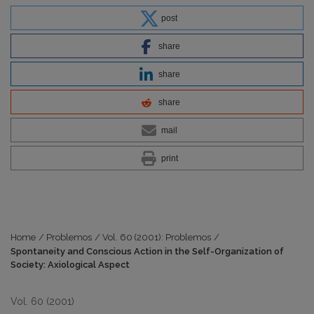
post
share
share
share
mail
print
Home
/
Problemos
/
Vol. 60 (2001): Problemos
/
Spontaneity and Conscious Action in the Self-Organization of
Society: Axiological Aspect
Vol. 60 (2001)