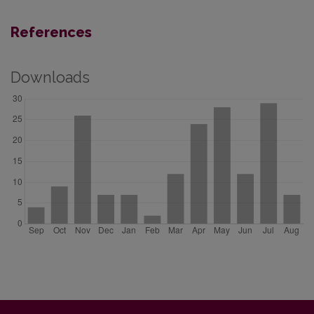
References
Downloads