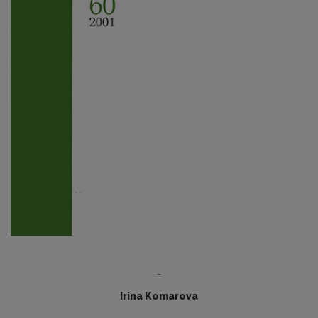
-
Irina Komarova