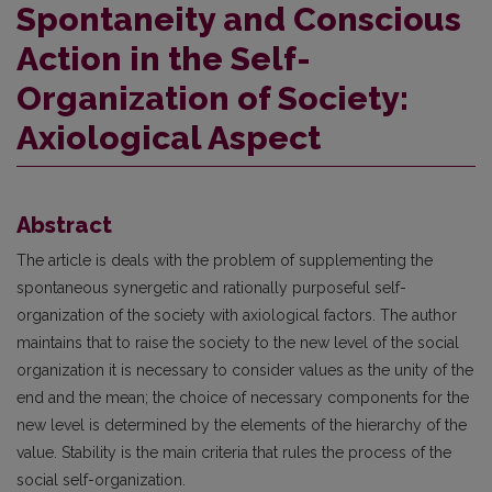
Spontaneity and Conscious
Action in the Self-
Organization of Society:
Axiological Aspect
Abstract
The article is deals with the problem of supplementing the
spontaneous synergetic and rationally purposeful self-
organization of the society with axiological factors. The author
maintains that to raise the society to the new level of the social
organization it is necessary to consider values as the unity of the
end and the mean; the choice of necessary components for the
new level is determined by the elements of the hierarchy of the
value. Stability is the main criteria that rules the process of the
social self-organization.