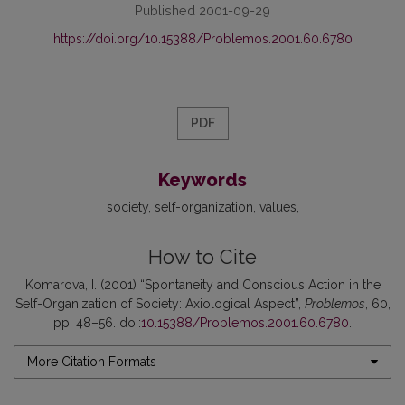
Published 2001-09-29
https://doi.org/10.15388/Problemos.2001.60.6780
PDF
Keywords
society
self-organization
values
How to Cite
Komarova, I. (2001) “Spontaneity and Conscious Action in the
Self-Organization of Society: Axiological Aspect”,
Problemos
, 60,
pp. 48–56. doi:
10.15388/Problemos.2001.60.6780
.
More Citation Formats