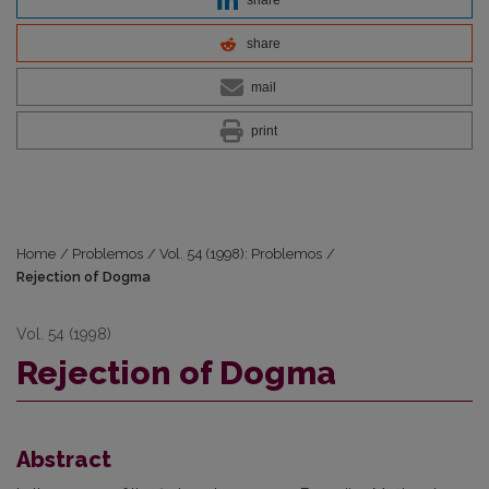
share
mail
print
Home
/
Problemos
/
Vol. 54 (1998): Problemos
/
Rejection of Dogma
Vol. 54 (1998)
Rejection of Dogma
Abstract