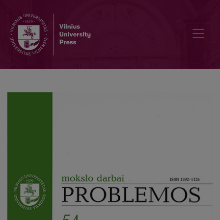
Rejection of Dogma