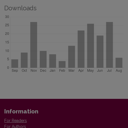
Downloads
Information
For Readers
For Authors