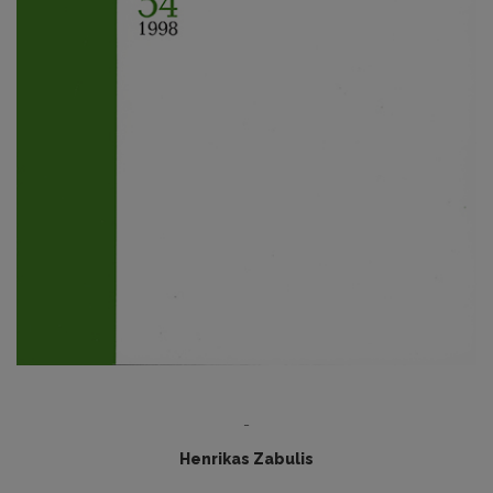
-
Henrikas Zabulis