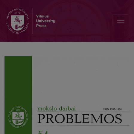
The Crisis of the Archaical Thinking of the Principal Problem of the