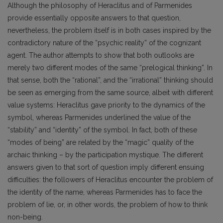
Although the philosophy of Heraclitus and of Parmenides
provide essentially opposite answers to that question,
nevertheless, the problem itself is in both cases inspired by the
contradictory nature of the “psychic reality” of the cognizant
agent. The author attempts to show that both outlooks are
merely two different modes of the same “prelogical thinking”. In
that sense, both the “rational”, and the “irrational” thinking should
be seen as emerging from the same source, albeit with different
value systems: Heraclitus gave priority to the dynamics of the
symbol, whereas Parmenides underlined the value of the
“stability” and “identity” of the symbol. In fact, both of these
“modes of being” are related by the “magic” quality of the
archaic thinking – by the participation mystique. The different
answers given to that sort of question imply different ensuing
difficulties: the followers of Heraclitus encounter the problem of
the identity of the name, whereas Parmenides has to face the
problem of lie, or, in other words, the problem of how to think
non-being.