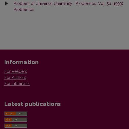
Problem of Universal Unanimity
,
Problemos: Vol. 56 (1999):
Problemos
Information
For Readers
For Authors
For Librarians
Latest publications