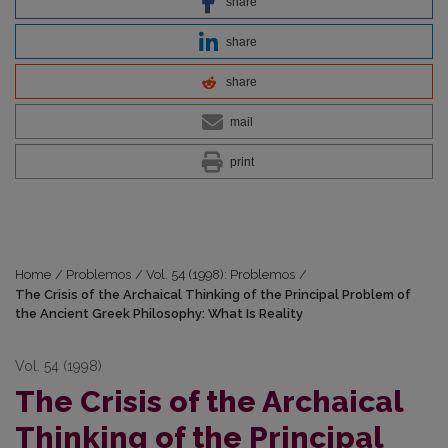
share
share
share
mail
print
Home
/
Problemos
/
Vol. 54 (1998): Problemos
/
The Crisis of the Archaical Thinking of the Principal Problem of
the Ancient Greek Philosophy: What Is Reality
Vol. 54 (1998)
The Crisis of the Archaical
Thinking of the Principal