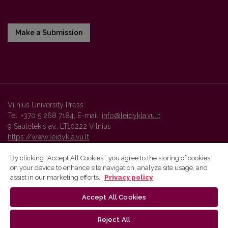
Make a Submission
Vilnius University Press
Tel. +370 5 268 7184, E-mail:
info@leidykla.vu.lt
9 Saulėtekis av., LT10222 Vilnius
https://www.leidykla.vu.lt
By clicking “Accept All Cookies”, you agree to the storing of cookies
on your device to enhance site navigation, analyze site usage, and
Vilnius University Press platform and metadata are distributed by
assist in our marketing efforts.
Privacy policy
Creative Commons International License
.
Accept All Cookies
Reject All