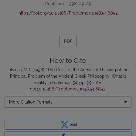
Published 1998-09-29
https://doi.org/10.15388/Problemos.1998.54.6892
PDF
How to Cite
Litvinas, V.R. (1998) “The Crisis of the Archaical Thinking of the
Principal Problem of the Ancient Greek Philosophy: What Is
Reality”,
Problemos
, 54, pp. 99–108.
doi:
10.15388/Problemos.1998.54.6892
.
More Citation Formats
post