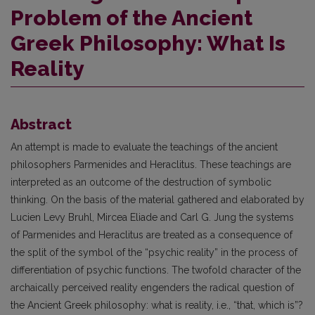
Problem of the Ancient
Greek Philosophy: What Is
Reality
Abstract
An attempt is made to evaluate the teachings of the ancient
philosophers Parmenides and Heraclitus. These teachings are
interpreted as an outcome of the destruction of symbolic
thinking. On the basis of the material gathered and elaborated by
Lucien Levy Bruhl, Mircea Eliade and Carl G. Jung the systems
of Parmenides and Heraclitus are treated as a consequence of
the split of the symbol of the “psychic reality” in the process of
differentiation of psychic functions. The twofold character of the
archaically perceived reality engenders the radical question of
the Ancient Greek philosophy: what is reality, i.e., “that, which is”?