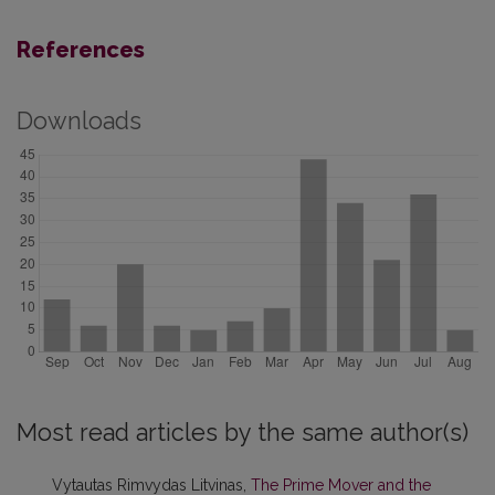
References
Downloads
Most read articles by the same author(s)
Vytautas Rimvydas Litvinas,
The Prime Mover and the