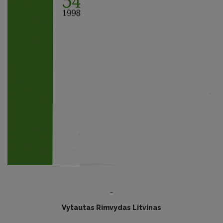
-
Vytautas Rimvydas Litvinas