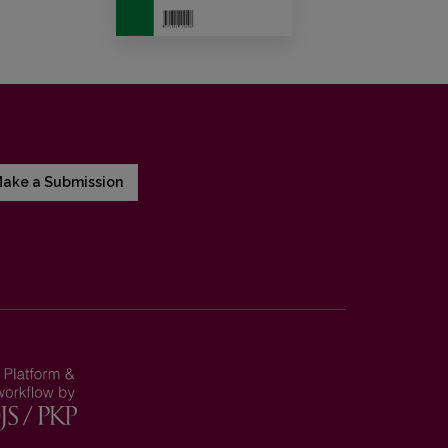
ake a Submission