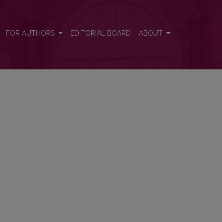
FOR AUTHORS
EDITORIAL BOARD
ABOUT