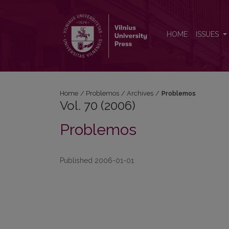
Vol. 70 (2006): Problemos
HOME
ISSUES
Home
/
Problemos
/
Archives
/
Problemos
Vol. 70 (2006)
Problemos
Published 2006-01-01