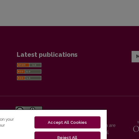
Latest publications
M
 on your
Accept All Cookies
our
Vilnius University Press platform and metadata are
distributed by
Creative Commons International
Reject All
License
.