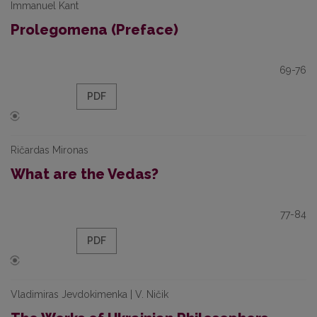
Immanuel Kant
Prolegomena (Preface)
69-76
PDF
Ričardas Mironas
What are the Vedas?
77-84
PDF
Vladimiras Jevdokimenka | V. Ničik