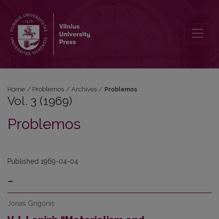
Vol. 3 (1969): Problemos
Home
/
Problemos
/
Archives
/
Problemos
Vol. 3 (1969)
Problemos
Published 1969-04-04
-
Jonas Grigonis