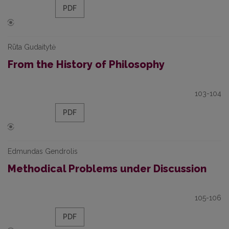
PDF
Rūta Gudaitytė
From the History of Philosophy
103-104
PDF
Edmundas Gendrolis
Methodical Problems under Discussion
105-106
PDF