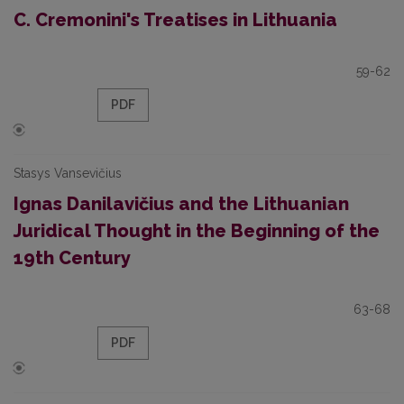
C. Cremonini's Treatises in Lithuania
59-62
PDF
Stasys Vansevičius
Ignas Danilavičius and the Lithuanian
Juridical Thought in the Beginning of the
19th Century
63-68
PDF