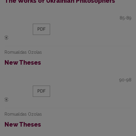
The Works of Ukrainian Philosophers
85-89
PDF
Romualdas Ozolas
New Theses
90-98
PDF
Romualdas Ozolas
New Theses