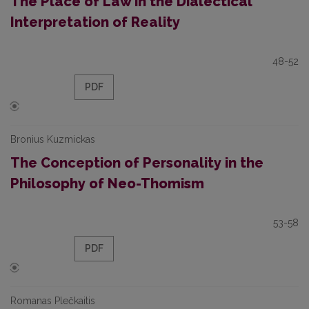
The Place of Law in the Dialectical
Interpretation of Reality
48-52
PDF
Bronius Kuzmickas
The Conception of Personality in the
Philosophy of Neo-Thomism
53-58
PDF
Romanas Plečkaitis