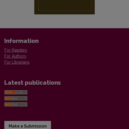
Information
For Readers
For Authors
For Librarians
Latest publications
Make a Submission