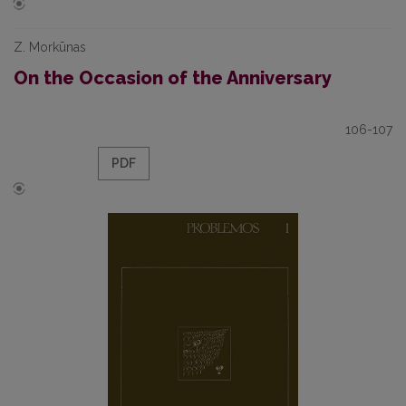
Z. Morkūnas
On the Occasion of the Anniversary
106-107
PDF