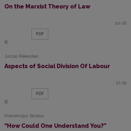
On the Marxist Theory of Law
20-26
PDF
Juozas Rakauskas
Aspects of Social Division Of Labour
27-29
PDF
Krescencijus Stoškus
“How Could One Understand You?”