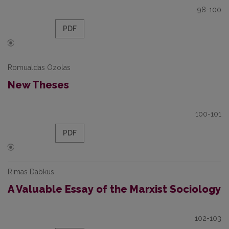
98-100
PDF
Romualdas Ozolas
New Theses
100-101
PDF
Rimas Dabkus
A Valuable Essay of the Marxist Sociology
102-103