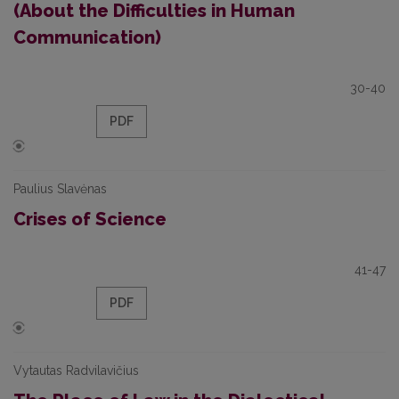
(About the Difficulties in Human
Communication)
30-40
PDF
Paulius Slavėnas
Crises of Science
41-47
PDF
Vytautas Radvilavičius