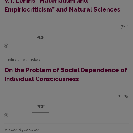
V. I. Lenin’s “Materialism and
Empiriocriticism” and Natural Sciences
7-11
PDF
Justinas Lazauskas
On the Problem of Social Dependence of
Individual Consciousness
12-19
PDF
Vladas Rybakovas