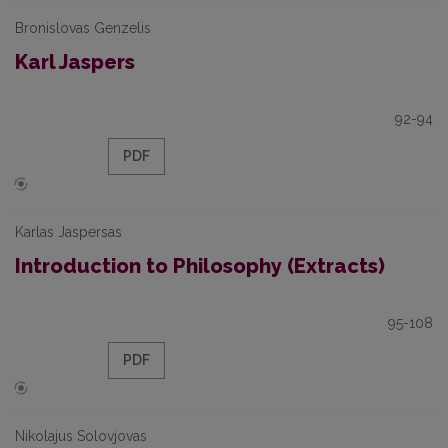
Bronislovas Genzelis
Karl Jaspers
92-94
PDF
Karlas Jaspersas
Introduction to Philosophy (Extracts)
95-108
PDF
Nikolajus Solovjovas