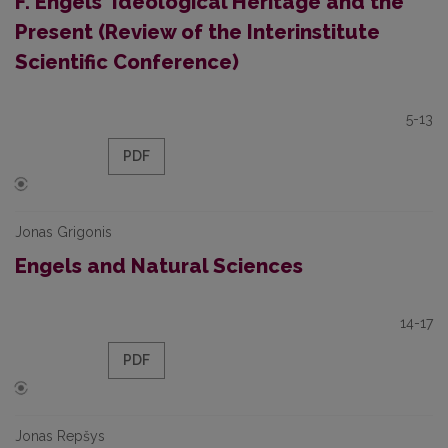
F. Engels' Ideological Heritage and the
Present (Review of the Interinstitute
Scientific Conference)
5-13
PDF
Jonas Grigonis
Engels and Natural Sciences
14-17
PDF
Jonas Repšys