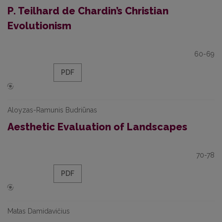
P. Teilhard de Chardin’s Christian
Evolutionism
60-69
PDF
Aloyzas-Ramunis Budriūnas
Aesthetic Evaluation of Landscapes
70-78
PDF
Matas Damidavičius