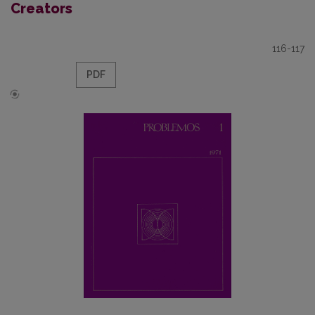
Creators
116-117
PDF