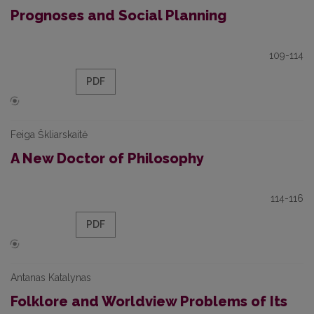
Prognoses and Social Planning
109-114
PDF
Feiga Škliarskaitė
A New Doctor of Philosophy
114-116
PDF
Antanas Katalynas
Folklore and Worldview Problems of Its