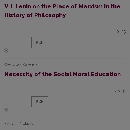
V. I. Lenin on the Place of Marxism in the
History of Philosophy
18-25
PDF
Česlovas Kalenda
Necessity of the Social Moral Education
26-31
PDF
Evaldas Nekrašas