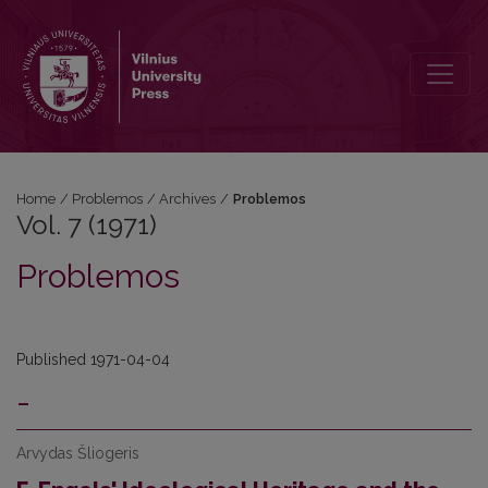
Vol. 7 (1971): Problemos
Home
/
Problemos
/
Archives
/
Problemos
Vol. 7 (1971)
Problemos
Published 1971-04-04
-
Arvydas Šliogeris