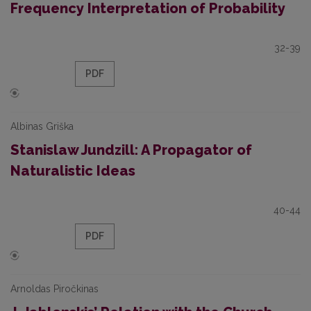
Frequency Interpretation of Probability
32-39
PDF
Albinas Griška
Stanislaw Jundzill: A Propagator of
Naturalistic Ideas
40-44
PDF
Arnoldas Piročkinas