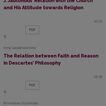
J. Jablonskis’ Relation with the Church
and His Attitude towards Religion
45-53
PDF
Irena Gaidamavičienė
The Relation between Faith and Reason
in Descartes’ Philosophy
54-59
PDF
Bronislavas Kuzmickas