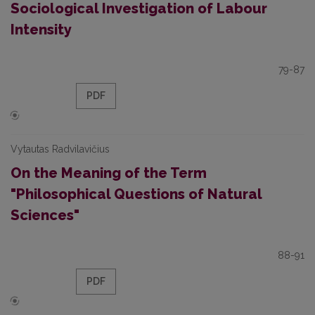
Sociological Investigation of Labour
Intensity
79-87
PDF
Vytautas Radvilavičius
On the Meaning of the Term
"Philosophical Questions of Natural
Sciences"
88-91
PDF