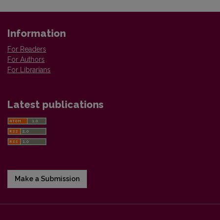
Information
For Readers
For Authors
For Librarians
Latest publications
Make a Submission