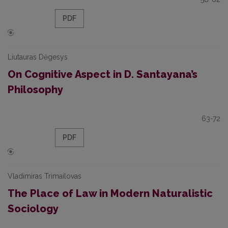
PDF
Liutauras Dėgesys
On Cognitive Aspect in D. Santayana’s
Philosophy
63-72
PDF
Vladimiras Trimailovas
The Place of Law in Modern Naturalistic
Sociology