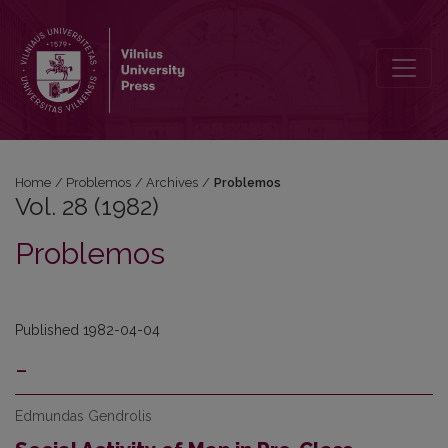
Vol. 28 (1982): Problemos
Home
/
Problemos
/
Archives
/
Problemos
Vol. 28 (1982)
Problemos
Published 1982-04-04
-
Edmundas Gendrolis