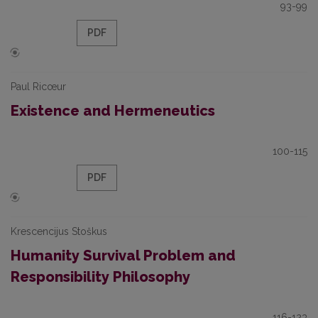
93-99
PDF
Paul Ricœur
Existence and Hermeneutics
100-115
PDF
Krescencijus Stoškus
Humanity Survival Problem and
Responsibility Philosophy
116-123