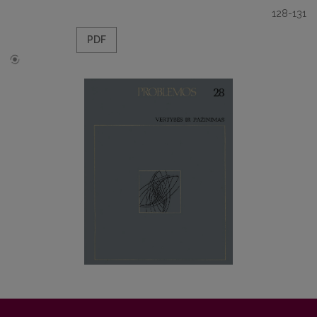
128-131
PDF