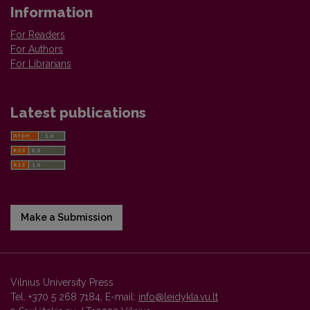
Information
For Readers
For Authors
For Librarians
Latest publications
Make a Submission
Vilnius University Press
Tel. +370 5 268 7184, E-mail:
info@leidykla.vu.lt