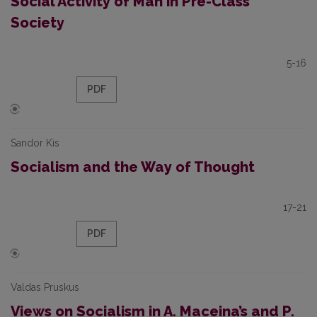
Social Activity of Man in Pre-Class
Society
5-16
PDF
Sandor Kis
Socialism and the Way of Thought
17-21
PDF
Valdas Pruskus
Views on Socialism in A. Maceina’s and P.