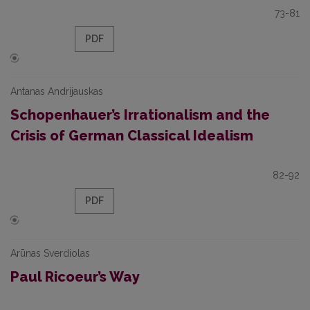
73-81
PDF
Antanas Andrijauskas
Schopenhauer’s Irrationalism and the
Crisis of German Classical Idealism
82-92
PDF
Arūnas Sverdiolas
Paul Ricoeur’s Way