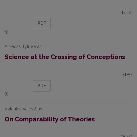
42-50
PDF
Alfredas Tytmonas
Science at the Crossing of Conceptions
51-57
PDF
Vytautas Valevičius
On Comparability of Theories
58-62