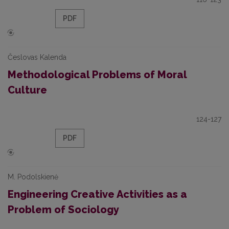
PDF
Česlovas Kalenda
Methodological Problems of Moral
Culture
124-127
PDF
M. Podolskienė
Engineering Creative Activities as a
Problem of Sociology