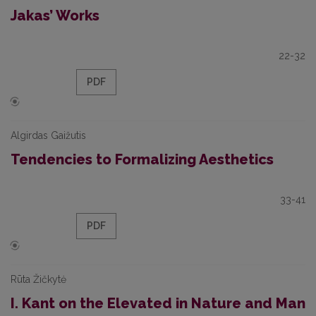
Jakas’ Works
22-32
PDF
Algirdas Gaižutis
Tendencies to Formalizing Aesthetics
33-41
PDF
Rūta Žičkytė
I. Kant on the Elevated in Nature and Man