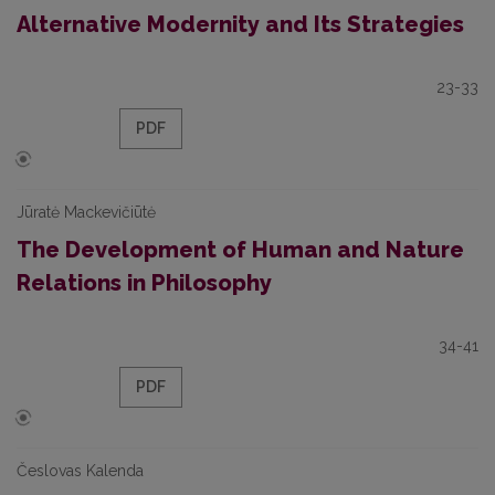
Alternative Modernity and Its Strategies
23-33
PDF
Jūratė Mackevičiūtė
The Development оf Human and Nature
Relations in Philosophy
34-41
PDF
Česlovas Kalenda