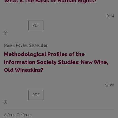
What is the Basis of Human Rights?
9-14
PDF
Marius Povilas Šaulauskas
Methodological Profiles of the
Information Society Studies: New Wine,
Old Wineskins?
15-22
PDF
Arūnas Gelūnas