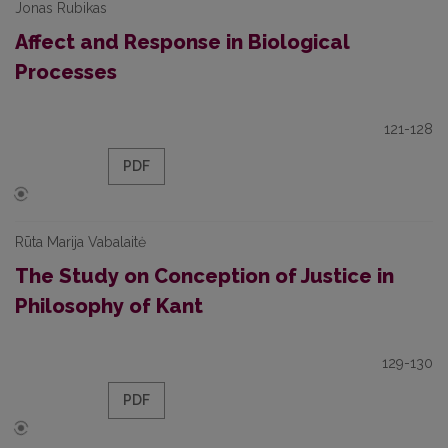
Jonas Rubikas
Affect and Response in Biological
Processes
121-128
PDF
Rūta Marija Vabalaitė
The Study on Conception of Justice in
Philosophy of Kant
129-130
PDF