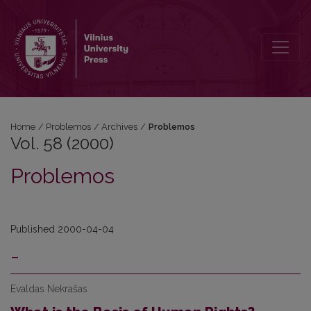
Vol. 58 (2000): Problemos
Home
/
Problemos
/
Archives
/
Problemos
Vol. 58 (2000)
Problemos
Published 2000-04-04
-
Evaldas Nekrašas