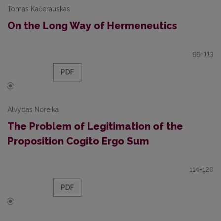
Tomas Kačerauskas
On the Long Way of Hermeneutics
99-113
PDF
Alvydas Noreika
The Problem of Legitimation of the
Proposition Cogito Ergo Sum
114-120
PDF