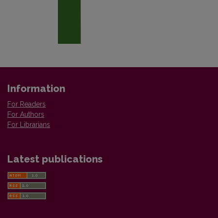
Information
For Readers
For Authors
For Librarians
Latest publications