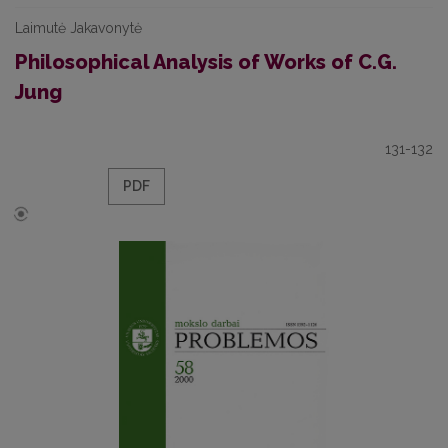
Laimutė Jakavonytė
Philosophical Analysis of Works of C.G.
Jung
131-132
PDF