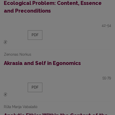
Ecological Problem: Content, Essence
and Preconditions
42-54
PDF
Zenonas Norkus
Akrasia and Self in Egonomics
55-79
PDF
Rūta Marija Vabalaitė