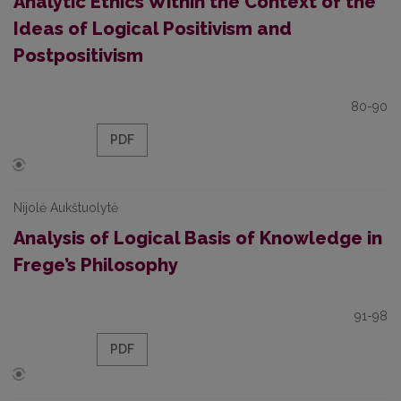
Analytic Ethics Within the Context of the
Ideas of Logical Positivism and
Postpositivism
80-90
PDF
Nijolė Aukštuolytė
Analysis of Logical Basis of Knowledge in
Frege’s Philosophy
91-98
PDF