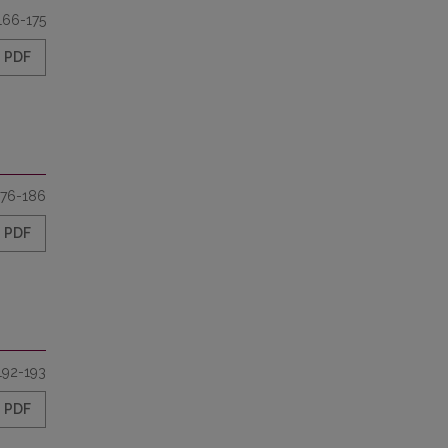
166-175
PDF
176-186
PDF
192-193
PDF