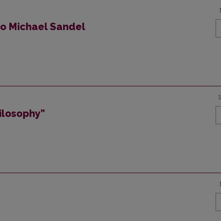
to Michael Sandel
ilosophy”