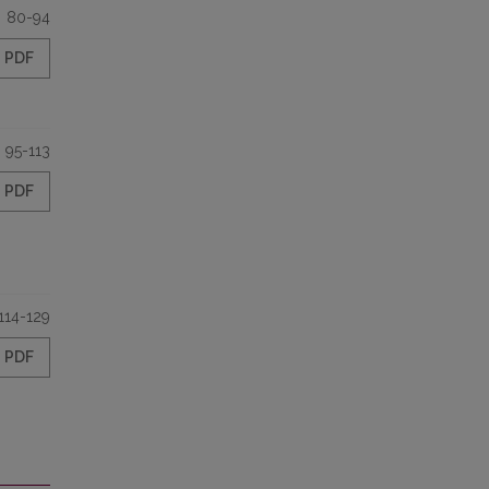
80-94
PDF
95-113
PDF
114-129
PDF