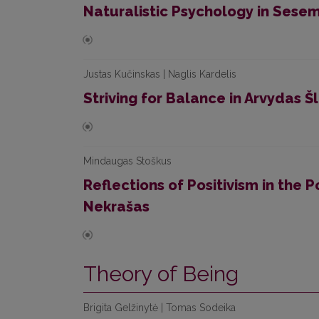
Naturalistic Psychology in Sesem
Justas Kučinskas | Naglis Kardelis
Striving for Balance in Arvydas Šl
Mindaugas Stoškus
Reflections of Positivism in the P
Nekrašas
Theory of Being
Brigita Gelžinytė | Tomas Sodeika