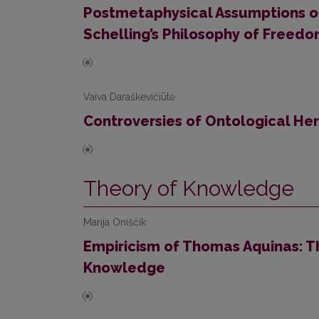
Postmetaphysical Assumptions of
Schelling’s Philosophy of Freed
Vaiva Daraškevičiūtė
Controversies of Ontological Her
Theory of Knowledge
Marija Oniščik
Empiricism of Thomas Aquinas: T
Knowledge