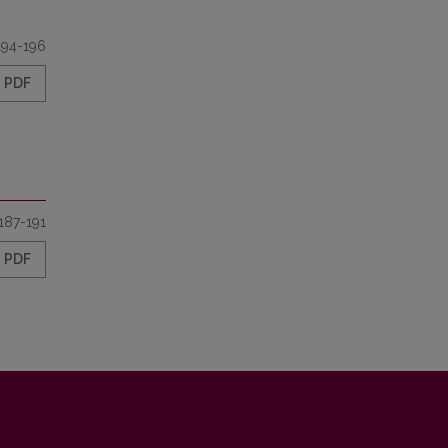
194-196
PDF
187-191
PDF