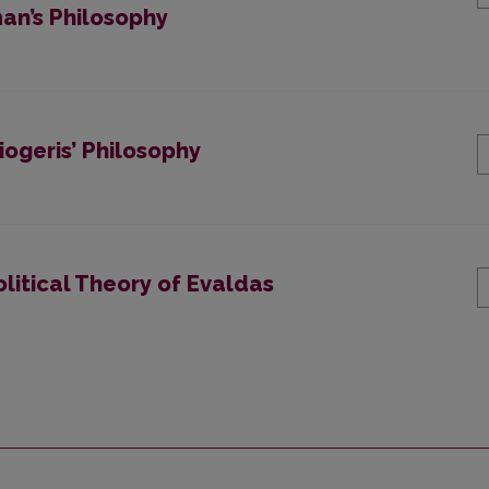
an’s Philosophy
iogeris’ Philosophy
olitical Theory of Evaldas