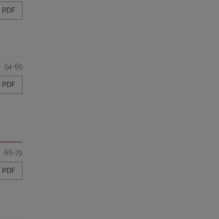
PDF
54-65
PDF
66-79
PDF