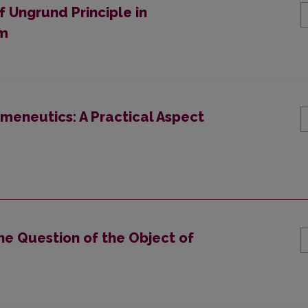
 Ungrund Principle in
om
meneutics: A Practical Aspect
he Question of the Object of