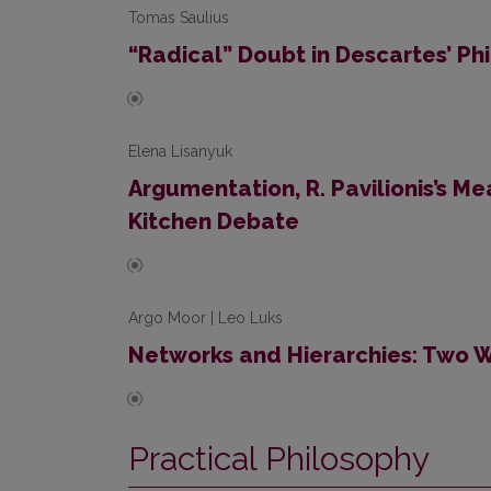
Tomas Saulius
“Radical” Doubt in Descartes’ Ph
Elena Lisanyuk
Argumentation, R. Pavilionis’s M
Kitchen Debate
Argo Moor | Leo Luks
Networks and Hierarchies: Two W
Practical Philosophy