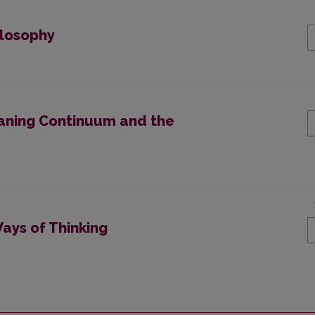
ilosophy
eaning Continuum and the
ays of Thinking