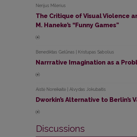
Nerijus Milerius
The Critique of Visual Violence a
M. Haneke’s “Funny Games”
Benediktas Gelūnas | Kristupas Sabolius
Narrrative Imagination as a Prob
Aistė Noreikaitė | Alvydas Jokubaitis
Dworkin’s Alternative to Berlin’s 
Discussions