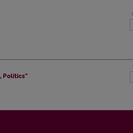
 Politics”