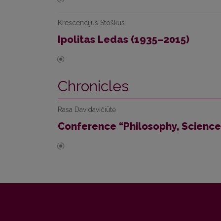
Krescencijus Stoškus
Ipolitas Ledas (1935–2015)
Chronicles
Rasa Davidavičiūtė
Conference “Philosophy, Science,