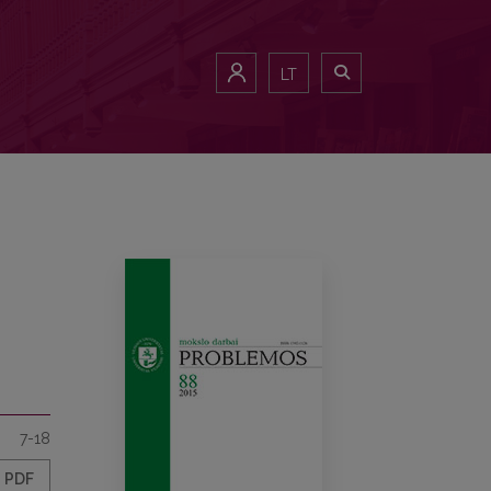
LT
7-18
PDF