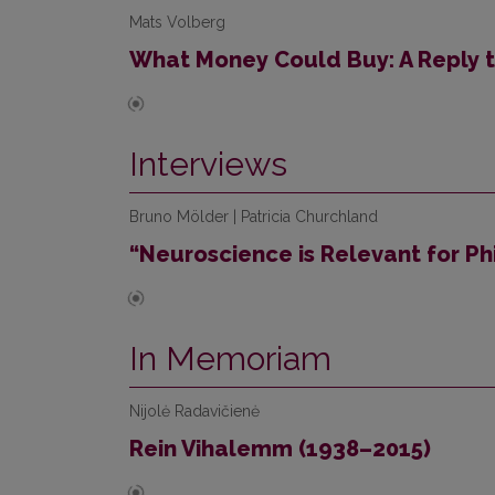
Mats Volberg
What Money Could Buy: A Reply 
Interviews
Bruno Mölder | Patricia Churchland
“Neuroscience is Relevant for Ph
In Memoriam
Nijolė Radavičienė
Rein Vihalemm (1938–2015)