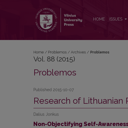
Vol. 88 (2015): Problemos
HOME
ISSUES
Home
/
Problemos
/
Archives
/
Problemos
Vol. 88 (2015)
Problemos
Published 2015-10-07
Research of Lithuanian 
Dalius Jonkus
Non-Objectifying Self-Awareness 