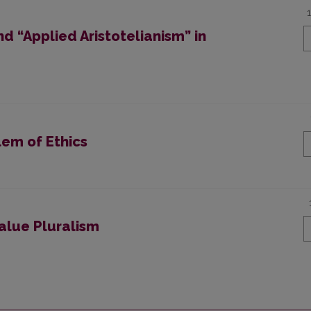
nd “Applied Aristotelianism” in
lem of Ethics
Value Pluralism