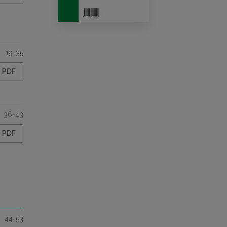
19-35
PDF
36-43
PDF
44-53