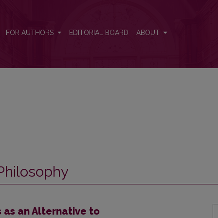
FOR AUTHORS
EDITORIAL BOARD
ABOUT
Philosophy
as an Alternative to