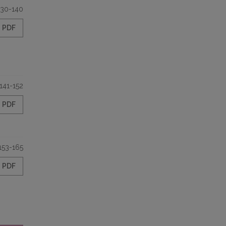
130-140
PDF
141-152
PDF
153-165
PDF