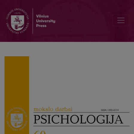
Children’s (non-)participation in cyberbullying and emotional, beh