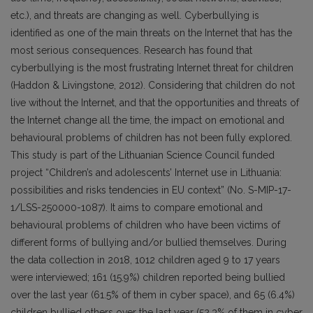
etc.), and threats are changing as well. Cyberbullying is
identified as one of the main threats on the Internet that has the
most serious consequences. Research has found that
cyberbullying is the most frustrating Internet threat for children
(Haddon & Livingstone, 2012). Considering that children do not
live without the Internet, and that the opportunities and threats of
the Internet change all the time, the impact on emotional and
behavioural problems of children has not been fully explored.
This study is part of the Lithuanian Science Council funded
project “Children’s and adolescents’ Internet use in Lithuania:
possibilities and risks tendencies in EU context” (No. S-MIP-17-
1/LSS-250000-1087). It aims to compare emotional and
behavioural problems of children who have been victims of
different forms of bullying and/or bullied themselves. During
the data collection in 2018, 1012 children aged 9 to 17 years
were interviewed; 161 (15.9%) children reported being bullied
over the last year (61.5% of them in cyber space), and 65 (6.4%)
children bullied others over the last year (52.3% of them in cyber