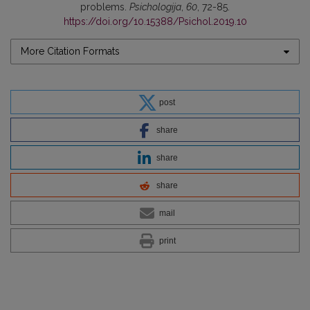
problems.
Psichologija
,
60
, 72-85.
https://doi.org/10.15388/Psichol.2019.10
More Citation Formats
post
share
share
share
mail
print