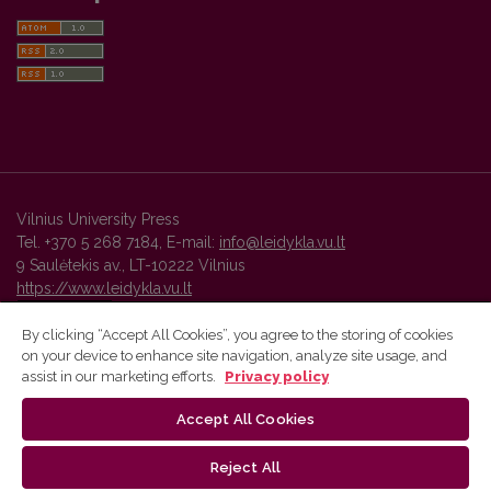
Vilnius University Press
Tel. +370 5 268 7184, E-mail:
info@leidykla.vu.lt
9 Saulėtekis av., LT-10222 Vilnius
https://www.leidykla.vu.lt
By clicking “Accept All Cookies”, you agree to the storing of cookies
on your device to enhance site navigation, analyze site usage, and
Vilnius University Press platform and metadata are distributed by
assist in our marketing efforts.
Privacy policy
Creative Commons International License
.
Accept All Cookies
Reject All