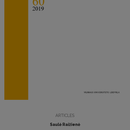
ARTICLES
Saulė Raižienė