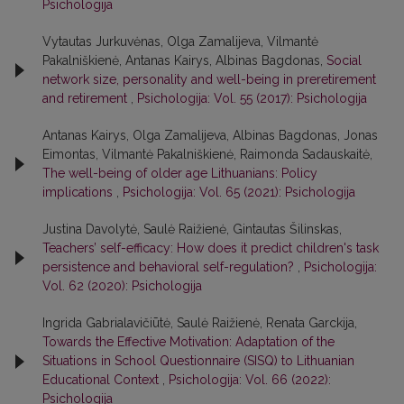
Psichologija
Vytautas Jurkuvėnas, Olga Zamalijeva, Vilmantė
Pakalniškienė, Antanas Kairys, Albinas Bagdonas,
Social
network size, personality and well-being in preretirement
and retirement
,
Psichologija: Vol. 55 (2017): Psichologija
Antanas Kairys, Olga Zamalijeva, Albinas Bagdonas, Jonas
Eimontas, Vilmantė Pakalniškienė, Raimonda Sadauskaitė,
The well-being of older age Lithuanians: Policy
implications
,
Psichologija: Vol. 65 (2021): Psichologija
Justina Davolytė, Saulė Raižienė, Gintautas Šilinskas,
Teachers’ self-efficacy: How does it predict children's task
persistence and behavioral self-regulation?
,
Psichologija:
Vol. 62 (2020): Psichologija
Ingrida Gabrialavičiūtė, Saulė Raižienė, Renata Garckija,
Towards the Effective Motivation: Adaptation of the
Situations in School Questionnaire (SISQ) to Lithuanian
Educational Context
,
Psichologija: Vol. 66 (2022):
Psichologija