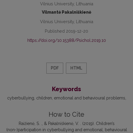
Vilnius University, Lithuania
Vilmantė Pakalniškienė
Vilnius University, Lithuania
Published 2019-12-20
https://doi.org/10.15388/Psichol.2019.10
PDF
HTML
Keywords
cyberbullying
children
emotional and behavioural problems
How to Cite
Raižienė, S. ., & Pakalniškienė, V. . (2019). Children’s
(non-)participation in cyberbullying and emotional, behavioural