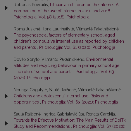
Robertas Povilaitis,
Lithuanian children on the internet: A
comparison of the use of internet in 2010 and 2018
,
Psichologija: Vol. 58 (2018): Psichologija
Roma Jusienė, Ilona Laurinaitytė, Vilmantė Pakalniškienė,
The psychosocial factors of elementary school-aged
children’s compulsive internet use as reported by children
and parents
,
Psichologija: Vol. 61 (2020): Psichologija
Dovilė Šorytė, Vilmantė Pakalniškienė,
Environmental
attitudes and recycling behaviour in primary school age:
The role of school and parents
,
Psichologija: Vol. 63
(2021): Psichologija
Neringa Grigutytė, Saulė Raižienė, Vilmantė Pakalniškienė,
Children’s and adolescents’ internet use: Risks and
opportunities
,
Psichologija: Vol. 63 (2021): Psichologija
Saulė Raižienė, Ingrida Gabrialavičiūtė, Renata Garckija,
Towards the Effective Motivation: The Main Results of DoIT3
Study and Recommendations
,
Psichologija: Vol. 67 (2022):