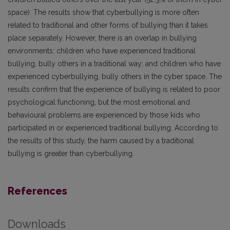
space). The results show that cyberbullying is more often
related to traditional and other forms of bullying than it takes
place separately. However, there is an overlap in bullying
environments: children who have experienced traditional
bullying, bully others in a traditional way; and children who have
experienced cyberbullying, bully others in the cyber space. The
results confirm that the experience of bullying is related to poor
psychological functioning, but the most emotional and
behavioural problems are experienced by those kids who
participated in or experienced traditional bullying. According to
the results of this study, the harm caused by a traditional
bullying is greater than cyberbullying.
References
Downloads