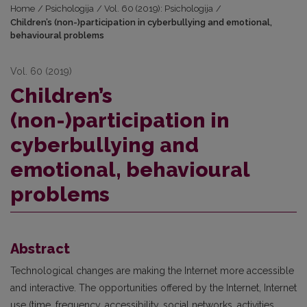
Home
/
Psichologija
/
Vol. 60 (2019): Psichologija
/
Children’s (non-)participation in cyberbullying and emotional,
behavioural problems
Vol. 60 (2019)
Children’s
(non-)participation in
cyberbullying and
emotional, behavioural
problems
Abstract
Technological changes are making the Internet more accessible
and interactive. The opportunities offered by the Internet, Internet
use (time, frequency, accessibility, social networks, activities,