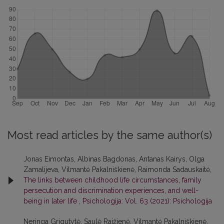
Most read articles by the same author(s)
Jonas Eimontas, Albinas Bagdonas, Antanas Kairys, Olga
Zamalijeva, Vilmantė Pakalniškienė, Raimonda Sadauskaitė,
The links between childhood life circumstances, family
persecution and discrimination experiences, and well-
being in later life
,
Psichologija: Vol. 63 (2021): Psichologija
Neringa Grigutytė, Saulė Raižienė, Vilmantė Pakalniškienė,