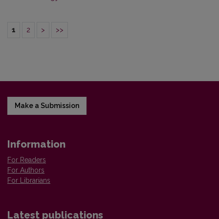
1
2
>
>>
Make a Submission
Information
For Readers
For Authors
For Librarians
Latest publications