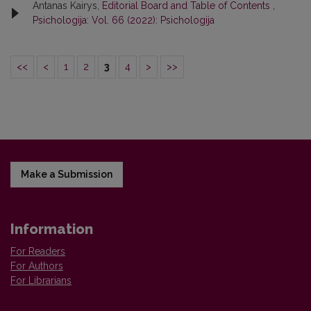
Antanas Kairys,
Editorial Board and Table of Contents
,
Psichologija: Vol. 66 (2022): Psichologija
<<
<
1
2
3
4
>
>>
Make a Submission
Information
For Readers
For Authors
For Librarians