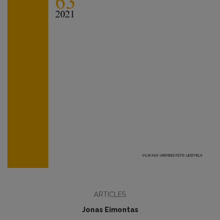
ARTICLES
Jonas Eimontas