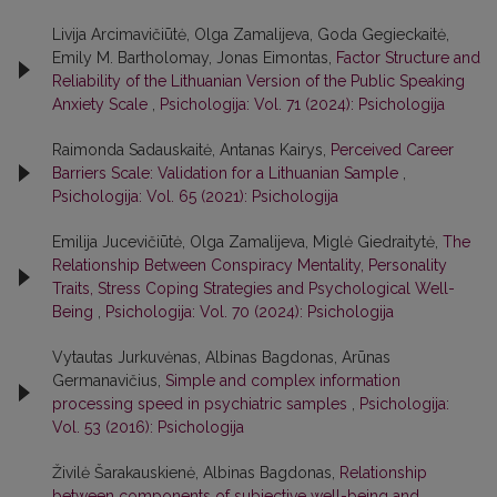
Livija Arcimavičiūtė, Olga Zamalijeva, Goda Gegieckaitė,
Emily M. Bartholomay, Jonas Eimontas,
Factor Structure and
Reliability of the Lithuanian Version of the Public Speaking
Anxiety Scale
,
Psichologija: Vol. 71 (2024): Psichologija
Raimonda Sadauskaitė, Antanas Kairys,
Perceived Career
Barriers Scale: Validation for a Lithuanian Sample
,
Psichologija: Vol. 65 (2021): Psichologija
Emilija Jucevičiūtė, Olga Zamalijeva, Miglė Giedraitytė,
The
Relationship Between Conspiracy Mentality, Personality
Traits, Stress Coping Strategies and Psychological Well-
Being
,
Psichologija: Vol. 70 (2024): Psichologija
Vytautas Jurkuvėnas, Albinas Bagdonas, Arūnas
Germanavičius,
Simple and complex information
processing speed in psychiatric samples
,
Psichologija:
Vol. 53 (2016): Psichologija
Živilė Šarakauskienė, Albinas Bagdonas,
Relationship
between components of subjective well-being and