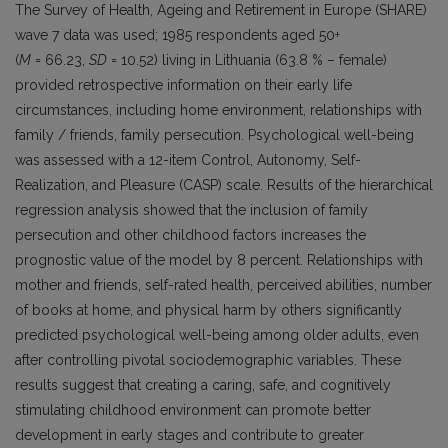
The Survey of Health, Ageing and Retirement in Europe (SHARE)
wave 7 data was used; 1985 respondents aged 50+
(
M
= 66.23,
SD
= 10.52) living in Lithuania (63.8 % – female)
provided retrospective information on their early life
circumstances, including home environment, relationships with
family / friends, family persecution. Psychological well-being
was assessed with a 12-item Control, Autonomy, Self-
Realization, and Pleasure (CASP) scale. Results of the hierarchical
regression analysis showed that the inclusion of family
persecution and other childhood factors increases the
prognostic value of the model by 8 percent. Relationships with
mother and friends, self-rated health, perceived abilities, number
of books at home, and physical harm by others significantly
predicted psychological well-being among older adults, even
after controlling pivotal sociodemographic variables. These
results suggest that creating a caring, safe, and cognitively
stimulating childhood environment can promote better
development in early stages and contribute to greater