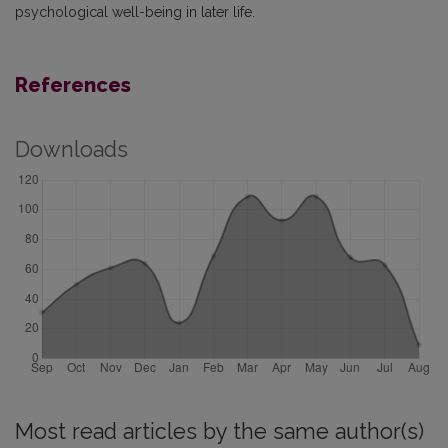
psychological well-being in later life.
References
Downloads
Most read articles by the same author(s)