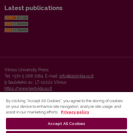
Latest publications
Vilnius University Press
Tel. +370 5 268 7184, E-mail:
info@leidykla.vu.lt
9 Saulėtekis av., LT-10222 Vilnius
https://www.leidykla.vu.lt
By clicking “Accept All Cookies”, you agree to the storing of cookies
on your device to enhance site navigation, analyze site usage, and
Vilnius University Press platform and metadata are distributed by
assist in our marketing efforts.
Privacy policy
Creative Commons International License
.
Accept All Cookies