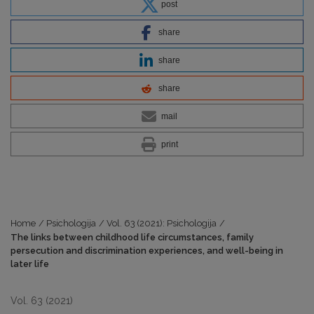
post
share
share
share
mail
print
Home
/
Psichologija
/
Vol. 63 (2021): Psichologija
/
The links between childhood life circumstances, family
persecution and discrimination experiences, and well-being in
later life
Vol. 63 (2021)