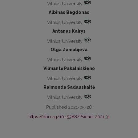
Vilnius University
Albinas Bagdonas
Vilnius University
Antanas Kairys
Vilnius University
Olga Zamalijeva
Vilnius University
Vilmantė Pakalniškienė
Vilnius University
Raimonda Sadauskaitė
Vilnius University
Published 2021-05-28
https://doi.org/10.15388/Psichol.2021.31