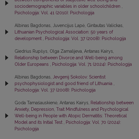
sociodemographic variables in older schoolchildren
,
Psichologija: Vol. 41 (2010): Psichologija
Albinas Bagdonas, Juvencijus Lapė, Gintautas Valickas,
Lithuanian Psychological Association: 50 years of
development
,
Psichologija: Vol. 37 (2008): Psichologija
Giedrius Rupšys, Olga Zamalijeva, Antanas Kairys,
Relationship between Divorce and Well-being among
Older Europeans
,
Psichologija: Vol. 71 (2024): Psichologija
Albinas Bagdonas,
Jevgenij Sokolov: Scientist
psychophysiologist and good friend of Lithuania
,
Psichologija: Vol. 37 (2008): Psichologija
Goda Tamašauskienė, Antanas Kairys,
Relationship between
Anxiety, Depression, Trait Mindfulness and Psychological
Well-being in People with Atopic Dermatitis: Theoretical
Model and its Initial Test
,
Psichologija: Vol. 70 (2024):
Psichologija