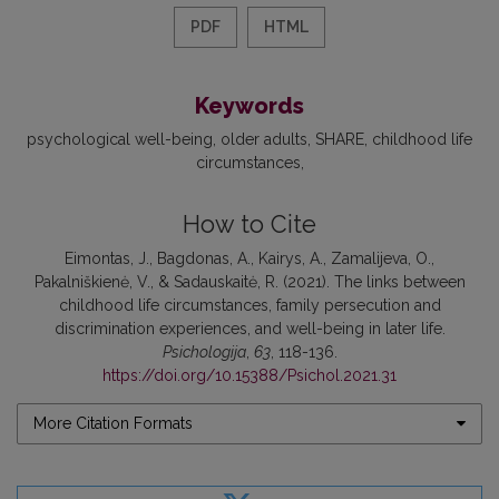
PDF
HTML
Keywords
psychological well-being
older adults
SHARE
childhood life
circumstances
How to Cite
Eimontas, J., Bagdonas, A., Kairys, A., Zamalijeva, O.,
Pakalniškienė, V., & Sadauskaitė, R. (2021). The links between
childhood life circumstances, family persecution and
discrimination experiences, and well-being in later life.
Psichologija
,
63
, 118-136.
https://doi.org/10.15388/Psichol.2021.31
More Citation Formats