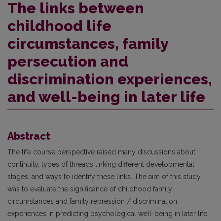
The links between
childhood life
circumstances, family
persecution and
discrimination experiences,
and well-being in later life
Abstract
The life course perspective raised many discussions about
continuity, types of threads linking different developmental
stages, and ways to identify these links. The aim of this study
was to evaluate the significance of childhood family
circumstances and family repression / discrimination
experiences in predicting psychological well-being in later life.