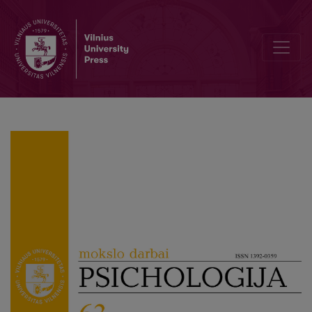
The links between childhood life circumstances, family persecution 