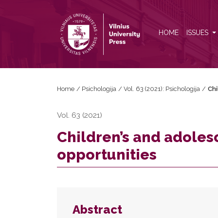
Children’s and adolescents’ internet use: Risks and 
HOME
ISSUES
Home
/
Psichologija
/
Vol. 63 (2021): Psichologija
/
Chi
Vol. 63 (2021)
Children’s and adolesc
opportunities
Abstract