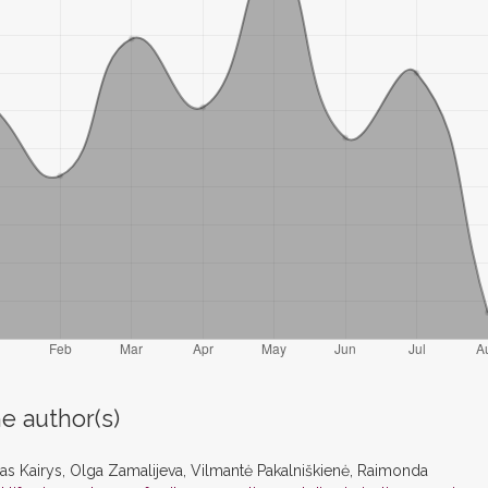
e author(s)
s Kairys, Olga Zamalijeva, Vilmantė Pakalniškienė, Raimonda