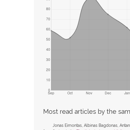
Most read articles by the sam
Jonas Eimontas, Albinas Bagdonas, Antana