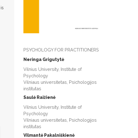
is
PSYCHOLOGY FOR PRACTITIONERS
Neringa Grigutytė
Vilnius University, Institute of
Psychology
Vilniaus universitetas, Psichologijos
institutas
Saulė Raižienė
Vilnius University, Institute of
Psychology
Vilniaus universitetas, Psichologijos
institutas
Vilmantė Pakalniškienė