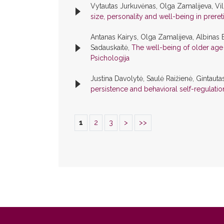
Vytautas Jurkuvėnas, Olga Zamalijeva, Vi
size, personality and well-being in prere
Antanas Kairys, Olga Zamalijeva, Albinas
Sadauskaitė,
The well-being of older age 
Psichologija
Justina Davolytė, Saulė Raižienė, Gintauta
persistence and behavioral self-regulati
1
2
3
>
>>