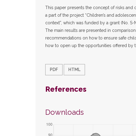
This paper presents the concept of risks and o
a part of the project “Children’s and adolescent
context”, which was funded by a grant (No. S
The main results are presented in comparison
recommendations on how to ensure safe children
how to open up the opportunities offered by t
PDF
HTML
References
Downloads