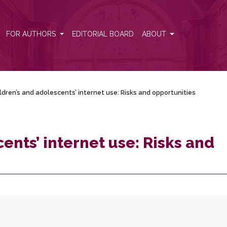
opportunities
FOR AUTHORS
EDITORIAL BOARD
ABOUT
ldren’s and adolescents’ internet use: Risks and opportunities
ents’ internet use: Risks and