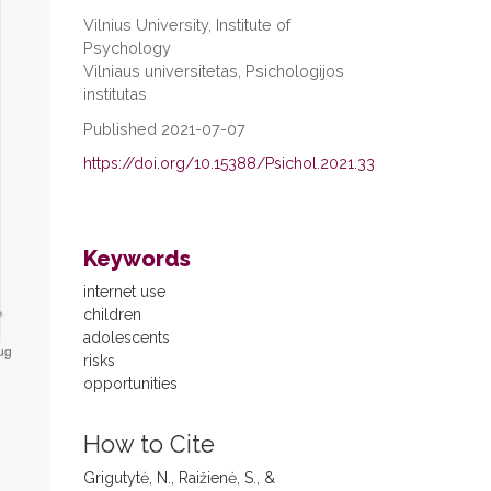
Vilnius University, Institute of
Psychology
Vilniaus universitetas, Psichologijos
institutas
Published 2021-07-07
https://doi.org/10.15388/Psichol.2021.33
Keywords
internet use
children
adolescents
risks
opportunities
How to Cite
Grigutytė, N., Raižienė, S., &