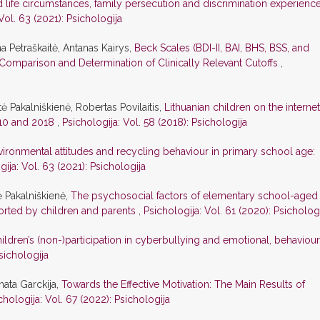
life circumstances, family persecution and discrimination experience
Vol. 63 (2021): Psichologija
na Petraškaitė, Antanas Kairys,
Beck Scales (BDI-II, BAI, BHS, BSS, and
Comparison and Determination of Clinically Relevant Cutoffs
,
ė Pakalniškienė, Robertas Povilaitis,
Lithuanian children on the internet
010 and 2018
,
Psichologija: Vol. 58 (2018): Psichologija
vironmental attitudes and recycling behaviour in primary school age:
gija: Vol. 63 (2021): Psichologija
ė Pakalniškienė,
The psychosocial factors of elementary school-aged
ported by children and parents
,
Psichologija: Vol. 61 (2020): Psicholog
ildren’s (non-)participation in cyberbullying and emotional, behaviour
sichologija
nata Garckija,
Towards the Effective Motivation: The Main Results of
chologija: Vol. 67 (2022): Psichologija