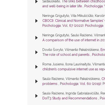
Sadauskaitė,
The links between childhood 
and well-being in later life
,
Psichologija: 
Neringa Grigutytė, Vita Mikuličiūtė, Karoli
CBOCI): Clinical and Normative Samples’ 
Psichologija: Vol. 67 (2022): Psichologija
Neringa Grigutytė, Saulė Raižienė, Vilmant
A comparison of the use of internet in 2
Dovilė Šorytė, Vilmantė Pakalniškienė,
En
The role of school and parents
,
Psicholo
Roma Jusienė, Ilona Laurinaitytė, Vilmant
children’s compulsive internet use as re
Saulė Raižienė, Vilmantė Pakalniškienė,
Ch
problems
,
Psichologija: Vol. 60 (2019): P
Saulė Raižienė, Ingrida Gabrialavičiūtė, Re
DoIT3 Study and Recommendations
,
Psi