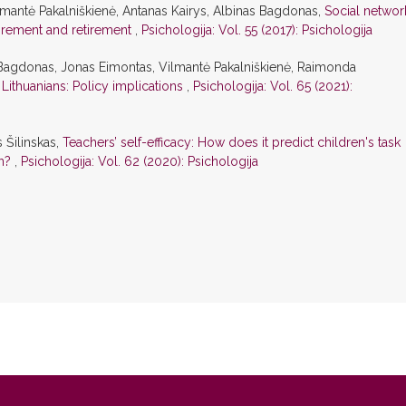
lmantė Pakalniškienė, Antanas Kairys, Albinas Bagdonas,
Social networ
tirement and retirement
,
Psichologija: Vol. 55 (2017): Psichologija
 Bagdonas, Jonas Eimontas, Vilmantė Pakalniškienė, Raimonda
Lithuanians: Policy implications
,
Psichologija: Vol. 65 (2021):
s Šilinskas,
Teachers’ self-efficacy: How does it predict children's task
on?
,
Psichologija: Vol. 62 (2020): Psichologija