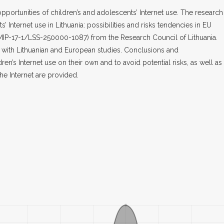
pportunities of children’s and adolescents’ Internet use. The research 
s’ Internet use in Lithuania: possibilities and risks tendencies in EU
-MIP-17-1/LSS-250000-1087) from the Research Council of Lithuania.
 with Lithuanian and European studies. Conclusions and
’s Internet use on their own and to avoid potential risks, as well as
he Internet are provided.