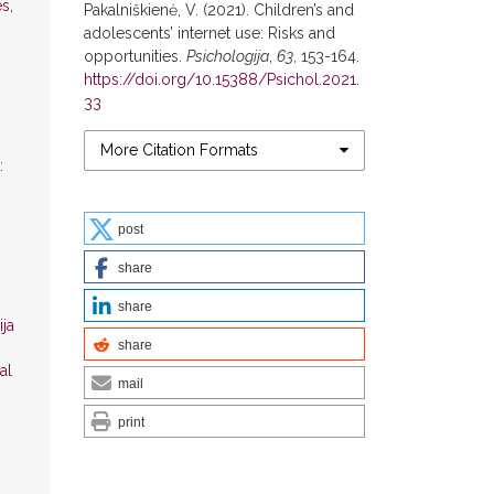
s,
Pakalniškienė, V. (2021). Children’s and
adolescents’ internet use: Risks and
opportunities.
Psichologija
,
63
, 153-164.
https://doi.org/10.15388/Psichol.2021.
33
More Citation Formats
:
post
share
share
ija
share
al
mail
print