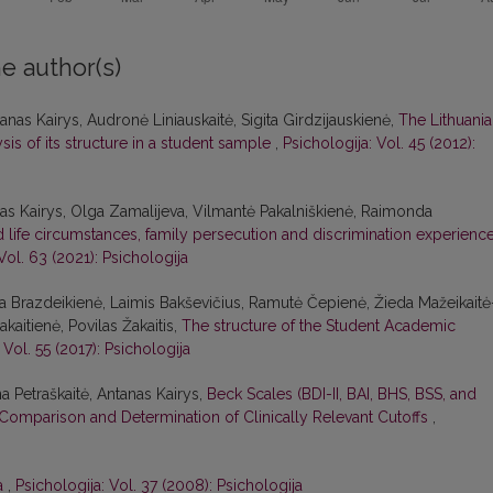
e author(s)
nas Kairys, Audronė Liniauskaitė, Sigita Girdzijauskienė,
The Lithuani
is of its structure in a student sample
,
Psichologija: Vol. 45 (2012):
s Kairys, Olga Zamalijeva, Vilmantė Pakalniškienė, Raimonda
life circumstances, family persecution and discrimination experience
Vol. 63 (2021): Psichologija
na Brazdeikienė, Laimis Bakševičius, Ramutė Čepienė, Žieda Mažeikaitė
aitienė, Povilas Žakaitis,
The structure of the Student Academic
 Vol. 55 (2017): Psichologija
na Petraškaitė, Antanas Kairys,
Beck Scales (BDI-II, BAI, BHS, BSS, and
Comparison and Determination of Clinically Relevant Cutoffs
,
ra
,
Psichologija: Vol. 37 (2008): Psichologija