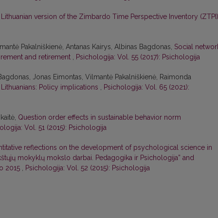
Lithuanian version of the Zimbardo Time Perspective Inventory (ZTPI
lmantė Pakalniškienė, Antanas Kairys, Albinas Bagdonas,
Social networ
tirement and retirement
,
Psichologija: Vol. 55 (2017): Psichologija
 Bagdonas, Jonas Eimontas, Vilmantė Pakalniškienė, Raimonda
Lithuanians: Policy implications
,
Psichologija: Vol. 65 (2021):
kaitė,
Question order effects in sustainable behavior norm
ologija: Vol. 51 (2015): Psichologija
titative reflections on the development of psychological science in
ukštųjų mokyklų mokslo darbai. Pedagogika ir Psichologija” and
to 2015
,
Psichologija: Vol. 52 (2015): Psichologija