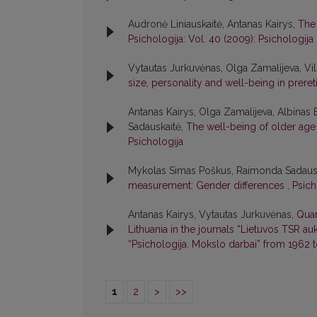
Audronė Liniauskaitė, Antanas Kairys,
The 
Psichologija: Vol. 40 (2009): Psichologija
Vytautas Jurkuvėnas, Olga Zamalijeva, Vi
size, personality and well-being in prere
Antanas Kairys, Olga Zamalijeva, Albinas
Sadauskaitė,
The well-being of older age 
Psichologija
Mykolas Simas Poškus, Raimonda Sadaus
measurement: Gender differences
,
Psich
Antanas Kairys, Vytautas Jurkuvėnas,
Quan
Lithuania in the journals “Lietuvos TSR a
“Psichologija. Mokslo darbai” from 1962 
1
2
>
>>