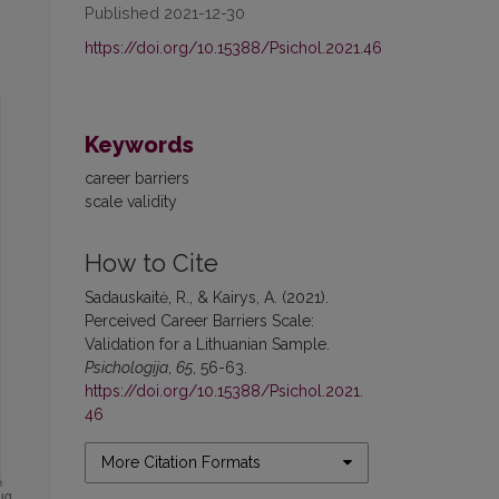
Published 2021-12-30
https://doi.org/10.15388/Psichol.2021.46
Keywords
career barriers
scale validity
How to Cite
Sadauskaitė, R., & Kairys, A. (2021).
Perceived Career Barriers Scale:
Validation for a Lithuanian Sample.
Psichologija
,
65
, 56-63.
https://doi.org/10.15388/Psichol.2021.
46
More Citation Formats