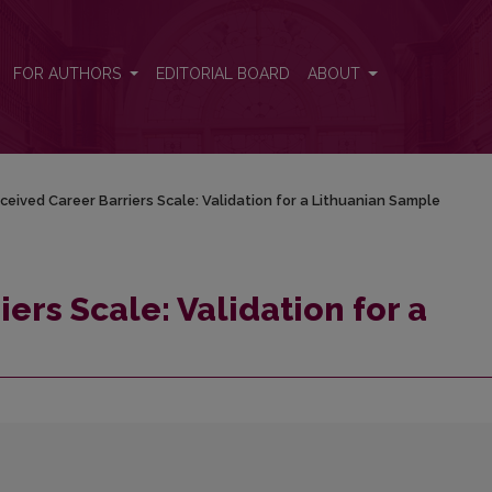
ithuanian Sample
FOR AUTHORS
EDITORIAL BOARD
ABOUT
ceived Career Barriers Scale: Validation for a Lithuanian Sample
ers Scale: Validation for a