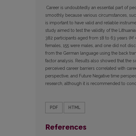
Career is undoubtedly an essential part of pe
smoothly because various circumstances, such 
is important to have valid and reliable instr
study aimed to test the validity of the Lithuani
382 participants aged from 18 to 63 years (
M
=
females, 155 were males, and one did not disc
from the German language using the back trans
factor analysis. Results also showed that the s
perceived career barriers correlated with career
perspective, and Future Negative time perspec
research, although it is recommended to cond
PDF
HTML
References