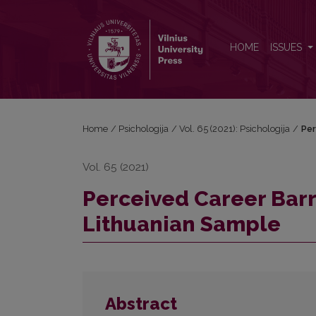
Perceived Career Barriers Scale: Validation for a L
HOME
ISSUES
Home
/
Psichologija
/
Vol. 65 (2021): Psichologija
/
Per
Vol. 65 (2021)
Perceived Career Barri
Lithuanian Sample
Abstract