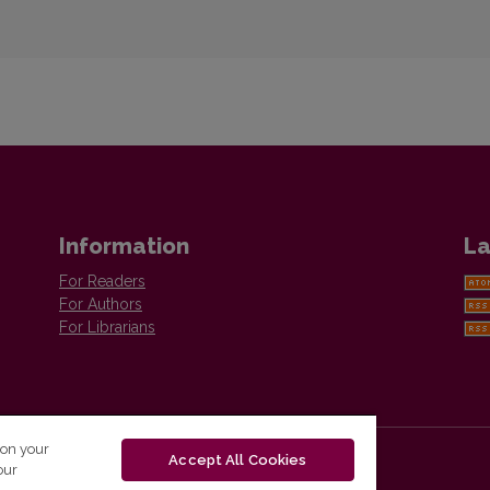
Information
La
For Readers
For Authors
For Librarians
 on your
Accept All Cookies
our