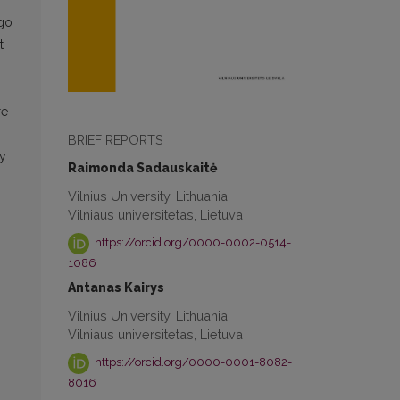
 go
t
re
BRIEF REPORTS
ry
Raimonda Sadauskaitė
Vilnius University, Lithuania
Vilniaus universitetas, Lietuva
https://orcid.org/0000-0002-0514-
1086
Antanas Kairys
Vilnius University, Lithuania
Vilniaus universitetas, Lietuva
https://orcid.org/0000-0001-8082-
8016