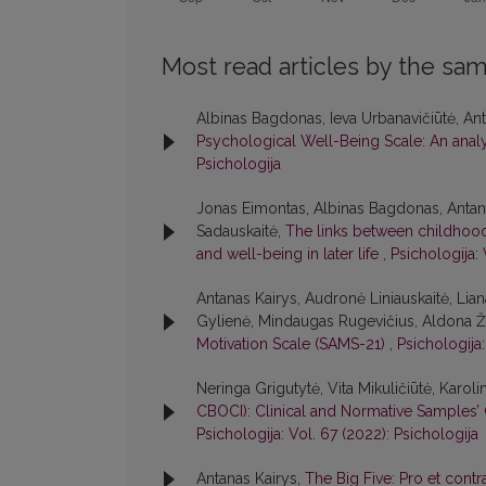
Most read articles by the sam
Albinas Bagdonas, Ieva Urbanavičiūtė, Anta
Psychological Well-Being Scale: An analys
Psichologija
Jonas Eimontas, Albinas Bagdonas, Antana
Sadauskaitė,
The links between childhood 
and well-being in later life
,
Psichologija: 
Antanas Kairys, Audronė Liniauskaitė, Lia
Gylienė, Mindaugas Rugevičius, Aldona Žak
Motivation Scale (SAMS-21)
,
Psichologija:
Neringa Grigutytė, Vita Mikuličiūtė, Karoli
CBOCI): Clinical and Normative Samples’ 
Psichologija: Vol. 67 (2022): Psichologija
Antanas Kairys,
The Big Five: Pro et cont