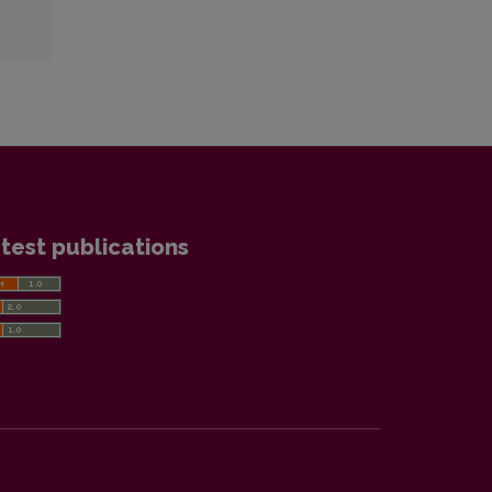
test publications