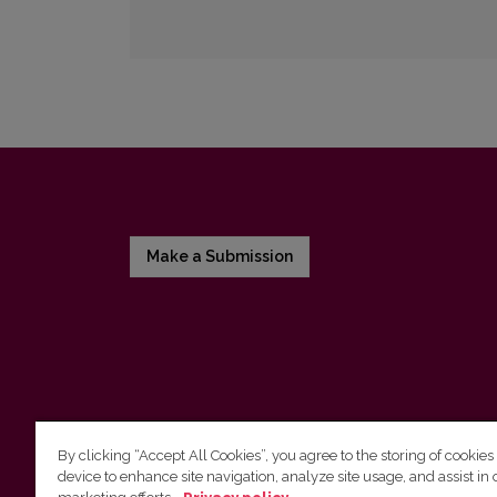
Make a Submission
By clicking “Accept All Cookies”, you agree to the storing of cookies
device to enhance site navigation, analyze site usage, and assist in 