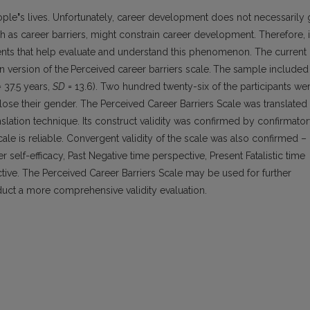
ople
’
s lives. Unfortunately, career development does not necessarily
as career barriers, might constrain career development. Therefore, i
uments that help evaluate and understand this phenomenon. The current
an version of the
Perceived career barriers scale.
The sample included
 37.5 years,
SD
= 13.6). Two hundred twenty-six of the participants we
lose their gender. The Perceived Career Barriers Scale was translated
lation technique. Its construct validity was confirmed by confirmato
cale is reliable. Convergent validity of the scale was also confirmed –
 self-efficacy, Past Negative time perspective, Present Fatalistic time
tive. The Perceived Career Barriers Scale may be used for further
uct a more comprehensive validity evaluation.