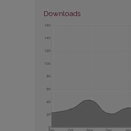
Downloads