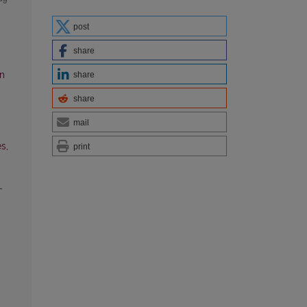
post
share
an
share
share
mail
s,
print
-