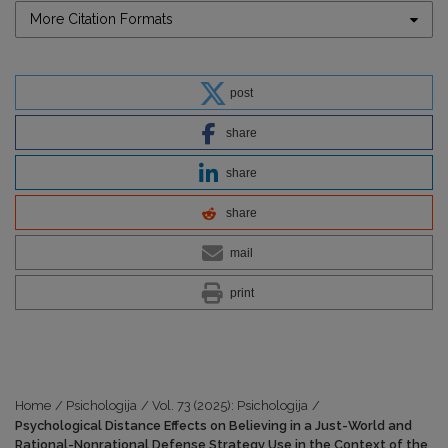
More Citation Formats
post
share
share
share
mail
print
Home
/
Psichologija
/
Vol. 73 (2025): Psichologija
/
Psychological Distance Effects on Believing in a Just-World and
Rational-Nonrational Defense Strategy Use in the Context of the