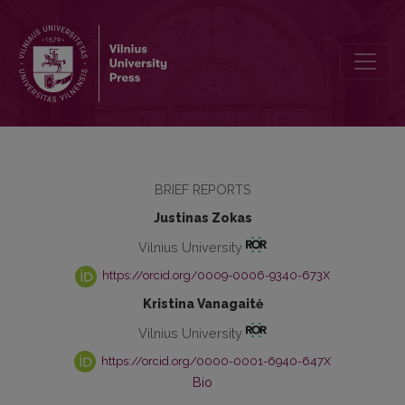
Psychological Distance Effects on Believing in a Just-World and Ra
BRIEF REPORTS
Justinas Zokas
Vilnius University
https://orcid.org/0009-0006-9340-673X
Kristina Vanagaitė
Vilnius University
https://orcid.org/0000-0001-6940-647X
Bio