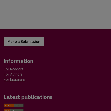
Make a Submission
Information
For Readers
For Authors
For Librarians
Latest publications