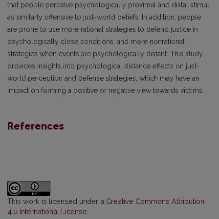
that people perceive psychologically proximal and distal stimuli
as similarly offensive to just-world beliefs. In addition, people
are prone to use more rational strategies to defend justice in
psychologically close conditions, and more nonrational
strategies when events are psychologically distant. This study
provides insights into psychological distance effects on just-
world perception and defense strategies, which may have an
impact on forming a positive or negative view towards victims.
References
This work is licensed under a
Creative Commons Attribution
4.0 International License
.