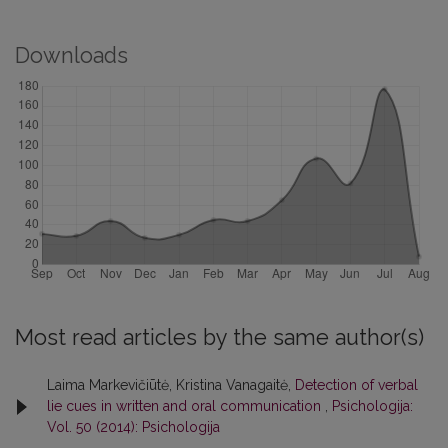
Downloads
Most read articles by the same author(s)
Laima Markevičiūtė, Kristina Vanagaitė,
Detection of verbal
lie cues in written and oral communication
,
Psichologija:
Vol. 50 (2014): Psichologija