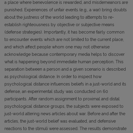
a place where benevolence is rewarded, and misdemeanors are
punished. Experiences of unfair events (e.g., a war) bring doubts
about the justness of the world leading to attempts to re-
establish righteousness by objective or subjective means
(defense strategies). Importantly, it has become fairly common
to encounter events which are not limited to the current place,
and which affect people whom one may not otherwise
acknowledge because contemporary media helps to discover
what is happening beyond immediate human perception. This
separation between a person and a given scenario is described
as psychological distance. In order to inspect how
psychological distance influences beliefs in a just-world and its
defense, an experimental study was conducted on 60
participants. After random assignment to proximal and distal
psychological distance groups, the subjects were exposed to
just-world altering news articles about war. Before and after the
articles, the just-world belief was evaluated, and defensive
reactions to the stimuli were assessed. The results demonstrate