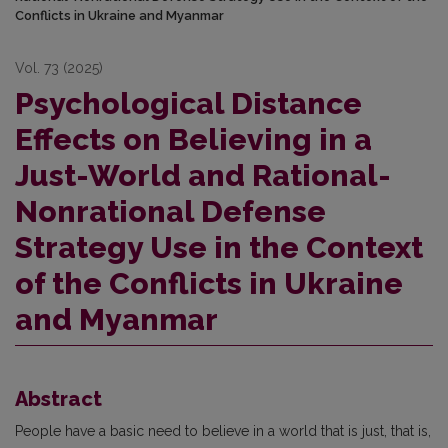
Conflicts in Ukraine and Myanmar
Vol. 73 (2025)
Psychological Distance
Effects on Believing in a
Just-World and Rational-
Nonrational Defense
Strategy Use in the Context
of the Conflicts in Ukraine
and Myanmar
Abstract
People have a basic need to believe in a world that is just, that is,