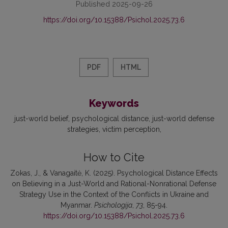
Published 2025-09-26
https://doi.org/10.15388/Psichol.2025.73.6
PDF
HTML
Keywords
just-world belief
psychological distance
just-world defense
strategies
victim perception
How to Cite
Zokas, J., & Vanagaitė, K. (2025). Psychological Distance Effects
on Believing in a Just-World and Rational-Nonrational Defense
Strategy Use in the Context of the Conflicts in Ukraine and
Myanmar.
Psichologija
,
73
, 85-94.
https://doi.org/10.15388/Psichol.2025.73.6