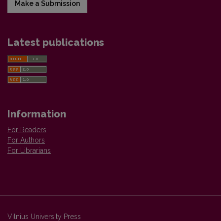
Make a Submission
Latest publications
Information
For Readers
For Authors
For Librarians
Vilnius University Press