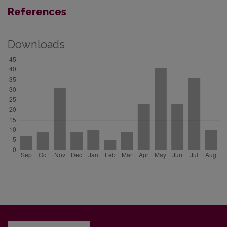
References
Downloads