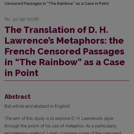
Censored Passages in “The Rainbow” as a Case in Point
No. 34 (39) (2018)
The Translation of D. H.
Lawrence’s Metaphors: the
French Censored Passages
in “The Rainbow” as a Case
in Point
Abstract
[full article and abstract in English]
The aim of this study is to explore D. H. Lawrence’s style
through the prism of his use of metaphor. As a particularly
enlightening method, I shall compare some of the censored