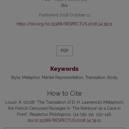
Bio
Published 2018 October 11
https://doi.org/10.15388/RESPECTUS.2018.34.39.11
PDF
Keywords
Style, Metaphor, Mental Representation, Translation, Body
How to Cite
Louzir, A. (2018) “The Translation of D. H. Lawrence’s Metaphors:
the French Censored Passages in ‘The Rainbow’ as a Case in
Point”,
Respectus Philologicus
, (34 (39), pp. 132–146.
doi:
10.15388/RESPECTUS.2018.34.39.11
.