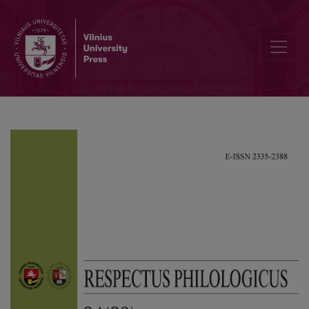
The Translation of D. H. Lawrence’s Metaphors: the French Censore