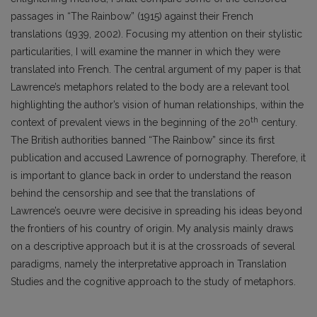
passages in “The Rainbow” (1915) against their French
translations (1939, 2002). Focusing my attention on their stylistic
particularities, I will examine the manner in which they were
translated into French. The central argument of my paper is that
Lawrence’s metaphors related to the body are a relevant tool
highlighting the author’s vision of human relationships, within the
th
context of prevalent views in the beginning of the 20
century.
The British authorities banned “The Rainbow” since its first
publication and accused Lawrence of pornography. Therefore, it
is important to glance back in order to understand the reason
behind the censorship and see that the translations of
Lawrence’s oeuvre were decisive in spreading his ideas beyond
the frontiers of his country of origin. My analysis mainly draws
on a descriptive approach but it is at the crossroads of several
paradigms, namely the interpretative approach in Translation
Studies and the cognitive approach to the study of metaphors.