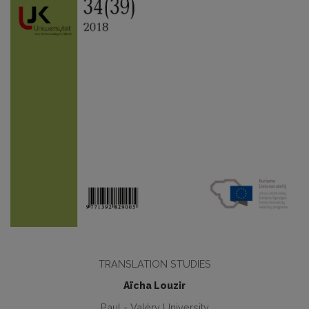
TRANSLATION STUDIES
Aïcha Louzir
Paul - Valéry University