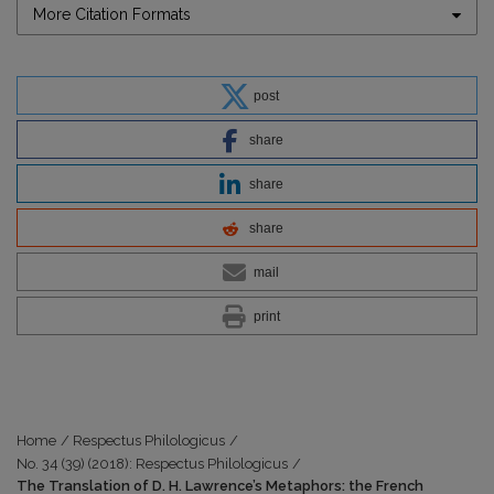
More Citation Formats
post
share
share
share
mail
print
Home
/
Respectus Philologicus
/
No. 34 (39) (2018): Respectus Philologicus
/
The Translation of D. H. Lawrence’s Metaphors: the French