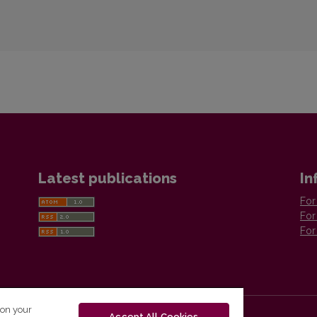
Latest publications
In
For
For
For
 on your
Accept All Cookies