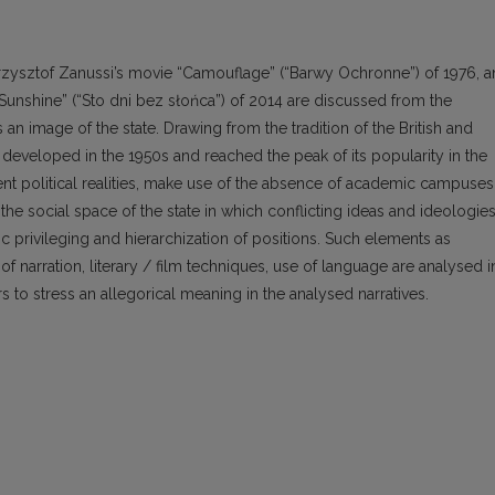
Krzysztof Zanussi’s movie “Camouflage” (“Barwy Ochronne”) of 1976, 
unshine” (“Sto dni bez słońca”) of 2014 are discussed from the
an image of the state. Drawing from the tradition of the British and
developed in the 1950s and reached the peak of its popularity in the
rent political realities, make use of the absence of academic campuses
the social space of the state in which conflicting ideas and ideologie
c privileging and hierarchization of positions. Such elements as
of narration, literary / film techniques, use of language are analysed i
 to stress an allegorical meaning in the analysed narratives.