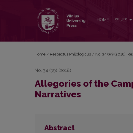
Allegories of the Campus in Polish Academic Narra
HOME
ISSUES
Home
/
Respectus Philologicus
/
No. 34 (39) (2018): R
No. 34 (39) (2018)
Allegories of the Cam
Narratives
Abstract