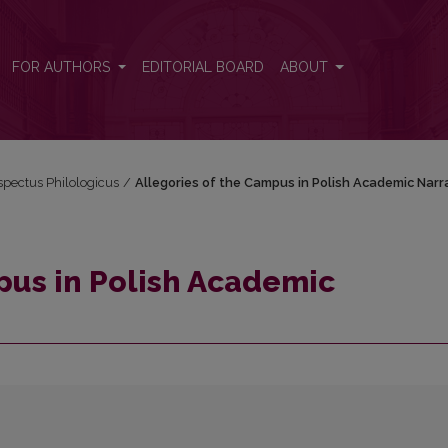
tives
FOR AUTHORS
EDITORIAL BOARD
ABOUT
espectus Philologicus
/
Allegories of the Campus in Polish Academic Narr
pus in Polish Academic