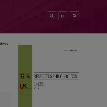
LT
atives