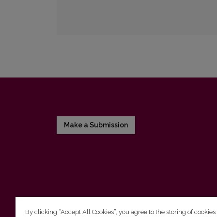
Make a Submission
By clicking “Accept All Cookies”, you agree to the storing of cookies