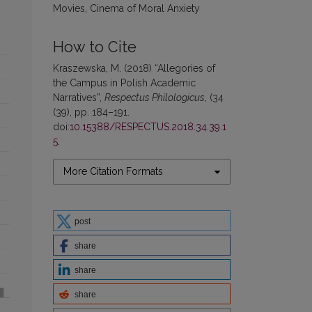
Movies, Cinema of Moral Anxiety
How to Cite
Kraszewska, M. (2018) “Allegories of
the Campus in Polish Academic
Narratives”,
Respectus Philologicus
, (34
(39), pp. 184–191.
doi:
10.15388/RESPECTUS.2018.34.39.1
5
.
More Citation Formats
post
share
share
share