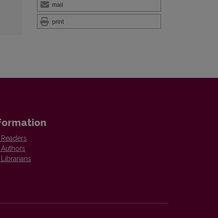
mail
print
formation
 Readers
 Authors
 Librarians