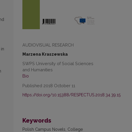
and
AUDIOVISUAL RESEARCH
 in
Marzena Kraszewska
s
SWPS University of Social Sciences
and Humanities
n
Bio
Published 2018 October 11
https://doi.org/10.15388/RESPECTUS.2018.34.39.15
Keywords
Polish Campus Novels, College