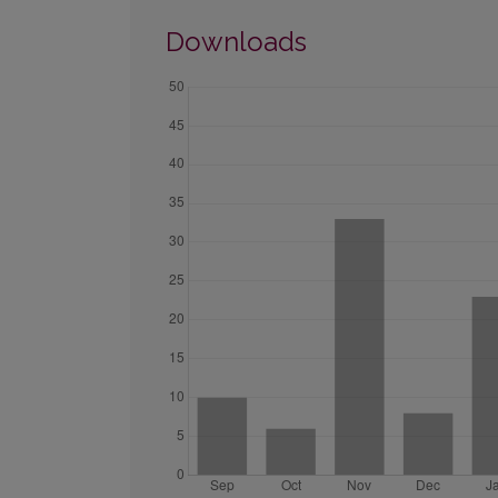
Downloads