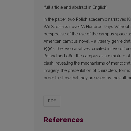
[full article and abstract in English]
In the paper, two Polish academic narratives 
Wit Szostak’s novel “A Hundred Days Without S
perspective of the use of the campus space as 
American campus novel – a literary genre that 
1990s, the two narratives, created in two diffe
Poland and offer the campus as a miniature of 
clash, revealing the mechanisms of meritocrati
imagery, the presentation of characters, forms 
order to show that they are used by the authors
PDF
References