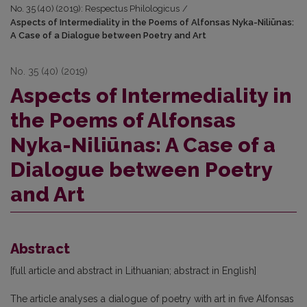
No. 35 (40) (2019): Respectus Philologicus
/
Aspects of Intermediality in the Poems of Alfonsas Nyka-Niliūnas:
A Case of a Dialogue between Poetry and Art
No. 35 (40) (2019)
Aspects of Intermediality in
the Poems of Alfonsas
Nyka-Niliūnas: A Case of a
Dialogue between Poetry
and Art
Abstract
[full article and abstract in Lithuanian; abstract in English]
The article analyses a dialogue of poetry with art in five Alfonsas