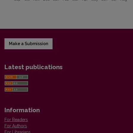
Make a Submission
Latest publications
Information
For Readers
For Authors
For Librarians