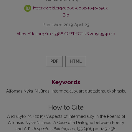
https://orcid.org/0000-0002-1046-658X
Bio
Published 2019 April 23
https://doi.org/10.15388/RESPECTUS.2019.35.40.10
PDF
HTML
Keywords
Alfonsas Nyka-Niliūnas
intermediality
art quotations
ekphrasis
How to Cite
Andrulytė, M. (2019) “Aspects of Intermediality in the Poems of
Alfonsas Nyka-Niliūnas: A Case of a Dialogue between Poetry
and Art”,
Respectus Philologicus
, (35 (40), pp. 145–158.