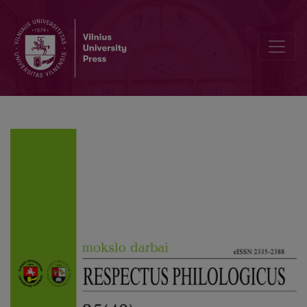
Aspects of Intermediality in the Poems of Alfonsas Nyka-Niliūnas: 