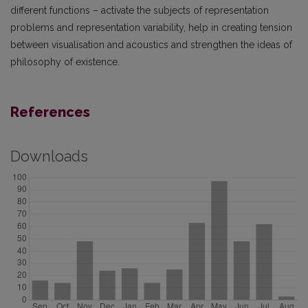
different functions – activate the subjects of representation
problems and representation variability, help in creating tension
between visualisation and acoustics and strengthen the ideas of
philosophy of existence.
References
Downloads