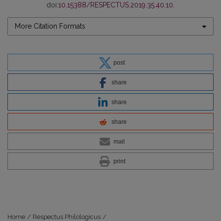
doi:
10.15388/RESPECTUS.2019.35.40.10
.
More Citation Formats
post
share
share
share
mail
print
Home
/
Respectus Philologicus
/