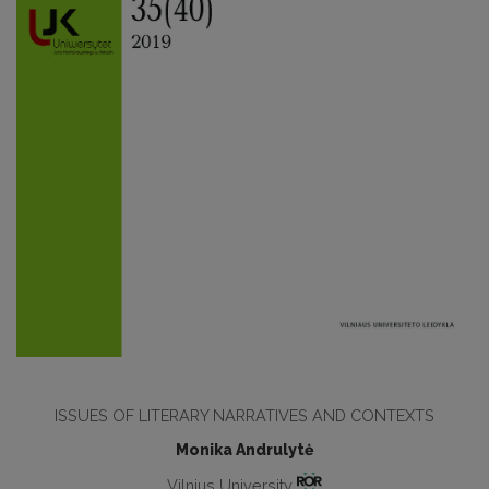
ISSUES OF LITERARY NARRATIVES AND CONTEXTS
Monika Andrulytė
Vilnius University