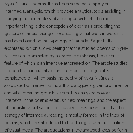
Nyka-Niliūnas’ poems. It has been selected to apply an
intermedial analysis, which provides analytical tools assisting in
studying the parameters of a dialogue with art. The most
important thing is the conception of ekphrasis predicting the
gesture of media change – expressing visual work in words. It
has been based on the typology of Laura M. Sager Eidt’s
ekphrases, which allows seeing that the studied poems of Nyka-
Niliūnas are dominated by a dramatic ekphrasis, the essential
feature of which is an intensive autoreflection. The article studies
in deep the particularity of an intermedial dialogue: it is
considered on which basis the poetry of Nyka-Niliūnas is
associated with artworks, how this dialogue is given prominence
and what meaning growth is seen. It is analysed how art
intertexts in the poems establish new meanings, and the aspect
of linguistic visualisation is discussed. It has been seen that the
strategy of intermedial reading is mostly formed in the titles of
poems, which are introduced to the dialogue with the situation
of visual media. The art quotations in the analysed texts perform