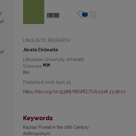
f
of
LINGUISTIC RESEARCH
Jūratė Čirūnaitė
of
Lithuanian University of Health
Sciences
Bio
Published 2018 April 25
https://doi.org/10.15388/RESPECTUS.2018.33.38.07
Keywords
Kaunas Powiat in the 16th Century
Anthroponym