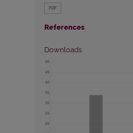
PDF
References
Downloads