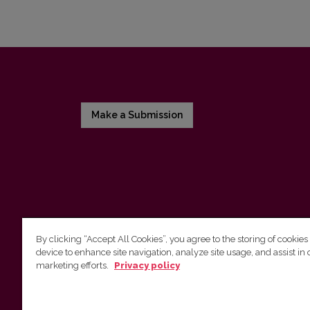
Make a Submission
By clicking “Accept All Cookies”, you agree to the storing of cookies
device to enhance site navigation, analyze site usage, and assist in 
Vilnius University Press
marketing efforts.
Privacy policy
Tel. +370 5 268 7184, Email:
info@leidykla.vu.lt
9 Saulėtekis av., LT10222 Vilnius
https://www.leidykla.vu.lt