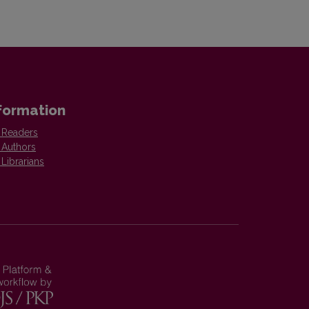
formation
 Readers
 Authors
 Librarians