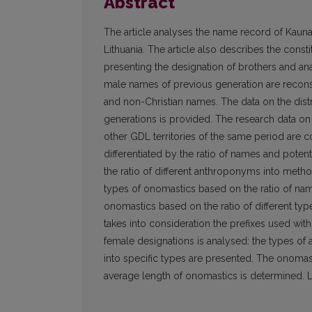
Abstract
The article analyses the name record of Kau
Lithuania. The article also describes the cons
presenting the designation of brothers and a
male names of previous generation are recon
and non-Christian names. The data on the dis
generations is provided. The research data o
other GDL territories of the same period are
differentiated by the ratio of names and poten
the ratio of different anthroponyms into metho
types of onomastics based on the ratio of n
onomastics based on the ratio of different t
takes into consideration the prefixes used wi
female designations is analysed: the types of
into specific types are presented. The onomas
average length of onomastics is determined. Li