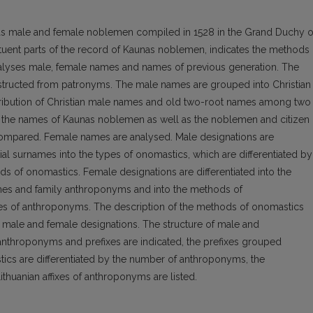
nas male and female noblemen compiled in 1528 in the Grand Duchy o
tituent parts of the record of Kaunas noblemen, indicates the methods 
nalyses male, female names and names of previous generation. The
structed from patronyms. The male names are grouped into Christian
tribution of Christian male names and old two-root names among two
n the names of Kaunas noblemen as well as the noblemen and citizen 
 compared. Female names are analysed. Male designations are
tial surnames into the types of onomastics, which are differentiated by
ds of onomastics. Female designations are differentiated into the
ames and family anthroponyms and into the methods of
ypes of anthroponyms. The description of the methods of onomastics
th male and female designations. The structure of male and
 anthroponyms and prefixes are indicated, the prefixes grouped
tics are differentiated by the number of anthroponyms, the
thuanian affixes of anthroponyms are listed.