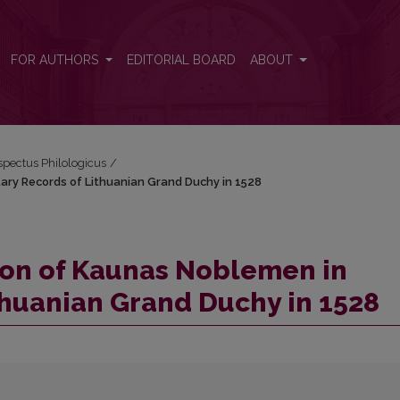
litary Records of Lithuanian Grand Duchy in 1528
FOR AUTHORS
EDITORIAL BOARD
ABOUT
espectus Philologicus
/
tary Records of Lithuanian Grand Duchy in 1528
ion of Kaunas Noblemen in
ithuanian Grand Duchy in 1528