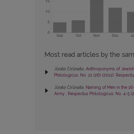
Most read articles by the sam
Jūratė Čirūnaitė,
Anthroponyms of Jewish
Philologicus: No. 21 (26) (2012): Respect
Jūratė Čirūnaitė,
Naming of Men in the 16-
Army
,
Respectus Philologicus: No. 4-5 (