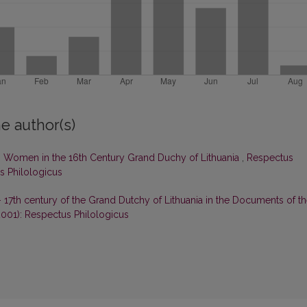
e author(s)
 Women in the 16th Century Grand Duchy of Lithuania
,
Respectus
us Philologicus
 17th century of the Grand Dutchy of Lithuania in the Documents of t
2001): Respectus Philologicus