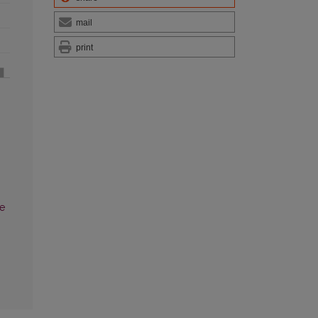
mail
print
he