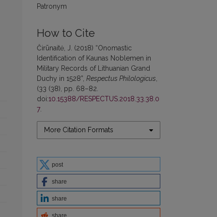
Patronym
How to Cite
Čirūnaitė, J. (2018) “Onomastic
Identification of Kaunas Noblemen in
Military Records of Lithuanian Grand
Duchy in 1528”,
Respectus Philologicus
,
(33 (38), pp. 68–82.
doi:
10.15388/RESPECTUS.2018.33.38.0
7
.
More Citation Formats
post
share
share
share