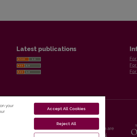
Latest publications
In
For
For
For
 on your
Accept All Cookies
our
Reject All
Vilnius University Press platform and metadata are
distributed by
Creative Commons International