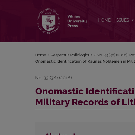
Onomastic Identification of Kaunas Noblemen in Mi
HOME
ISSUES
Home
/
Respectus Philologicus
/
No. 33 (38) (2018): R
Onomastic Identification of Kaunas Noblemen in Mili
No. 33 (38) (2018)
Onomastic Identificat
Military Records of L