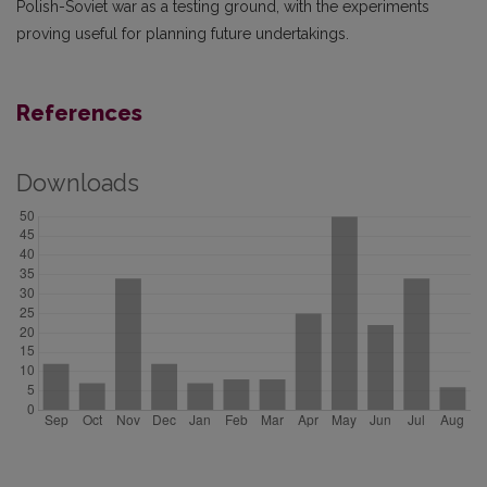
Polish-Soviet war as a testing ground, with the experiments
proving useful for planning future undertakings.
References
Downloads