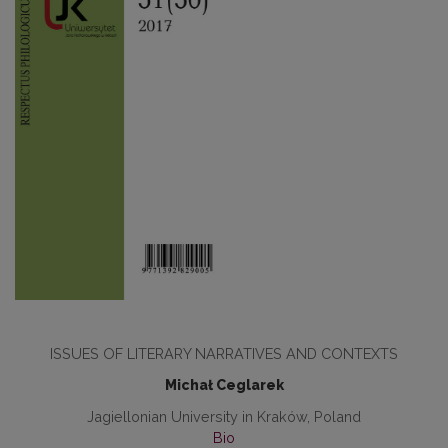
ISSUES OF LITERARY NARRATIVES AND CONTEXTS
Michał Ceglarek
Jagiellonian University in Kraków, Poland
Bio