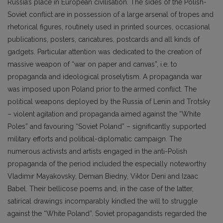
Russia’s place in European civilisation. The sides of the Polish-
Soviet conflict are in possession of a large arsenal of tropes and
rhetorical figures, routinely used in printed sources, occasional
publications, posters, caricatures, postcards and all kinds of
gadgets. Particular attention was dedicated to the creation of
massive weapon of “war on paper and canvas”, i.e. to
propaganda and ideological proselytism. A propaganda war
was imposed upon Poland prior to the armed conflict. The
political weapons deployed by the Russia of Lenin and Trotsky
– violent agitation and propaganda aimed against the “White
Poles” and favouring “Soviet Poland” – significantly supported
military efforts and political-diplomatic campaign. The
numerous activists and artists engaged in the anti-Polish
propaganda of the period included the especially noteworthy
Vladimir Mayakovsky, Demian Biedny, Viktor Deni and Izaac
Babel. Their bellicose poems and, in the case of the latter,
satirical drawings incomparably kindled the will to struggle
against the “White Poland”. Soviet propagandists regarded the