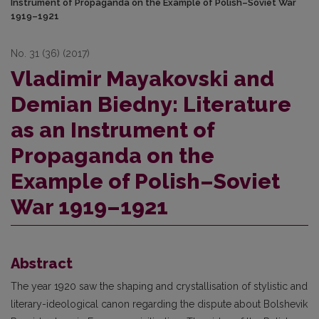
Instrument of Propaganda on the Example of Polish–Soviet War
1919–1921
No. 31 (36) (2017)
Vladimir Mayakovski and
Demian Biedny: Literature
as an Instrument of
Propaganda on the
Example of Polish–Soviet
War 1919–1921
Abstract
The year 1920 saw the shaping and crystallisation of stylistic and
literary-ideological canon regarding the dispute about Bolshevik