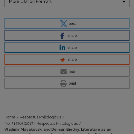
More Citation Formats
post
share
share
share
mail
print
Home
/
Respectus Philologicus
/
No. 31 (36) (2017): Respectus Philologicus
/
Vladimir Mayakovski and Demian Biedny: Literature as an