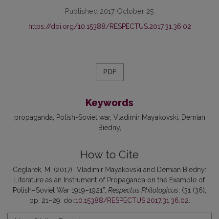
Published 2017 October 25
https://doi.org/10.15388/RESPECTUS.2017.31.36.02
PDF
Keywords
propaganda
Polish-Soviet war
Vladimir Mayakovski
Demian
Biedny
How to Cite
Ceglarek, M. (2017) “Vladimir Mayakovski and Demian Biedny:
Literature as an Instrument of Propaganda on the Example of
Polish–Soviet War 1919–1921”,
Respectus Philologicus
, (31 (36),
pp. 21–29. doi:
10.15388/RESPECTUS.2017.31.36.02
.