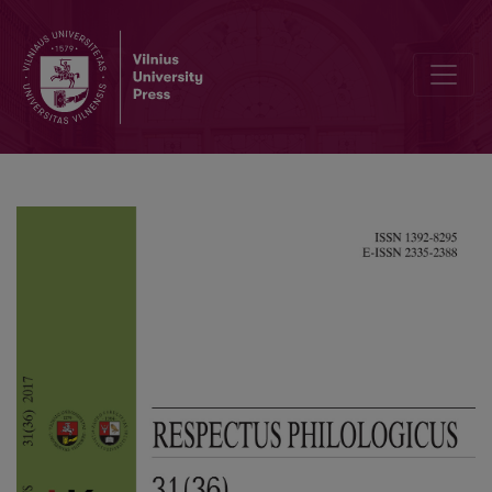
Vladimir Mayakovski and Demian Biedny: Literature as an Instrume