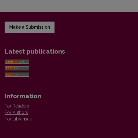
Make a Submission
Latest publications
Information
For Readers
For Authors
For Librarians