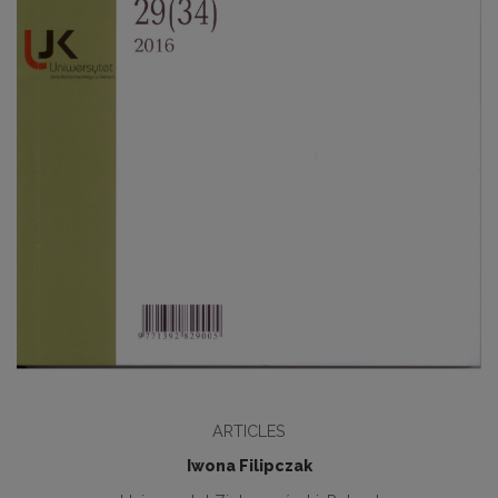
ARTICLES
Iwona Filipczak