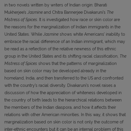
in two novels written by writers of Indian origin: Bharati
Mukherjee’s
Jasmine
and Chitra Bannerjee Divakaruni’s
The
Mistress of Spices
. It is investigated how race or skin color are
the reasons for the marginalization of Indian immigrants in the
United States. While
Jasmine
shows white Americans’ inability to
embrace the racial difference of an Indian immigrant, which may
be read as a reflection of the relative newness of this ethnic
group in the United States and its shifting racial classification,
The
Mistress of Spices
shows that the patterns of marginalization
based on skin color may be developed already in the
homeland, India, and then transferred to the US and confronted
with the country’s racial diversity. Divakaruni’s novel raises a
discussion of how the appreciation of whiteness developed in
the country of birth leads to the hierarchical relations between
the members of the Indian diaspora, and how it affects their
relations with other American minorities. In this way, it shows that
marginalization based on skin color is not only the outcome of
inter-ethnic encounters but it can be an internal problem of this