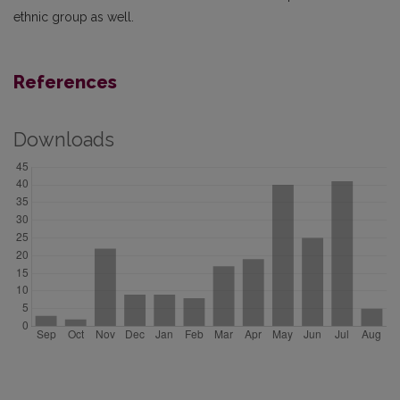
ethnic group as well.
References
Downloads