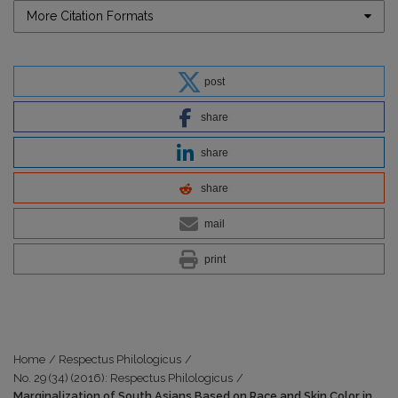
More Citation Formats
post
share
share
share
mail
print
Home
/
Respectus Philologicus
/
No. 29 (34) (2016): Respectus Philologicus
/
Marginalization of South Asians Based on Race and Skin Color in