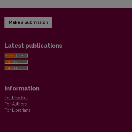
Make a Submission
Latest publications
Information
For Readers
For Authors
For Librarians