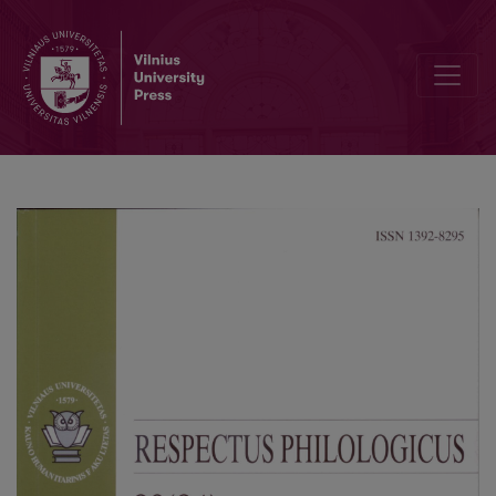
Marginalization of South Asians Based on Race and Skin Color in Bha