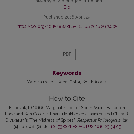
Uniwersytet Zielonogórski, Poland
Bio
Published 2016 April 25
https://doi.org/10.15388/RESPECTUS.2016.29.34.05
PDF
Keywords
Marginalization
Race
Color
South Asians
How to Cite
Filipczak, I. (2016) “Marginalization of South Asians Based on
Race and Skin Color in Bharati Mukherjee’s Jasmine and Chitra B.
Divakaruni’s ‘The Mistress of Spices’”,
Respectus Philologicus
, (29
(34), pp. 46–56. doi:
10.15388/RESPECTUS.2016.29.34.05
.