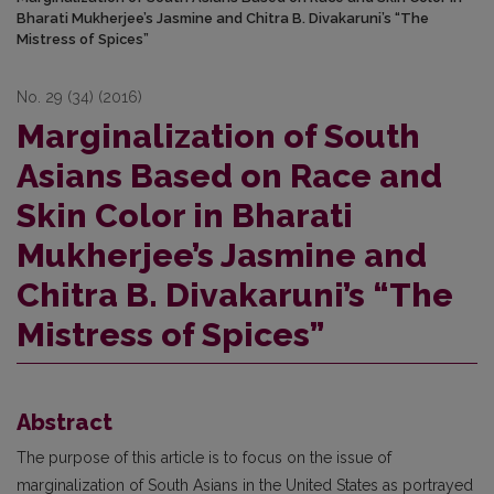
Bharati Mukherjee’s Jasmine and Chitra B. Divakaruni’s “The
Mistress of Spices”
No. 29 (34) (2016)
Marginalization of South
Asians Based on Race and
Skin Color in Bharati
Mukherjee’s Jasmine and
Chitra B. Divakaruni’s “The
Mistress of Spices”
Abstract
The purpose of this article is to focus on the issue of
marginalization of South Asians in the United States as portrayed