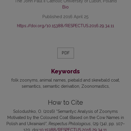
The John Paul II Catholic University of Lublin, Poland
Bio
Published 2016 April 25
https://doi.org/10.15388/RESPECTUS.2016.29.34.11
PDF
Keywords
folk zoonyms
animal names
piebald and skewbald coat
semantics
semantic derivation
Zoonomastics
How to Cite
Solodushko, O. (2016) “Semantyc Analysis of Zoonyms
Motivated by the Coloured Coat (Based on the Cow Names in
Polish and Ukrainian)”,
Respectus Philologicus
, (29 (34), pp. 107–
120. doi:
10.15388/RESPECTUS.2016.29.34.11
.