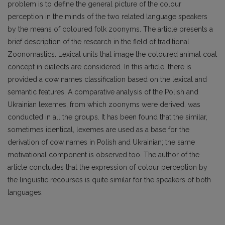
problem is to define the general picture of the colour
perception in the minds of the two related language speakers
by the means of coloured folk zoonyms. The article presents a
brief description of the research in the field of traditional
Zoonomastics. Lexical units that image the coloured animal coat
concept in dialects are considered. In this article, there is
provided a cow names classification based on the lexical and
semantic features. A comparative analysis of the Polish and
Ukrainian lexemes, from which zoonyms were derived, was
conducted in all the groups. It has been found that the similar,
sometimes identical, lexemes are used as a base for the
derivation of cow names in Polish and Ukrainian; the same
motivational component is observed too. The author of the
article concludes that the expression of colour perception by
the linguistic recourses is quite similar for the speakers of both
languages.