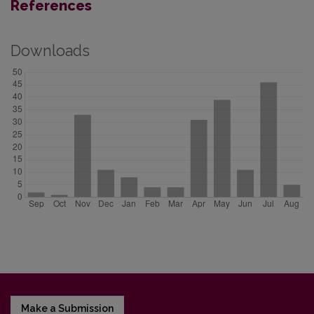
References
Downloads
Make a Submission