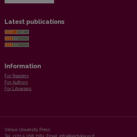
Latest publications
Information
For Readers
For Authors
For Librarians
Vilnius University Press
Tel. +370 5 268 7184, Email:
info@leidykla.vu.lt