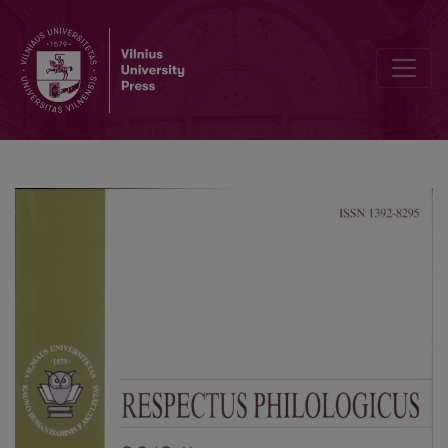
Semantyc Analysis of Zoonyms Motivated by the Coloured Coat (B