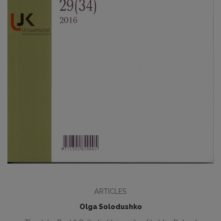
ARTICLES
Olga Solodushko