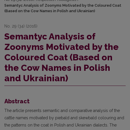
Semantyc Analysis of Zoonyms Motivated by the Coloured Coat
(Based on the Cow Names in Polish and Ukrainian)
No. 29 (34) (2016)
Semantyc Analysis of
Zoonyms Motivated by the
Coloured Coat (Based on
the Cow Names in Polish
and Ukrainian)
Abstract
The article presents semantic and comparative analysis of the
cattle names motivated by piebald and skewbald colouring and
the patterns on the coat in Polish and Ukrainian dialects. The