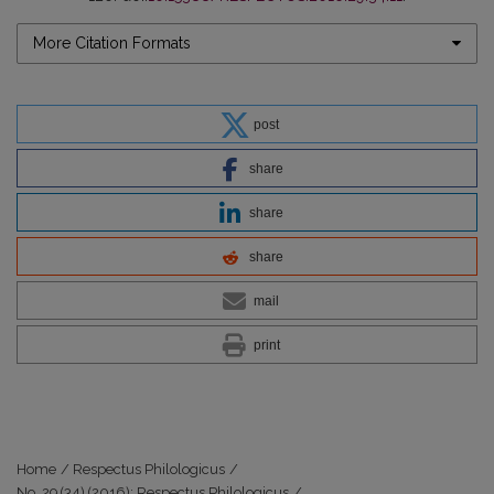
More Citation Formats
post
share
share
share
mail
print
Home
/
Respectus Philologicus
/
No. 29 (34) (2016): Respectus Philologicus
/