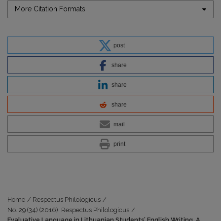
More Citation Formats
post
share
share
share
mail
print
Home
/
Respectus Philologicus
/
No. 29 (34) (2016): Respectus Philologicus
/
Evaluative Language in Lithuanian Students’ English Writing. A