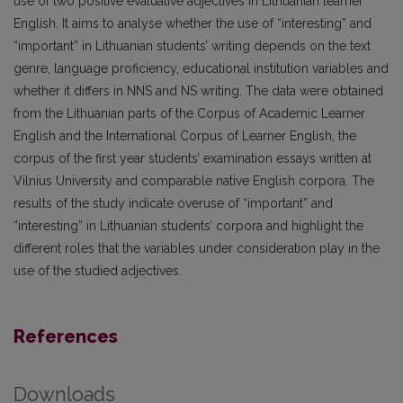
use of two positive evaluative adjectives in Lithuanian learner
English. It aims to analyse whether the use of “interesting” and
“important” in Lithuanian students’ writing depends on the text
genre, language proficiency, educational institution variables and
whether it differs in NNS and NS writing. The data were obtained
from the Lithuanian parts of the Corpus of Academic Learner
English and the International Corpus of Learner English, the
corpus of the first year students’ examination essays written at
Vilnius University and comparable native English corpora. The
results of the study indicate overuse of “important” and
“interesting” in Lithuanian students’ corpora and highlight the
different roles that the variables under consideration play in the
use of the studied adjectives.
References
Downloads