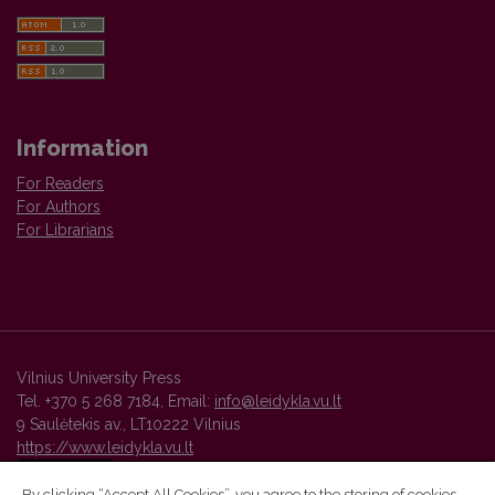
Information
For Readers
For Authors
For Librarians
Vilnius University Press
Tel. +370 5 268 7184, Email:
info@leidykla.vu.lt
9 Saulėtekis av., LT10222 Vilnius
https://www.leidykla.vu.lt
By clicking “Accept All Cookies”, you agree to the storing of cookies