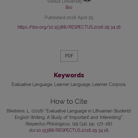
Vilnius University
Bio
Published 2016 April 25
https://doi.org/10.15388/RESPECTUS.2016.29.34.16
PDF
Keywords
Evaluative Language
Learner Language
Learner Corpora
How to Cite
Bikelienė, L. (2016) “Evaluative Language in Lithuanian Students’
English Writing. A Study of ‘Important’ and ‘Interesting’”,
Respectus Philologicus
, (29 (34), pp. 177–187.
doi:
10.15388/RESPECTUS.2016.29.34.16
.