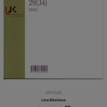
ARTICLES
Lina Bikelienė