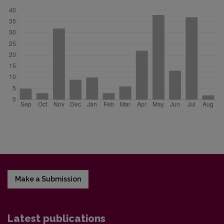
Make a Submission
Latest publications