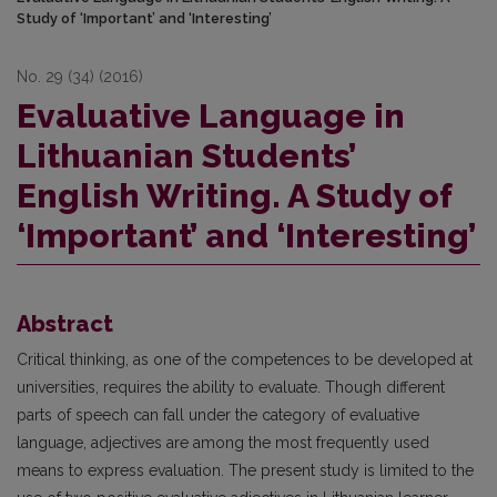
Study of ‘Important’ and ‘Interesting’
No. 29 (34) (2016)
Evaluative Language in
Lithuanian Students’
English Writing. A Study of
‘Important’ and ‘Interesting’
Abstract
Critical thinking, as one of the competences to be developed at
universities, requires the ability to evaluate. Though different
parts of speech can fall under the category of evaluative
language, adjectives are among the most frequently used
means to express evaluation. The present study is limited to the