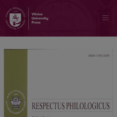
Evaluative Language in Lithuanian Students’ English Writing. A Study o