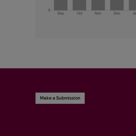
Make a Submission