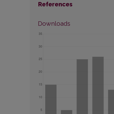
References
Downloads