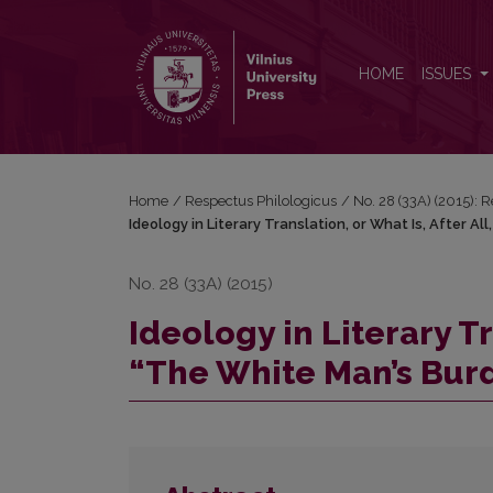
Ideology in Literary Translation, or What Is, After A
HOME
ISSUES
Home
/
Respectus Philologicus
/
No. 28 (33A) (2015): 
Ideology in Literary Translation, or What Is, After A
No. 28 (33A) (2015)
Ideology in Literary Tr
“The White Man’s Bur