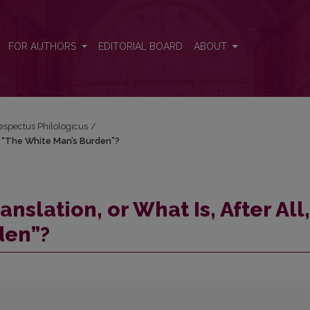
ll, “The White Man’s Burden”?
FOR AUTHORS
EDITORIAL BOARD
ABOUT
Respectus Philologicus
/
ll, “The White Man’s Burden”?
anslation, or What Is, After All,
den”?