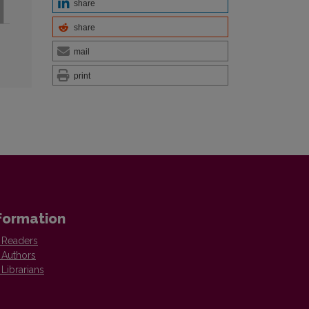
share
share
mail
print
formation
 Readers
 Authors
 Librarians