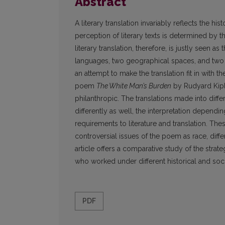
Abstract
A literary translation invariably reflects the hi
perception of literary texts is determined by t
literary translation, therefore, is justly seen
languages, two geographical spaces, and two hi
an attempt to make the translation fit in with t
poem
The White Man’s Burden
by Rudyard Kipli
philanthropic. The translations made into di
differently as well, the interpretation dependi
requirements to literature and translation. The
controversial issues of the poem as race, differe
article offers a comparative study of the strat
who worked under different historical and soci
PDF