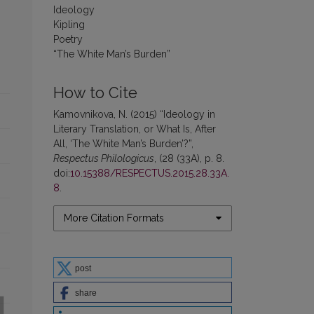
Ideology
Kipling
Poetry
“The White Man’s Burden”
How to Cite
Kamovnikova, N. (2015) “Ideology in
Literary Translation, or What Is, After
All, ‘The White Man’s Burden’?”,
Respectus Philologicus
, (28 (33A), p. 8.
doi:
10.15388/RESPECTUS.2015.28.33A.
8
.
More Citation Formats
post
share