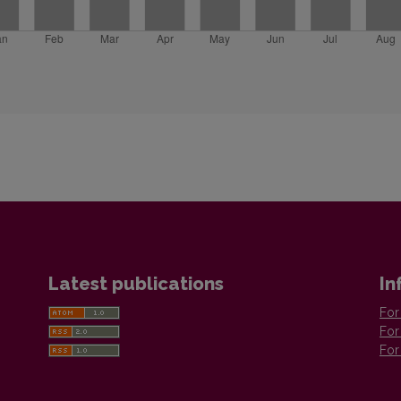
Latest publications
In
For
For
For