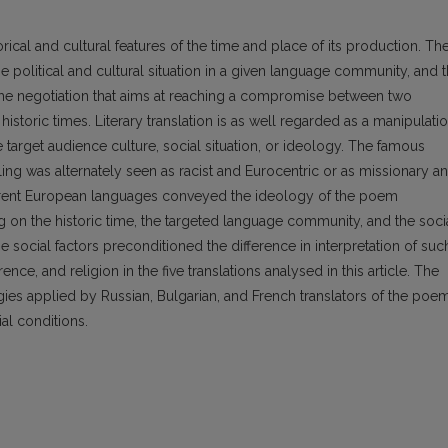
storical and cultural features of the time and place of its production. Th
he political and cultural situation in a given language community, and 
 as the negotiation that aims at reaching a compromise between two
storic times. Literary translation is as well regarded as a manipulatio
he target audience culture, social situation, or ideology. The famous
ng was alternately seen as racist and Eurocentric or as missionary a
fferent European languages conveyed the ideology of the poem
ng on the historic time, the targeted language community, and the soci
se social factors preconditioned the difference in interpretation of suc
nce, and religion in the five translations analysed in this article. The
egies applied by Russian, Bulgarian, and French translators of the poe
al conditions.