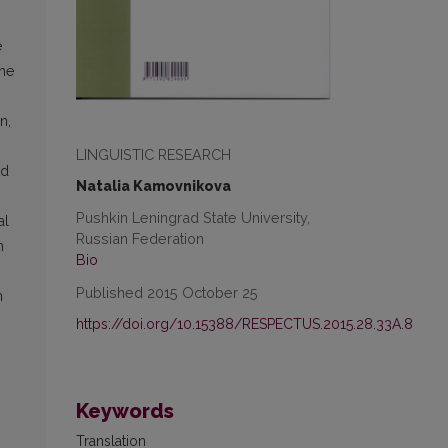
e
the
n,
LINGUISTIC RESEARCH
nd
Natalia Kamovnikova
Pushkin Leningrad State University,
al
Russian Federation
h
Bio
Published 2015 October 25
m
https://doi.org/10.15388/RESPECTUS.2015.28.33A.8
Keywords
Translation