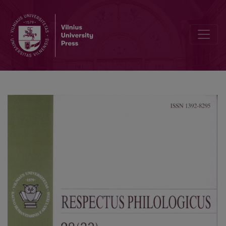
Tracing the Roots of Cognitive Linguistics in Hermann Paul’s “Princi