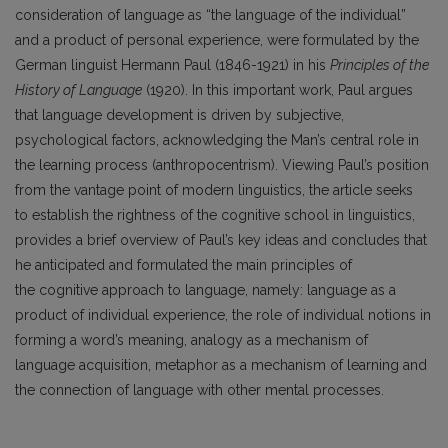
consideration of language as “the language of the individual”
and a product of personal experience, were formulated by the
German linguist Hermann Paul (1846-1921) in his
Principles of the
History of Language
(1920). In this important work, Paul argues
that language development is driven by subjective,
psychological factors, acknowledging the Man’s central role in
the learning process (anthropocentrism). Viewing Paul’s position
from the vantage point of modern linguistics, the article seeks
to establish the rightness of the cognitive school in linguistics,
provides a brief overview of Paul’s key ideas and concludes that
he anticipated and formulated the main principles of
the cognitive approach to language, namely: language as a
product of individual experience, the role of individual notions in
forming a word’s meaning, analogy as a mechanism of
language acquisition, metaphor as a mechanism of learning and
the connection of language with other mental processes.