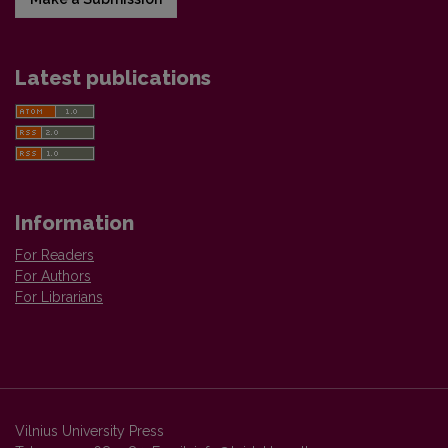
Latest publications
Information
For Readers
For Authors
For Librarians
Vilnius University Press