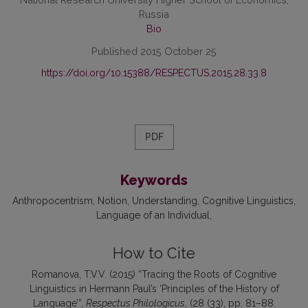
Russia
Bio
Published 2015 October 25
https://doi.org/10.15388/RESPECTUS.2015.28.33.8
PDF
Keywords
Anthropocentrism
Notion
Understanding
Cognitive Linguistics
Language of an Individual
How to Cite
Romanova, T.V.V. (2015) “Tracing the Roots of Cognitive
Linguistics in Hermann Paul’s ‘Principles of the History of
Language’”,
Respectus Philologicus
, (28 (33), pp. 81–88.