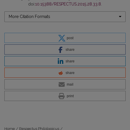
doi:
10.15388/RESPECTUS.2015.28.33.8
.
More Citation Formats
post
share
share
share
mail
print
Home
/
Respectus Philologicus
/