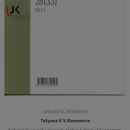
LINGUISTIC RESEARCH
Tatyana V. V. Romanova
National Research University Higher School of Economics,