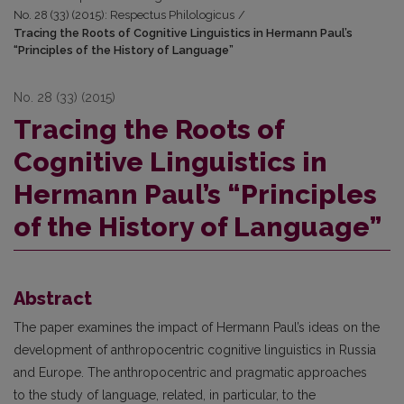
No. 28 (33) (2015): Respectus Philologicus
/
Tracing the Roots of Cognitive Linguistics in Hermann Paul’s
“Principles of the History of Language”
No. 28 (33) (2015)
Tracing the Roots of
Cognitive Linguistics in
Hermann Paul’s “Principles
of the History of Language”
Abstract
The paper examines the impact of Hermann Paul’s ideas on the
development of anthropocentric cognitive linguistics in Russia
and Europe. The anthropocentric and pragmatic approaches
to the study of language, related, in particular, to the