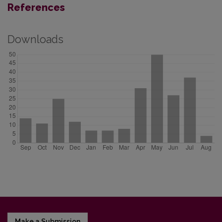
References
Downloads
Make a Submission