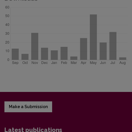
Make a Submission
Latest publications