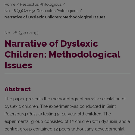
Home
/
Respectus Philologicus
/
No. 28 (33) (2015): Respectus Philologicus
/
Narrative of Dyslexic Children: Methodological Issues
No. 28 (33) (2015)
Narrative of Dyslexic
Children: Methodological
Issues
Abstract
The paper presents the methodology of narrative elicitation of
dyslexic children. The experimentwas conducted in Saint
Petersburg (Russia) testing 9–10 year old children. The
experimental group consisted of 12 children with dyslexia, and a
control group contained 12 peers without any developmental