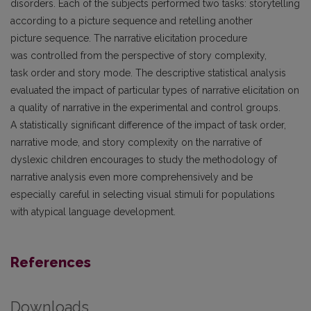
disorders. Each of the subjects performed two tasks: storytelling
according to a picture sequence and retelling another
picture sequence. The narrative elicitation procedure
was controlled from the perspective of story complexity,
task order and story mode. The descriptive statistical analysis
evaluated the impact of particular types of narrative elicitation on
a quality of narrative in the experimental and control groups.
A statistically significant difference of the impact of task order,
narrative mode, and story complexity on the narrative of
dyslexic children encourages to study the methodology of
narrative analysis even more comprehensively and be
especially careful in selecting visual stimuli for populations
with atypical language development.
References
Downloads