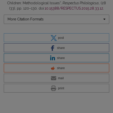
Children: Methodological Issues”,
Respectus Philologicus
, (28
(33), pp. 120–130. doi:
10.15388/RESPECTUS.2015.28.33.12
.
More Citation Formats
post
share
share
share
mail
print