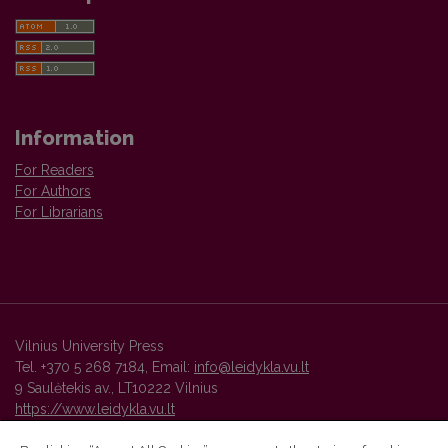
Information
For Readers
For Authors
For Librarians
Vilnius University Press
Tel. +370 5 268 7184, Email:
info@leidykla.vu.lt
9 Saulėtekis av., LT10222 Vilnius
https://www.leidykla.vu.lt