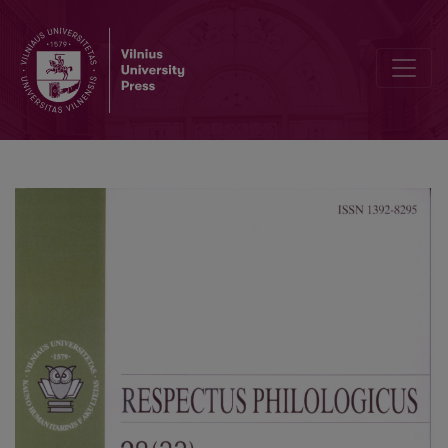
Narrative of Dyslexic Children: Methodological Issues