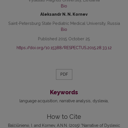
Bio
Aleksandr N. N. Kornev
Saint-Petersburg State Pediatric Medical University, Russia
Bio
Published 2015 October 25
https://doi.org/10.15388/RESPECTUS.2015.28.33.12
PDF
Keywords
language acquisition
narrative analysis
dyslexia
How to Cite
Balčiūnienė, I. and Kornev, A.N.N. (2015) “Narrative of Dyslexic