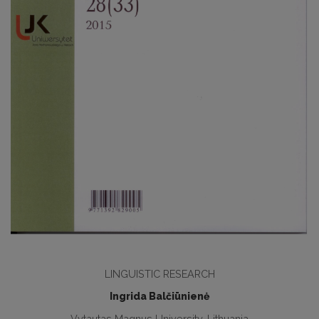
LINGUISTIC RESEARCH
Ingrida Balčiūnienė
Vytautas Magnus University, Lithuania