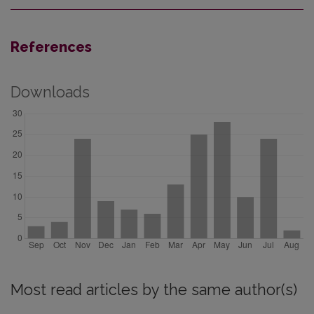
References
Downloads
Most read articles by the same author(s)