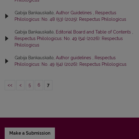
Gabija Bankauskaitė,
Author Guidelines
,
Respectus
Philologicus: No. 48 (53) (2025): Respectus Philologicus
Gabija Bankauskaitė,
Editorial Board and Table of Contents
,
Respectus Philologicus: No. 49 (54) (2026): Respectus
Philologicus
Gabija Bankauskaitė,
Author guidelines
,
Respectus
Philologicus: No. 49 (54) (2026): Respectus Philologicus
<<
<
5
6
7
Make a Submission