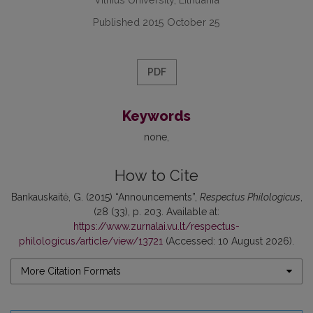
Published 2015 October 25
PDF
Keywords
none
How to Cite
Bankauskaitė, G. (2015) “Announcements”,
Respectus Philologicus
,
(28 (33), p. 203. Available at:
https://www.zurnalai.vu.lt/respectus-
philologicus/article/view/13721
(Accessed: 10 August 2026).
More Citation Formats