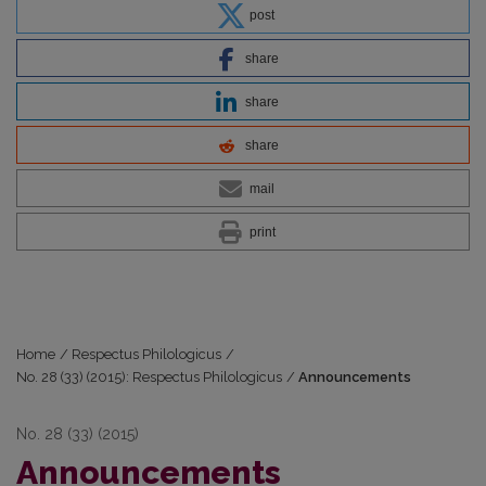
post
share
share
share
mail
print
Home
/
Respectus Philologicus
/
No. 28 (33) (2015): Respectus Philologicus
/
Announcements
No. 28 (33) (2015)
Announcements