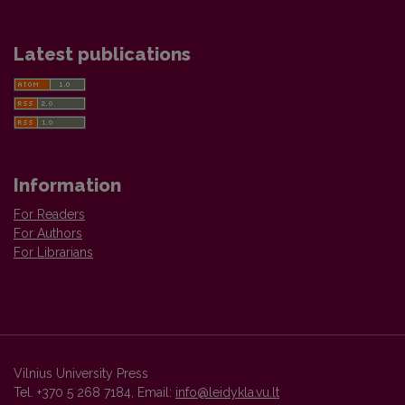
Latest publications
Information
For Readers
For Authors
For Librarians
Vilnius University Press
Tel. +370 5 268 7184, Email:
info@leidykla.vu.lt