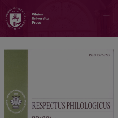
Announcements