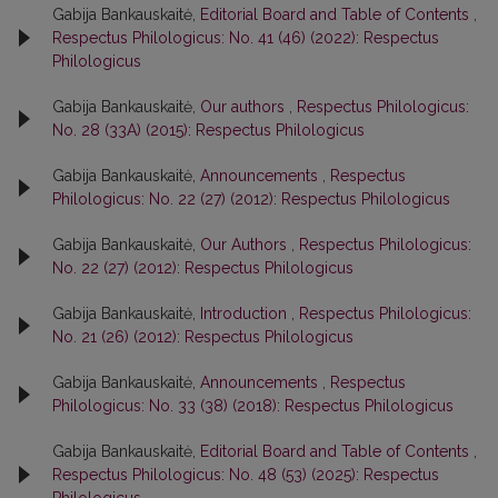
Gabija Bankauskaitė,
Editorial Board and Table of Contents
,
Respectus Philologicus: No. 41 (46) (2022): Respectus
Philologicus
Gabija Bankauskaitė,
Our authors
,
Respectus Philologicus:
No. 28 (33A) (2015): Respectus Philologicus
Gabija Bankauskaitė,
Announcements
,
Respectus
Philologicus: No. 22 (27) (2012): Respectus Philologicus
Gabija Bankauskaitė,
Our Authors
,
Respectus Philologicus:
No. 22 (27) (2012): Respectus Philologicus
Gabija Bankauskaitė,
Introduction
,
Respectus Philologicus:
No. 21 (26) (2012): Respectus Philologicus
Gabija Bankauskaitė,
Announcements
,
Respectus
Philologicus: No. 33 (38) (2018): Respectus Philologicus
Gabija Bankauskaitė,
Editorial Board and Table of Contents
,
Respectus Philologicus: No. 48 (53) (2025): Respectus
Philologicus