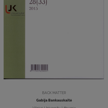
BACK MATTER
Gabija Bankauskaitė
Vilnius University, Lithuania