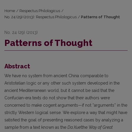
Home
/
Respectus Philologicus
/
No. 24 (29) (2013): Respectus Philologicus
/
Patterns of Thought
No. 24 (29) (2013)
Patterns of Thought
Abstract
We have no system from ancient China comparable to
Aristotelian logic or any other such system developed in the
ancient Mediterranean world, but it cannot be said that the
Confucian-era texts do not show that their authors were
concerned to make cogent arguments—if not “arguments” in the
strictly Western logical sense. We explore a way that might have
satisfied the goal of presenting reasoned cases by analyzing a
sample from a text known as the
Da Xue
(the
Way of Great