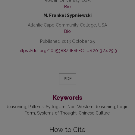
Rowan University, USA
Bio
M. Frankel Sypniewski
Atlantic Cape Community College, USA
Bio
Published 2013 October 25
https://doi.org/10.15388/RESPECTUS.2013.24.29.3
PDF
Keywords
Reasoning
Patterns
Syllogism
Non-Western Reasoning
Logic
Form
Systems of Thought
Chinese Culture
How to Cite