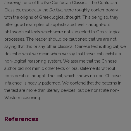
Learning
), one of the five Confucian Classics. The Confucian
Classics, especially the
Da Xue
, were roughly contemporary
with the origins of Greek logical thought. This being so, they
offer good examples of sophisticated, well-thought-out
philosophical texts which were not subjected to Greek logical
processes. The reader should be cautioned that we are not
saying that this or any other classical Chinese text is illogical; we
describe what we mean when we say that these texts exhibit a
non-logical reasoning system. We assume that the Chinese
author did not mimic other texts or oral statements without
considerable thought. The text, which shows no non-Chinese
influence, is heavily patterned. We contend that the patterns in
the text are more than literary devices, but demonstrate non-
Western reasoning.
References