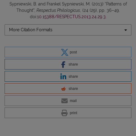
Sypniewski, B. and Frankel Sypniewski, M. (2013) “Patterns of
Thought”,
Respectus Philologicus
, (24 (29), pp. 36–49.
doi:
10.15388/RESPECTUS.2013.24.29.3
.
More Citation Formats
post
share
share
share
mail
print