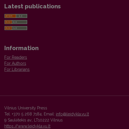
Latest publications
Information
For Readers
For Authors
For Librarians
Vilnius University Press
Tel. +370 5 268 7184, Email:
info@leidykla.vu.lt
9 Saulėtekis av., LT10222 Vilnius
https://www.leidykla.vu.lt