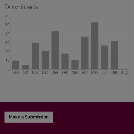
Downloads
Make a Submission