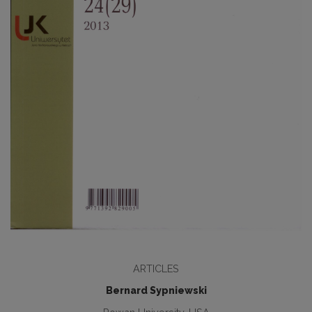
ARTICLES
Bernard Sypniewski