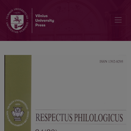
Patterns of Thought