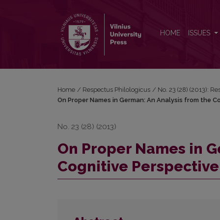
On Proper Names in German: An Analysis from the 
HOME
ISSUES
Home
/
Respectus Philologicus
/
No. 23 (28) (2013): R
On Proper Names in German: An Analysis from the Co
No. 23 (28) (2013)
On Proper Names in Ge
Cognitive Perspective