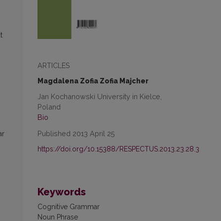
t
ARTICLES
Magdalena Zofia Zofia Majcher
Jan Kochanowski University in Kielce,
Poland
Bio
Published 2013 April 25
ar
https://doi.org/10.15388/RESPECTUS.2013.23.28.3
Keywords
Cognitive Grammar
Noun Phrase