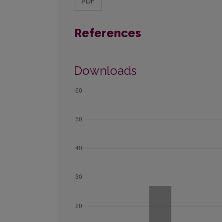
PDF
References
Downloads