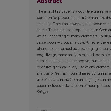
Abstract
The aim of this paper is a cognitive grammar a
common for proper nouns in German, like first
an article. They can, however, also occur with t
article. There are also proper nouns in Germa
which—according to many grammars—obligatoril
those occur without an article. Whether there 
phenomenon, without acknowledging its semant
cognitive grammar analysis makes it possibl
semanticconceptual perspective, thus ensurin
cognitive grammar, every use of any element
analysis of German noun phrases containing a p
use of articles in the German language is in mo
paper includes a description of noun phrase
Spiegel
.