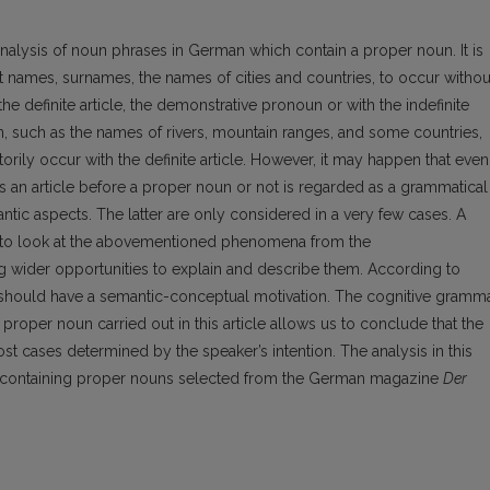
nalysis of noun phrases in German which contain a proper noun. It is
 names, surnames, the names of cities and countries, to occur withou
he definite article, the demonstrative pronoun or with the indefinite
n, such as the names of rivers, mountain ranges, and some countries,
y occur with the definite article. However, it may happen that even
is an article before a proper noun or not is regarded as a grammatical
ic aspects. The latter are only considered in a very few cases. A
e to look at the abovementioned phenomena from the
g wider opportunities to explain and describe them. According to
 should have a semantic-conceptual motivation. The cognitive gramm
roper noun carried out in this article allows us to conclude that the
st cases determined by the speaker’s intention. The analysis in this
s containing proper nouns selected from the German magazine
Der