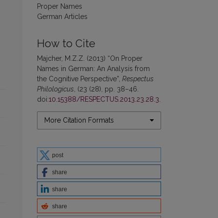
Proper Names
German Articles
How to Cite
Majcher, M.Z.Z. (2013) “On Proper
Names in German: An Analysis from
the Cognitive Perspective”,
Respectus
Philologicus
, (23 (28), pp. 38–46.
doi:
10.15388/RESPECTUS.2013.23.28.3
.
More Citation Formats
post
share
share
share