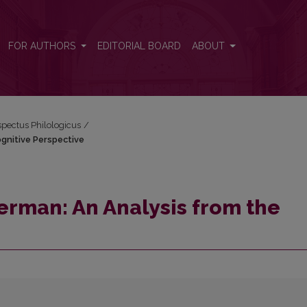
Cognitive Perspective
FOR AUTHORS
EDITORIAL BOARD
ABOUT
espectus Philologicus
/
gnitive Perspective
rman: An Analysis from the