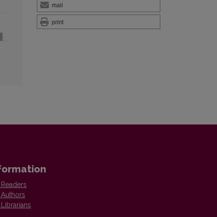
mail
print
formation
 Readers
 Authors
 Librarians