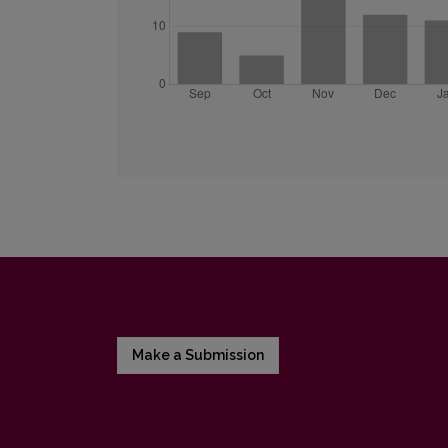
Make a Submission