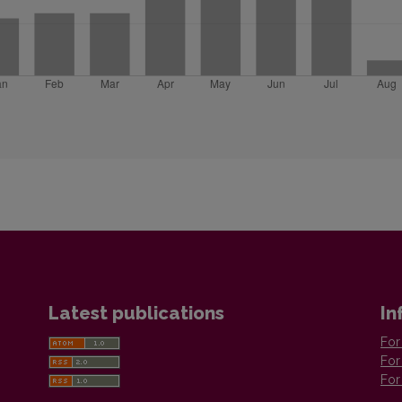
Latest publications
In
For
For
For