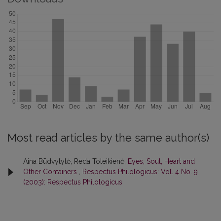
Most read articles by the same author(s)
Aina Būdvytytė, Reda Toleikienė,
Eyes, Soul, Heart and
Other Containers
,
Respectus Philologicus: Vol. 4 No. 9
(2003): Respectus Philologicus