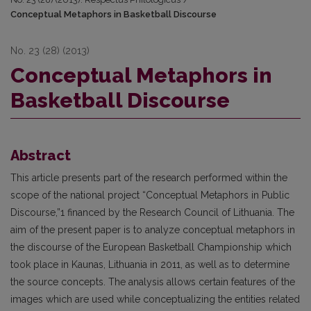
Conceptual Metaphors in Basketball Discourse
No. 23 (28) (2013)
Conceptual Metaphors in
Basketball Discourse
Abstract
This article presents part of the research performed within the
scope of the national project “Conceptual Metaphors in Public
Discourse,”1 financed by the Research Council of Lithuania. The
aim of the present paper is to analyze conceptual metaphors in
the discourse of the European Basketball Championship which
took place in Kaunas, Lithuania in 2011, as well as to determine
the source concepts. The analysis allows certain features of the
images which are used while conceptualizing the entities related