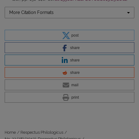
More Citation Formats
post
share
share
share
mail
print
Home
/
Respectus Philologicus
/
No. 23 (28) (2013): Respectus Philologicus
/