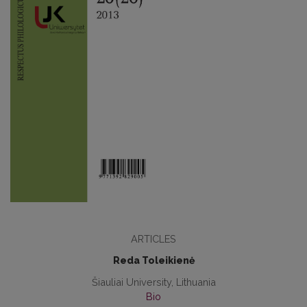
ARTICLES
Reda Toleikienė
Šiauliai University, Lithuania
Bio