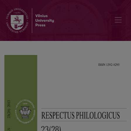
Conceptual Metaphors in Basketball Discourse