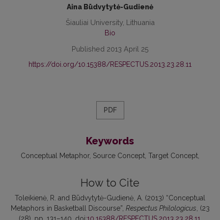
Aina Būdvytytė-Gudienė
Šiauliai University, Lithuania
Bio
Published 2013 April 25
https://doi.org/10.15388/RESPECTUS.2013.23.28.11
PDF
Keywords
Conceptual Metaphor
Source Concept
Target Concept
How to Cite
Toleikienė, R. and Būdvytytė-Gudienė, A. (2013) “Conceptual
Metaphors in Basketball Discourse”,
Respectus Philologicus
, (23
(28), pp. 131–140. doi:
10.15388/RESPECTUS.2013.23.28.11
.