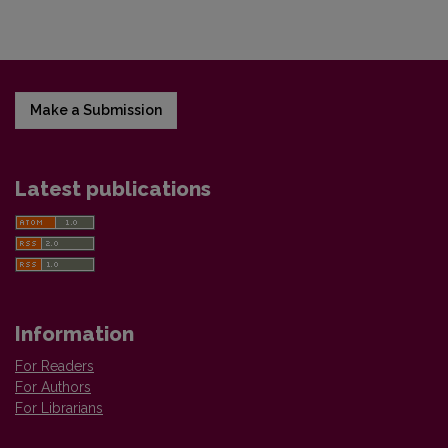
Make a Submission
Latest publications
Information
For Readers
For Authors
For Librarians