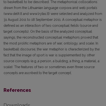
to basketball to be described. The metaphorical collocations
drawn from the Lithuanian language corpora and web portals
(www.delfi.lt and www.lrytas.lt) were selected and analyzed from
31 August 2011 to 18 September 2011. A conceptual metaphor is
defined as an interaction of two conceptual fields (source and
target concepts). On the basis of the analyzed conceptual
sayings, the reconstructed conceptual metaphors proved that
the most prolific metaphors are of war, ontology, and scale. In
basketball discourse, the war metaphor is characterized by the
fact that the image of sport is war is supplemented by other
source concepts (e.g.,a person, a building, a thing, a material, a
scale). The features of two or sometimes even three source
concepts are ascribed to the target concept.
References
Downloads