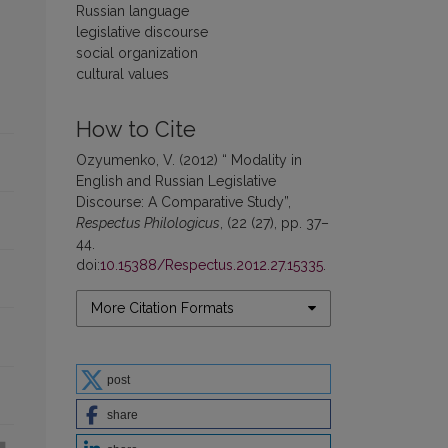
Russian language
legislative discourse
social organization
cultural values
How to Cite
Ozyumenko, V. (2012) “ Modality in
English and Russian Legislative
Discourse: A Comparative Study”,
Respectus Philologicus
, (22 (27), pp. 37–
44.
doi:
10.15388/Respectus.2012.27.15335
.
More Citation Formats
post
share