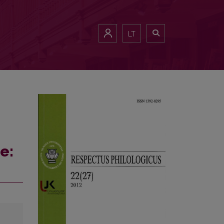
LT
e: