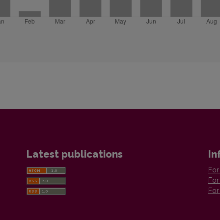
Latest publications
In
For
For
For