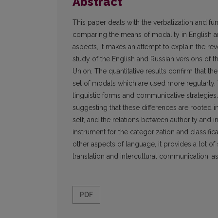
Abstract
This paper deals with the verbalization and fun
comparing the means of modality in English and 
aspects, it makes an attempt to explain the r
study of the English and Russian versions of 
Union. The quantitative results confirm that t
set of modals which are used more regularly. 
linguistic forms and communicative strategies
suggesting that these differences are rooted in 
self, and the relations between authority and i
instrument for the categorization and classifi
other aspects of language, it provides a lot of 
translation and intercultural communication, as
PDF