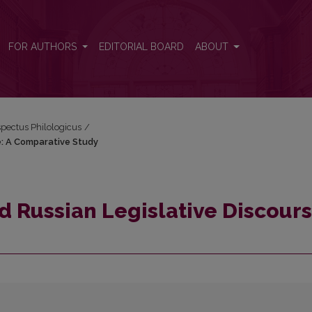
rse: A Comparative Study
FOR AUTHORS
EDITORIAL BOARD
ABOUT
espectus Philologicus
/
se: A Comparative Study
d Russian Legislative Discours