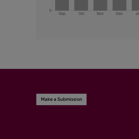
Make a Submission