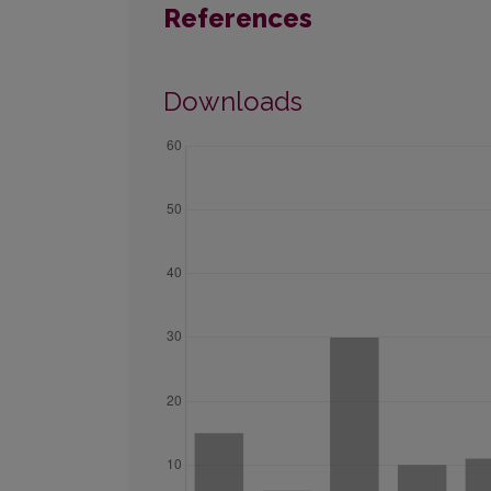
References
Downloads