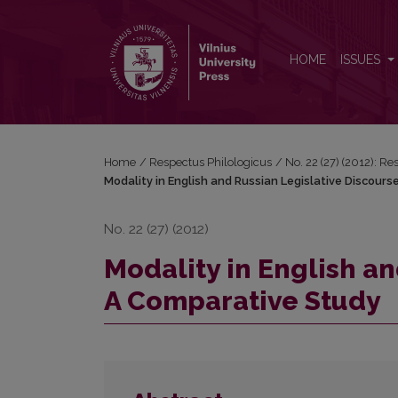
Modality in English and Russian Legislative Discou
HOME
ISSUES
Home
/
Respectus Philologicus
/
No. 22 (27) (2012): R
Modality in English and Russian Legislative Discour
No. 22 (27) (2012)
Modality in English an
A Comparative Study