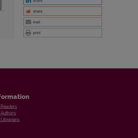
share
share
mail
print
formation
 Readers
 Authors
 Librarians