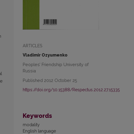
n
ARTICLES
Vladimir Ozyumenko
Peoples’ Friendship University of
Russia
al
Published 2012 October 25
de
https://doi.org/10.15388/Respectus.2012.27.15335
Keywords
modality
English language