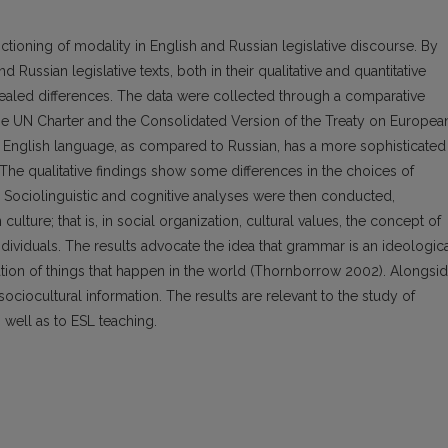
ctioning of modality in English and Russian legislative discourse. By
Russian legislative texts, both in their qualitative and quantitative
evealed differences. The data were collected through a comparative
the UN Charter and the Consolidated Version of the Treaty on Europea
he English language, as compared to Russian, has a more sophisticated
The qualitative findings show some differences in the choices of
. Sociolinguistic and cognitive analyses were then conducted,
culture; that is, in social organization, cultural values, the concept of
ndividuals. The results advocate the idea that grammar is an ideologic
cation of things that happen in the world (Thornborrow 2002). Alongsi
sociocultural information. The results are relevant to the study of
 well as to ESL teaching.