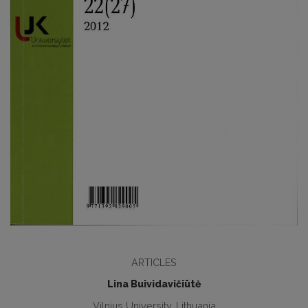
ARTICLES
Lina Buividavičiūtė
Vilnius University, Lithuania