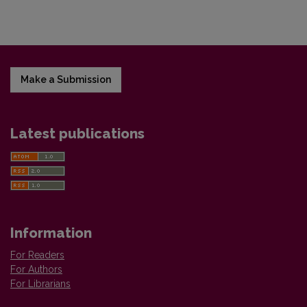
Make a Submission
Latest publications
Information
For Readers
For Authors
For Librarians