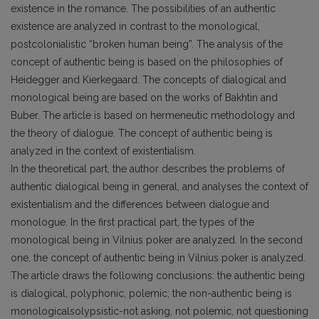
existence in the romance. The possibilities of an authentic
existence are analyzed in contrast to the monological,
postcolonialistic “broken human being”. The analysis of the
concept of authentic being is based on the philosophies of
Heidegger and Kierkegaard. The concepts of dialogical and
monological being are based on the works of Bakhtin and
Buber. The article is based on hermeneutic methodology and
the theory of dialogue. The concept of authentic being is
analyzed in the context of existentialism.
In the theoretical part, the author describes the problems of
authentic dialogical being in general, and analyses the context of
existentialism and the differences between dialogue and
monologue. In the first practical part, the types of the
monological being in Vilnius poker are analyzed. In the second
one, the concept of authentic being in Vilnius poker is analyzed.
The article draws the following conclusions: the authentic being
is dialogical, polyphonic, polemic; the non-authentic being is
monologicalsolypsistic-not asking, not polemic, not questioning