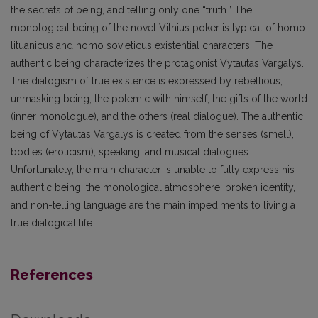
the secrets of being, and telling only one “truth.” The
monological being of the novel Vilnius poker is typical of homo
lituanicus and homo sovieticus existential characters. The
authentic being characterizes the protagonist Vytautas Vargalys.
The dialogism of true existence is expressed by rebellious,
unmasking being, the polemic with himself, the gifts of the world
(inner monologue), and the others (real dialogue). The authentic
being of Vytautas Vargalys is created from the senses (smell),
bodies (eroticism), speaking, and musical dialogues.
Unfortunately, the main character is unable to fully express his
authentic being: the monological atmosphere, broken identity,
and non-telling language are the main impediments to living a
true dialogical life.
References