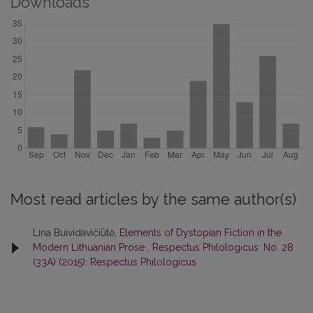
Downloads
Most read articles by the same author(s)
Lina Buividavičiūtė,
Elements of Dystopian Fiction in the
Modern Lithuanian Prose
,
Respectus Philologicus: No. 28
(33A) (2015): Respectus Philologicus