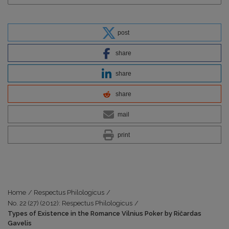
post
share
share
share
mail
print
Home
/
Respectus Philologicus
/
No. 22 (27) (2012): Respectus Philologicus
/
Types of Existence in the Romance Vilnius Poker by Ričardas
Gavelis