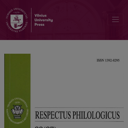
Types of Existence in the Romance Vilnius Poker by Ričardas Gavel