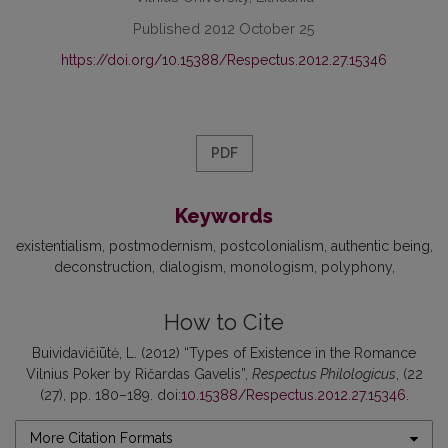
Published 2012 October 25
https://doi.org/10.15388/Respectus.2012.27.15346
PDF
Keywords
existentialism
postmodernism
postcolonialism
authentic being
deconstruction
dialogism
monologism
polyphony
How to Cite
Buividavičiūtė, L. (2012) “Types of Existence in the Romance
Vilnius Poker by Ričardas Gavelis”,
Respectus Philologicus
, (22
(27), pp. 180–189. doi:
10.15388/Respectus.2012.27.15346
.
More Citation Formats