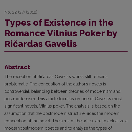
No. 22 (27) (2012)
Types of Existence in the
Romance Vilnius Poker by
Ričardas Gavelis
Abstract
The reception of Ričardas Gavelis’s works still remains
problematic. The conception of the author’s novels is
controversial, balancing between theories of modernism and
postmodernism. This article focuses on one of Gavelis’s most
significant novels, Vilnius poker. The analysis is based on the
assumption that the postmodern structure hides the modern
conception of the novel. The aims of the article are to actualize a
modernpostmodern poetics and to analyze the types of