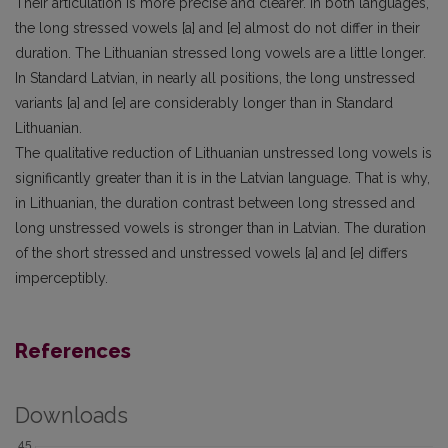
Their articulation is more precise and clearer. In both languages,
the long stressed vowels [a] and [e] almost do not differ in their
duration. The Lithuanian stressed long vowels are a little longer.
In Standard Latvian, in nearly all positions, the long unstressed
variants [a] and [e] are considerably longer than in Standard
Lithuanian.
The qualitative reduction of Lithuanian unstressed long vowels is
significantly greater than it is in the Latvian language. That is why,
in Lithuanian, the duration contrast between long stressed and
long unstressed vowels is stronger than in Latvian. The duration
of the short stressed and unstressed vowels [a] and [e] differs
imperceptibly.
References
Downloads