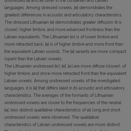
unstressed [a] and [e] differ in the Lithuanian and Latvian
languages. Among stressed vowels, [e] demonstrates the
greatest differences in acoustic and articulatory characteristics.
The stressed Lithuanian [e] demonstrates greater diffusion (it is
closer), higher timbre, and more advanced frontness than the
Latvian equivalents. The Lithuanian [e·] is of lower timbre and
more retracted back; [a] is of higher timbre and more front than
the equivalent Latvian sounds. The [a] variants are more compact
(open) than the Latvian vowels.
The Lithuanian unstressed [e·], [e], [a·] are more diffuse (closer), of
higher timbre, and show more retracted front than the equivalent
Latvian vowels. Among unstressed vowels of the investigated
languages, it is [a] that differs least in its acoustic and articulatory
characteristics. The averages of the formants of Lithuanian
unstressed vowels are closer to the frequencies of the neutral
[ǝ]; less distinct qualitative characteristics of all long and short
unstressed vowels were observed. The qualitative
characteristics of Latvian unstressed vowels are more distinct.