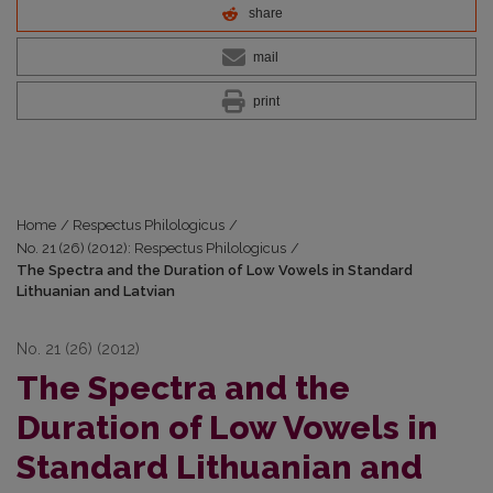
share
mail
print
Home
/
Respectus Philologicus
/
No. 21 (26) (2012): Respectus Philologicus
/
The Spectra and the Duration of Low Vowels in Standard
Lithuanian and Latvian
No. 21 (26) (2012)
The Spectra and the
Duration of Low Vowels in
Standard Lithuanian and