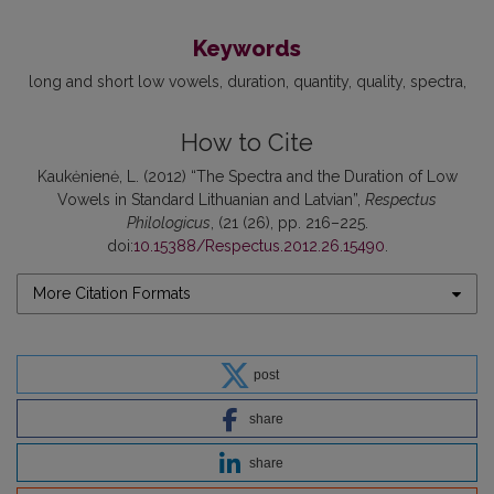
Keywords
long and short low vowels
duration
quantity
quality
spectra
How to Cite
Kaukėnienė, L. (2012) “The Spectra and the Duration of Low
Vowels in Standard Lithuanian and Latvian”,
Respectus
Philologicus
, (21 (26), pp. 216–225.
doi:
10.15388/Respectus.2012.26.15490
.
More Citation Formats
post
share
share