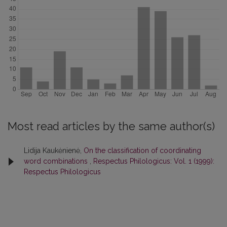
Most read articles by the same author(s)
Lidija Kaukėnienė,
On the classification of coordinating
word combinations
,
Respectus Philologicus: Vol. 1 (1999):
Respectus Philologicus