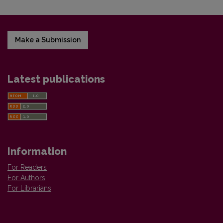
Make a Submission
Latest publications
Information
For Readers
For Authors
For Librarians