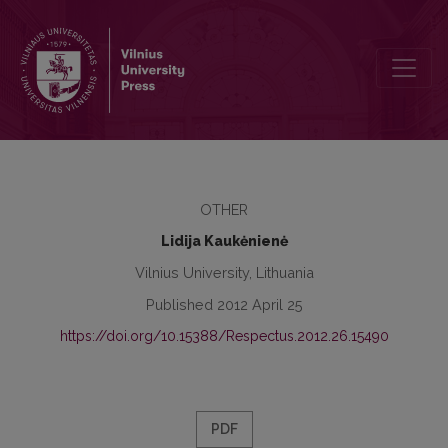
The Spectra and the Duration of Low Vowels in Standard Lithuanian
OTHER
Lidija Kaukėnienė
Vilnius University, Lithuania
Published 2012 April 25
https://doi.org/10.15388/Respectus.2012.26.15490
PDF