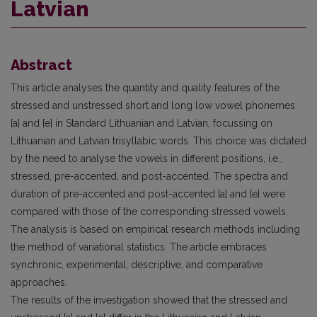
Latvian
Abstract
This article analyses the quantity and quality features of the
stressed and unstressed short and long low vowel phonemes
[a] and [e] in Standard Lithuanian and Latvian, focussing on
Lithuanian and Latvian trisyllabic words. This choice was dictated
by the need to analyse the vowels in different positions, i.e.,
stressed, pre-accented, and post-accented. The spectra and
duration of pre-accented and post-accented [a] and [e] were
compared with those of the corresponding stressed vowels.
The analysis is based on empirical research methods including
the method of variational statistics. The article embraces
synchronic, experimental, descriptive, and comparative
approaches.
The results of the investigation showed that the stressed and