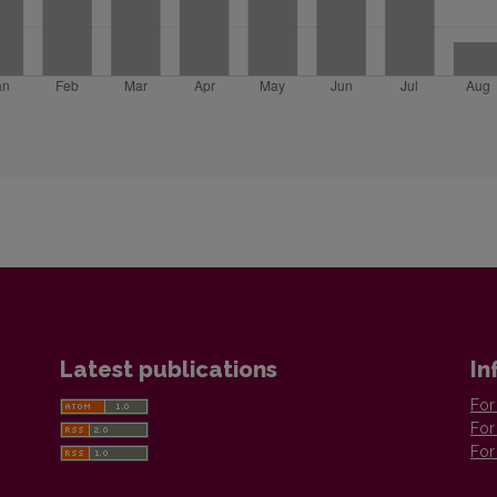
Latest publications
In
For
For
For