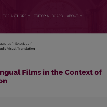
 Audio Visual Translation
FOR AUTHORS
EDITORIAL BOARD
ABOUT
espectus Philologicus
/
Audio Visual Translation
ingual Films in the Context of
ion