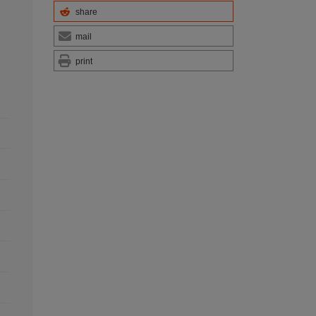
share
mail
print