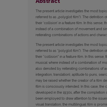
Abstract
The present article investigates the most topica
referred to as „polyglot film“). The definition 
their ‘collision’ in a feature film. In this sense,
instead of a combination of movement and sing
reiterating combinations of actions and charact
The present article investigates the most topica
referred to as “polyglot film”). The definition 
their “collision” in a feature film. In this sense,
musical where instead of a combination of mov
also denoted by reiterating combinations of ac
integration, translation), aptitude to puns, sea
may be raised whether the creator of a film del
film is consciously intended. In this case, the
developed in the 1930s, after the completion of
been employed to draw attention to the issues 
visual translation, the multilingual film is pr