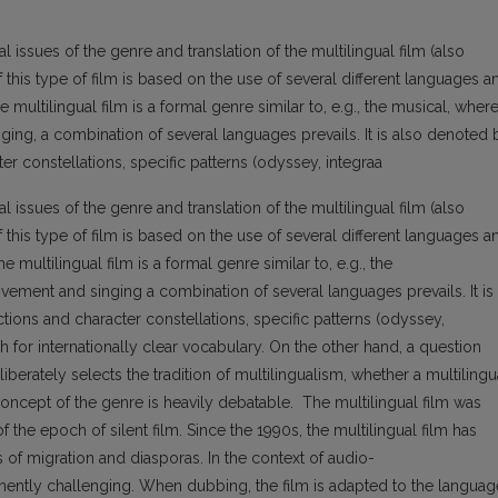
l issues of the genre and translation of the multilingual film (also
of this type of film is based on the use of several different languages a
 the multilingual film is a formal genre similar to, e.g., the musical, where
ing, a combination of several languages prevails. It is also denoted 
er constellations, specific patterns (odyssey, integraa
l issues of the genre and translation of the multilingual film (also
of this type of film is based on the use of several different languages a
 the multilingual film is a formal genre similar to, e.g., the
ement and singing a combination of several languages prevails. It is
tions and character constellations, specific patterns (odyssey,
rch for internationally clear vocabulary. On the other hand, a question
iberately selects the tradition of multilingualism, whether a multilingu
 concept of the genre is heavily debatable. The multilingual film was
 the epoch of silent film. Since the 1990s, the multilingual film has
of migration and diasporas. In the context of audio-
ominently challenging. When dubbing, the film is adapted to the languag