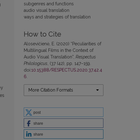
subgenres and functions
g
audio visual translation
ways and strategies of translation
How to Cite
Alosevičienė, E. (2020) “Peculiarities of
Multilingual Films in the Context of
Audio Visual Translation”,
Respectus
Philologicus
, (37 (42), pp. 147–159.
doi:
10.15388/RESPECTUS.2020.37.42.4
6
.
by
More Citation Formats
pes
post
share
share