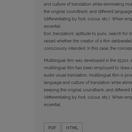
and culture of translation while eliminating mu
the original soundtrack, and different languag
(differentiating by font, colour, etc.). When 
essential.
tion, translation), aptitude to puns, search for
raised whether the creator of a film deliberatel
consciously intended. In this case, the concept
Multilingual film was developed in the 1930s, a
multilingual film has been employed to draw at
audio visual translation, multilingual film is 
language and culture of translation while elimi
keeping the original soundtrack, and differen
(differentiating by font, colour, etc.). When 
essential.
PDF
HTML