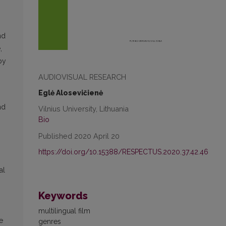
nd
,
by
AUDIOVISUAL RESEARCH
Eglė Alosevičienė
nd
Vilnius University, Lithuania
Bio
Published 2020 April 20
https://doi.org/10.15388/RESPECTUS.2020.37.42.46
al
Keywords
multilingual film
e
genres