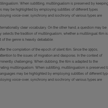
ltilingualism. When subtitling, multilingualism is preserved by keepin
es may be highlighted by employing subtitles of different types
employing voice-over, synchrony and isochrony of various types are
 internationally clear vocabulary. On the other hand, a question may be
y selects the tradition of multilingualism, whether a multilingual film is
 of the genre is heavily debatable.
fter the completion of the epoch of silent film. Since the 1990s,
tention to the issues of migration and diasporas. In the context of
prominently challenging. When dubbing, the film is adapted to the
nating multilingualism. When subtitling, multilingualism is preserved 
t languages may be highlighted by employing subtitles of different ty
employing voice-over, synchrony and isochrony of various types are