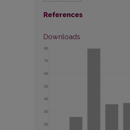
References
Downloads