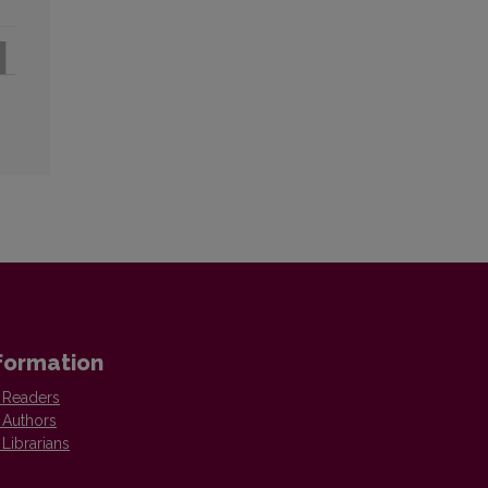
formation
 Readers
 Authors
 Librarians