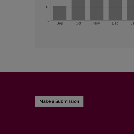
Make a Submission