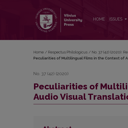
Peculiarities of Multilingual Films in the Context of
HOME
ISSUES
Home
/
Respectus Philologicus
/
No. 37 (42) (2020): R
Peculiarities of Multilingual Films in the Context of 
No. 37 (42) (2020)
Peculiarities of Multil
Audio Visual Translat