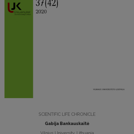
SCIENTIFIC LIFE CHRONICLE
Gabija Bankauskaitė
Vilnius University, Lithuania