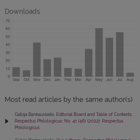
Downloads
Most read articles by the same author(s)
Gabija Bankauskaitė,
Editorial Board and Table of Contents
,
Respectus Philologicus: No. 41 (46) (2022): Respectus
Philologicus