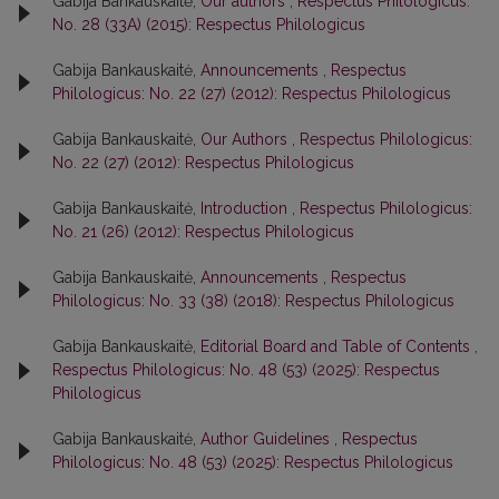
Gabija Bankauskaitė,
Our authors
,
Respectus Philologicus:
No. 28 (33A) (2015): Respectus Philologicus
Gabija Bankauskaitė,
Announcements
,
Respectus
Philologicus: No. 22 (27) (2012): Respectus Philologicus
Gabija Bankauskaitė,
Our Authors
,
Respectus Philologicus:
No. 22 (27) (2012): Respectus Philologicus
Gabija Bankauskaitė,
Introduction
,
Respectus Philologicus:
No. 21 (26) (2012): Respectus Philologicus
Gabija Bankauskaitė,
Announcements
,
Respectus
Philologicus: No. 33 (38) (2018): Respectus Philologicus
Gabija Bankauskaitė,
Editorial Board and Table of Contents
,
Respectus Philologicus: No. 48 (53) (2025): Respectus
Philologicus
Gabija Bankauskaitė,
Author Guidelines
,
Respectus
Philologicus: No. 48 (53) (2025): Respectus Philologicus