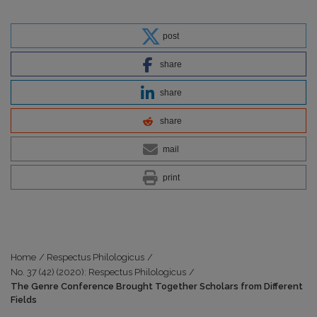
post
share
share
share
mail
print
Home
/
Respectus Philologicus
/
No. 37 (42) (2020): Respectus Philologicus
/
The Genre Conference Brought Together Scholars from Different
Fields