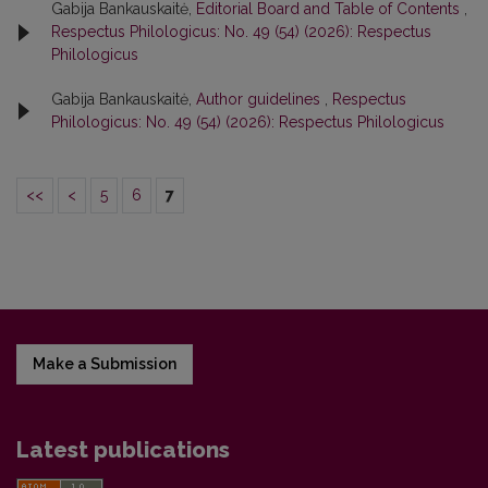
Gabija Bankauskaitė,
Editorial Board and Table of Contents
,
Respectus Philologicus: No. 49 (54) (2026): Respectus
Philologicus
Gabija Bankauskaitė,
Author guidelines
,
Respectus
Philologicus: No. 49 (54) (2026): Respectus Philologicus
<<
<
5
6
7
Make a Submission
Latest publications