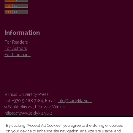
Information
For Readers
For Authors
For Librarians
Vilnius University Press
Tel. +370 5 268 7184, Email:
info@leidykla.vu.lt
9 Saulėtekis av., LT10222 Vilnius
https://www.leidykla.vu.lt
By clicking “Accept All Cookies”, you agree to the storing of cookies
on your device to enhance site navigation, analyze site usage, and