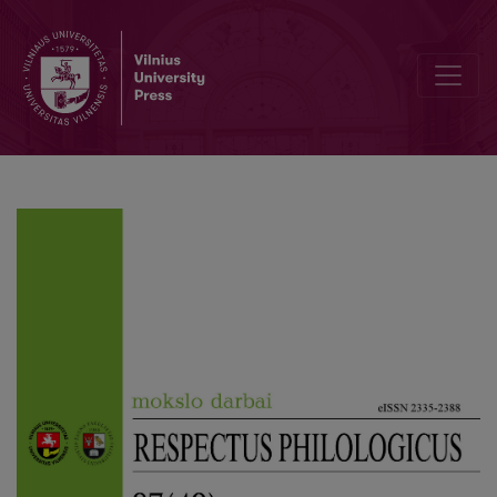
The Genre Conference Brought Together Scholars from Different F