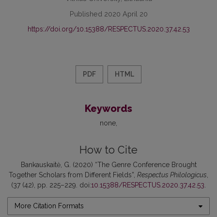
Published 2020 April 20
https://doi.org/10.15388/RESPECTUS.2020.37.42.53
PDF
HTML
Keywords
none
How to Cite
Bankauskaitė, G. (2020) “The Genre Conference Brought
Together Scholars from Different Fields”,
Respectus Philologicus
,
(37 (42), pp. 225–229. doi:
10.15388/RESPECTUS.2020.37.42.53
.
More Citation Formats