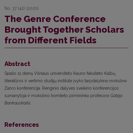
No. 37 (42) (2020)
The Genre Conference
Brought Together Scholars
from Different Fields
Abstract
Spalio 11 dieną Vilniaus universiteto Kauno fakulteto Kalbų,
literatūros ir vertimo studijų institute įvyko tarpdalykinė mokslinė
Žanro konferencija. Renginio dalyves sveikino konferencijos
sumanytoja ir mokslinio komiteto pirmininkė profesorė
Gabija
Bankauskaitė
.
References